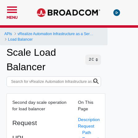
MENU
APIs
vRealize Automation Infrastructure as a Service (IaaS) API
Load Balancer
Scale Load
Balancer
Second day scale operation
On This
for load balancer
Page
Description
Request
Request
Path
URI