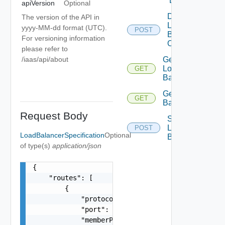
Balancer
apiVersion
Optional
Delete
The version of the API in
Load
yyyy-MM-dd format (UTC).
POST
Balancer
For versioning information
Operation
please refer to
/iaas/api/about
Get
Load
GET
Balancer
Get Load
GET
Balancers
Request Body
Scale
Load
POST
LoadBalancerSpecification
Optional
Balancer
of type(s)
application/json
{

    "routes": [

        {

            "protocol": "TCP, UDP",

            "port": "80",

            "memberPort": "80",
