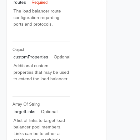
routes
Required
The load balancer route
configuration regarding
ports and protocols.
Object
customProperties
Optional
Additional custom
properties that may be used
to extend the load balancer.
Array Of
String
targetLinks
Optional
A list of links to target load
balancer pool members.
Links can be to either a
machine or a machine's