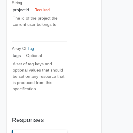
String
projectId
Required
The id of the project the
current user belongs to.
Array Of
Tag
tags
Optional
A set of tag keys and
optional values that should
be set on any resource that
is produced from this
specification.
Responses