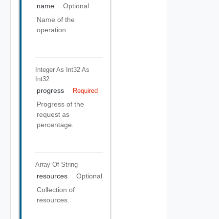
name
Optional
Name of the
operation.
Integer As Int32
As
Int32
progress
Required
Progress of the
request as
percentage.
Array Of
String
resources
Optional
Collection of
resources.