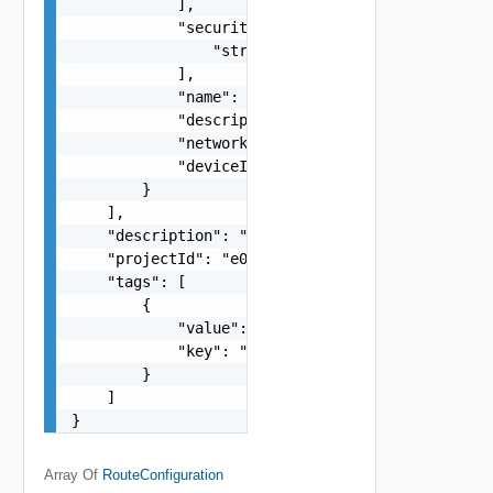
            ],

            "securityGroupIds": [

                "string"

            ],

            "name": "string",

            "description": "string",

            "networkId": "dcd9",

            "deviceIndex": 1

        }

    ],

    "description": "string",

    "projectId": "e058",

    "tags": [

        {

            "value": "string",

            "key": "string"

        }

    ]

}
Array Of
RouteConfiguration