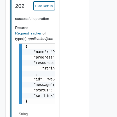
202
Hide Details
successful operation
Returns
RequestTracker
of
type(s)
application/json
{

    "name": "Power-off",

    "progress": 90,

    "resources": [

        "string"

    ],

    "id": "we655aew4e8e",

    "message": "In Progress",

    "status": "FINISHED",

    "selfLink": "/.../request-tracker/we655a
}
String