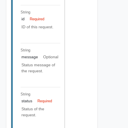
String
id
Required
ID of this request.
String
message
Optional
Status message of
the request.
String
status
Required
Status of the
request.