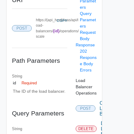
Paramet
ers
Query
Paramet
https://{api_host}/iaas/api/l
COPY
oad-
ers
POST
{id}
balancers/
/operations/
Request
scale
Body
Response
202
Respons
Path Parameters
e Body
Errors
String
Load
id
Required
Balancer
The ID of the load balancer.
Operations
Create
Load
POST
Query Parameters
Balancer
Delete
Load
String
DELETE