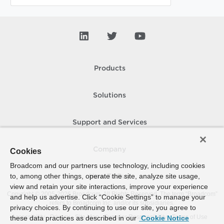
Products
Solutions
Support and Services
Company
Cookies
Broadcom and our partners use technology, including cookies
to, among other things, operate the site, analyze site usage,
How To Buy
view and retain your site interactions, improve your experience
Copyright © 2005-
2026
Broadcom. All Rights Reserved. The term “Broadcom”
and help us advertise. Click “Cookie Settings” to manage your
refers to Broadcom Inc. and/or its subsidiaries.
privacy choices. By continuing to use our site, you agree to
Accessibility
Privacy
Site Map
Supplier Responsibility
Terms of Use
these data practices as described in our
Cookie Notice