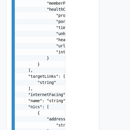
            "memberProtocol": "TCP, UDP",

            "healthCheckConfiguration": {

                "protocol": "HTTP, HTTPS",

                "port": "80",

                "timeoutSeconds": 5,

                "unhealthyThreshold": 5,

                "healthyThreshold": 2,

                "urlPath": "/index.html",

                "intervalSeconds": 60

            }

        }

    ],

    "targetLinks": [

        "string"

    ],

    "internetFacing": false,

    "name": "string",

    "nics": [

        {

            "addresses": [

                "string"
