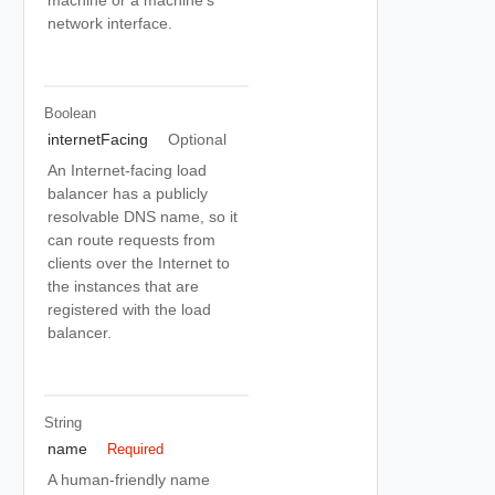
network interface.
Boolean
internetFacing
Optional
An Internet-facing load
balancer has a publicly
resolvable DNS name, so it
can route requests from
clients over the Internet to
the instances that are
registered with the load
balancer.
String
name
Required
A human-friendly name