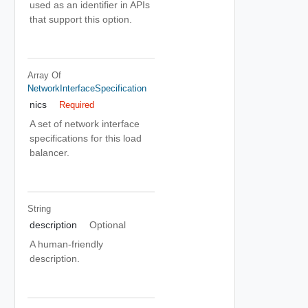
used as an identifier in APIs
that support this option.
Array Of
NetworkInterfaceSpecification
nics
Required
A set of network interface
specifications for this load
balancer.
String
description
Optional
A human-friendly
description.