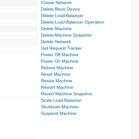
Create Network
Delete Block Device
Delete Load Balancer
Delete Load Balancer Operation
Delete Machine
Delete Machine Snapshot
Delete Network
Get Request Tracker
Power Off Machine
Power On Machine
Reboot Machine
Reset Machine
Resize Machine
Restart Machine
Revert Machine Snapshot
Scale Load Balancer
Shutdown Machine
Suspend Machine