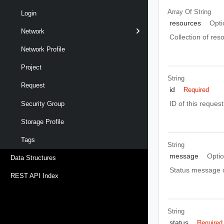
Array Of
String
Login
resources
Opti
Network
Collection of res
Network Profile
Project
String
Request
id
Required
ID of this request
Security Group
Storage Profile
Tags
String
message
Optio
Data Structures
Status message o
REST API Index
String
status
Required