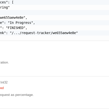
ces": [

ring"

we655aew4e8e",

e": "In Progress",

": "FINISHED",

nk": "/.../request-tracker/we655aew4e8e"

ation.
 Int32
red
request as percentage.