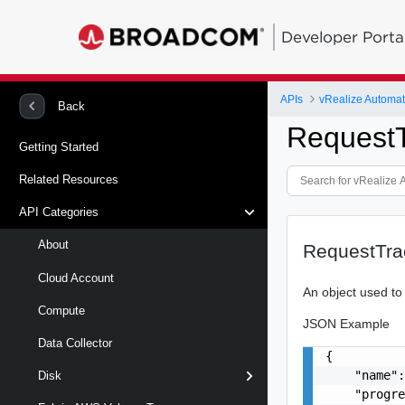
Developer Porta
APIs
Back
RequestT
Getting Started
Related Resources
API Categories
About
RequestTra
Cloud Account
An object used to
Compute
JSON Example
Data Collector
{

    "name":
Disk
    "progre