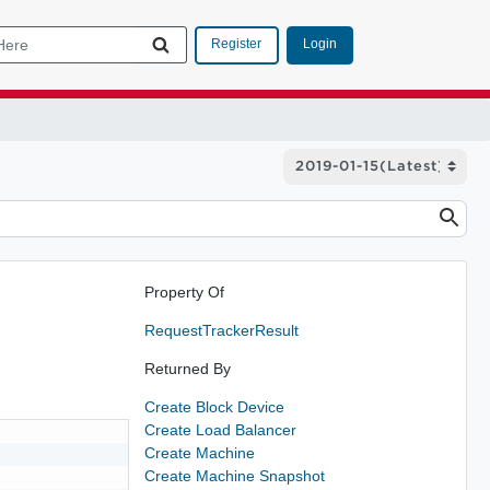
Login
Register
Property Of
RequestTrackerResult
Returned By
Create Block Device
Create Load Balancer
Create Machine
Create Machine Snapshot