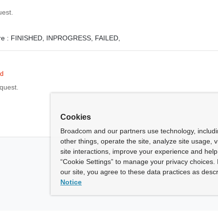
uest.
e :
FINISHED,
INPROGRESS,
FAILED,
ed
equest.
Cookies
Broadcom and our partners use technology, includ
other things, operate the site, analyze site usage, 
site interactions, improve your experience and help 
“Cookie Settings” to manage your privacy choices. 
our site, you agree to these data practices as descr
Notice