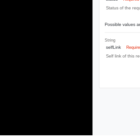
Status of the req
Possible values ar
String
selfLink
Requir
Self link of this r