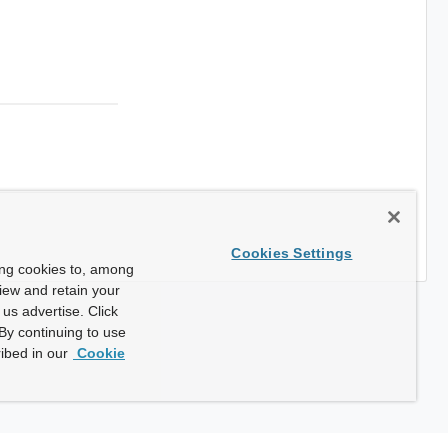
Cookies Settings
ing cookies to, among
view and retain your
us advertise. Click
By continuing to use
ibed in our
Cookie