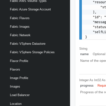
Fabric AWS Volume Types
    "resour
        "st
Fabric Azure Storage Account
    ],

    "id": "
Fabric Flavors
    "messag
Fabric Images
    "status
    "selfLi
Fabric Network
}
Fabric VSphere Datastore
String
Fabric VSphere Storage Policies
name
Optional
Name of the oper
Flavor Profile
Flavors
Image Profile
Integer As Int32
As
progress
Requi
Images
Progress of the 
Load Balancer
Location