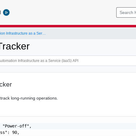
l
vRealize Automation Infrastructure as a Service (IaaS) API
racker
cker
 track long-running operations.
 "Power-off",

ss": 90,
