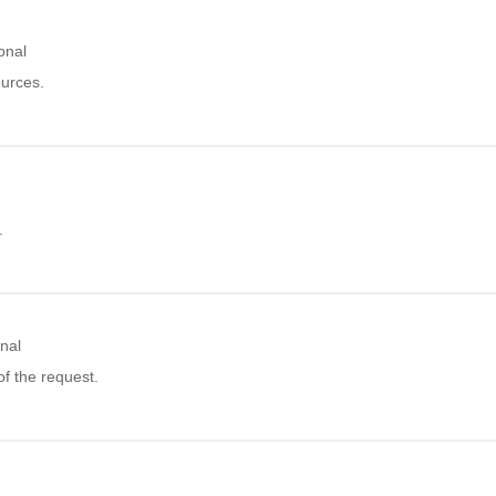
onal
ources.
.
nal
f the request.