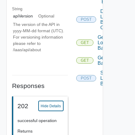
Balancer
String
Delete
apiVersion
Optional
Load
POST
Balancer
The version of the API in
Operation
yyyy-MM-dd format (UTC).
For versioning information
Get
Load
GET
please refer to
Balancer
/iaas/api/about
Get Load
GET
Balancers
Scale
Load
POST
Balancer
Responses
202
Hide Details
successful operation
Returns