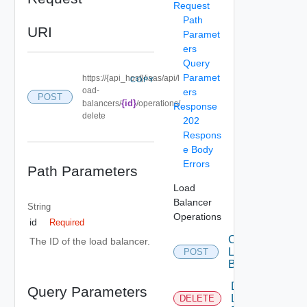
Request
Path
URI
Paramet
ers
Query
Paramet
https://{api_host}/iaas/api/l
COPY
oad-
ers
POST
{id}
balancers/
/operations/
Response
delete
202
Respons
e Body
Errors
Path Parameters
Load
Balancer
String
Operations
id
Required
Create
The ID of the load balancer.
Load
POST
Balancer
Delete
Query Parameters
Load
DELETE