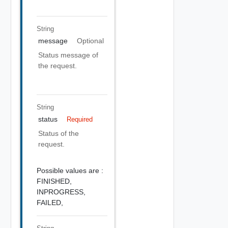
String
message
Optional
Status message of
the request.
String
status
Required
Status of the
request.
Possible values are :
FINISHED,
INPROGRESS,
FAILED,