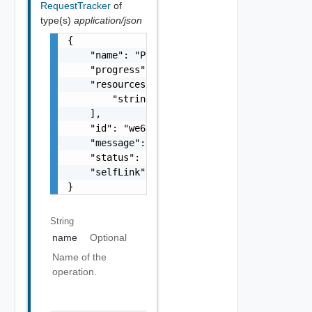
RequestTracker
of
type(s)
application/json
{

    "name": "Power-off",

    "progress": 90,

    "resources": [

        "string"

    ],

    "id": "we655aew4e8e",

    "message": "In Progress",

    "status": "FINISHED",

    "selfLink": "/.../request-tracker/we655a
}
String
name
Optional
Name of the
operation.