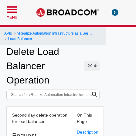
MENU
APIs
vRealize Automation Infrastructure as a Service (IaaS) API
Load Balancer
Delete Load
Balancer
Operation
Second day delete operation
On This
for load balancer
Page
Description
Request