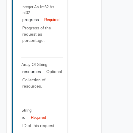
Integer As Int32
As
Int32
progress
Required
Progress of the
request as
percentage.
Array Of
String
resources
Optional
Collection of
resources.
String
id
Required
ID of this request.