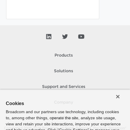
Products
Solutions
Support and Services
Company
Cookies
Broadcom and our partners use technology, including cookies
to, among other things, operate the site, analyze site usage,
How To Buy
view and retain your site interactions, improve your experience
Copyright © 2005-
2026
Broadcom. All Rights Reserved. The term “Broadcom”