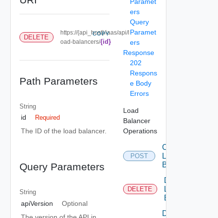
Paramet
ers
Query
Paramet
https://{api_host}/iaas/api/l
COPY
DELETE
{id}
oad-balancers/
ers
Response
202
Respons
Path Parameters
e Body
Errors
String
Load
id
Required
Balancer
Operations
The ID of the load balancer.
Create
Load
POST
Balancer
Query Parameters
Delete
Load
DELETE
String
Balancer
apiVersion
Optional
Delete
The version of the API in