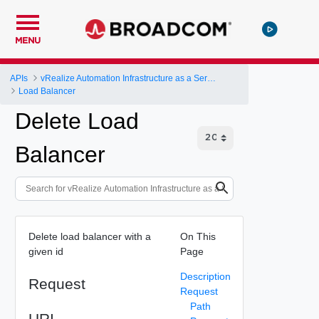
MENU
APIs
vRealize Automation Infrastructure as a Service (IaaS) API
Load Balancer
Delete Load
Balancer
Delete load balancer with a
On This
given id
Page
Description
Request
Request
Path
URI