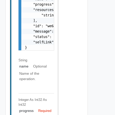
    "progress": 90,

    "resources": [

        "string"

    ],

    "id": "we655aew4e8e",

    "message": "In Progress",

    "status": "FINISHED",

    "selfLink": "/.../request-tracker/we655a
}
String
name
Optional
Name of the
operation.
Integer As Int32
As
Int32
progress
Required