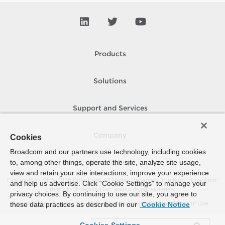
Products
Solutions
Support and Services
Company
Cookies
Broadcom and our partners use technology, including cookies
to, among other things, operate the site, analyze site usage,
How To Buy
view and retain your site interactions, improve your experience
Copyright © 2005-
2026
Broadcom. All Rights Reserved. The term “Broadcom”
and help us advertise. Click “Cookie Settings” to manage your
refers to Broadcom Inc. and/or its subsidiaries.
privacy choices. By continuing to use our site, you agree to
Accessibility
Privacy
Site Map
Supplier Responsibility
Terms of Use
these data practices as described in our
Cookie Notice