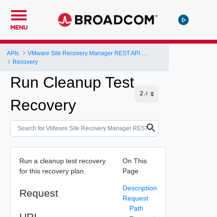
MENU
APIs
VMware Site Recovery Manager REST API Gateway
Recovery
Run Cleanup Test
Recovery
Run a cleanup test recovery
On This
for this recovery plan.
Page
Description
Request
Request
Path
URI