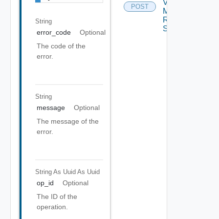
Virtual
POST
Machine
Recovery
String
Settings
error_code
Optional
The code of the
error.
String
message
Optional
The message of the
error.
String As Uuid
As Uuid
op_id
Optional
The ID of the
operation.