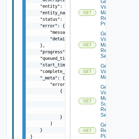
Get Plan
    "entity": "string",

Virtual
Machine
    "entity_name": "string",

GET
Recovery
    "status": "string",

Priority
    "error": {

        "message": "string",

Get Plan
        "details": "string"

Virtual
Machine
GET
    },

Recovery
    "progress": 0,

Settings
    "queued_time": 0,

    "start_time": 0,

Get Plan
    "complete_time": 0,

Virtual
GET
Machines
    "_meta": {

        "errors": [

Get Plan
            {

Virtual
                "code": "string",

Machine
GET
Summarized
                "message": "string",

Recovery
                "field": "string"

Settings
            }

        ]

Get
    }

Recovery
GET
Plan
}