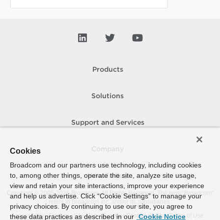
Products
Solutions
Support and Services
Company
Cookies
Broadcom and our partners use technology, including cookies
to, among other things, operate the site, analyze site usage,
How To Buy
view and retain your site interactions, improve your experience
Copyright © 2005-
2026
Broadcom. All Rights Reserved. The term “Broadcom”
and help us advertise. Click “Cookie Settings” to manage your
refers to Broadcom Inc. and/or its subsidiaries.
privacy choices. By continuing to use our site, you agree to
Accessibility
Privacy
Site Map
Supplier Responsibility
Terms of Use
these data practices as described in our
Cookie Notice