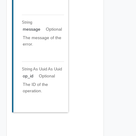
String
message
Optional
The message of the
error.
String As Uuid
As Uuid
op_id
Optional
The ID of the
operation.