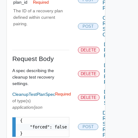
plan_id
Plan
Required
Folder
The ID of a recovery plan
defined within current
Create
Recovery
pairing.
POST
Steps
Callout
Delete
Recovery
DELETE
Plan
Request Body
Delete
A spec describing the
Recovery
DELETE
Plan
cleanup test recovery
Folder
settings.
Delete
CleanupTestPlanSpec
Required
Recovery
DELETE
of type(s)
Step
application/json
Dismiss
Recovery
{

Steps
    "forced": false

POST
Recovery
}
Plan