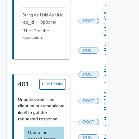
Plan
Virtual
String As Uuid
As Uuid
Machine
POST
op_id
Optional
Check
Dependent
The ID of the
Vms
operation.
Reconfigure
Recovery
POST
Plan
Rename
Recovery
POST
Plan
Folder
401
Hide Details
Run
Cleanup
Unauthorized - the
POST
Test
client must authenticate
Recovery
itself to get the
requested response
Run
POST
Recovery
Operation
Run
POST
doesn't return