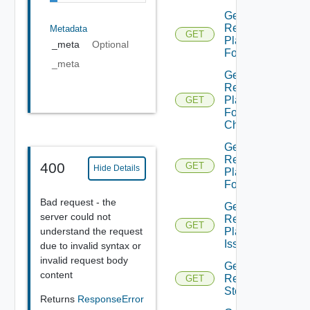
Get
Recovery
Metadata
GET
Plan
_meta
Optional
Folder
_meta
Get
Recovery
Plan
GET
Folder
Children
Get
Recovery
400
GET
Hide Details
Plan
Folders
Bad request - the
Get
server could not
Recovery
GET
understand the request
Plan
Issues
due to invalid syntax or
invalid request body
Get
content
Recovery
GET
Step
Returns
ResponseError