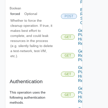
Prompt
Boolean
Edit
forced
Optional
Recovery
POST
Steps
Whether to force the
Callout
cleanup operation. If true, it
Get All
makes best effort to
Plan
complete, and could leak
GET
History
resources in the process
Records
(e.g. silently failing to delete
a test-network, test-VM,
Get All
Recovery
GET
etc.).
Plans
Get
Plan
GET
History
Authentication
Record
Get
This operation uses the
Plan
GET
History
following authentication
Records
methods.