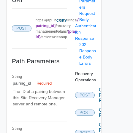
Paramet
ers
Request
Body
{
https://{api_host}/pairings/
COPY
pairing_id}
Authenticat
/recovery-
POST
{plan_
management/plans/
ion
id}
/actions/cleanup
Response
202
Respons
e Body
Path Parameters
Errors
Recovery
String
Operations
pairing_id
Required
Cancel
The ID of a pairing between
Recovery
POST
this Site Recovery Manager
Plan
server and remote one.
Create
POST
Plan
Create
String
Recovery
POST