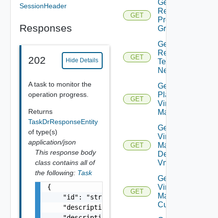
Get Plan
SessionHeader
Related
GET
Protection
Responses
Groups
Get Plan
Related
GET
202
Hide Details
Test
Networks
A task to monitor the
Get
operation progress.
Plan
GET
Virtual
Returns
Machine
TaskDrResponseEntity
Get Plan
of type(s)
Virtual
application/json
Machine
GET
This response body
Dependent
class contains all of
Vms
the following:
Task
Get Plan
{

Virtual
GET
Machine Ip
    "id": "string",

Customization
    "description": "string",

    "description_id": "string",
