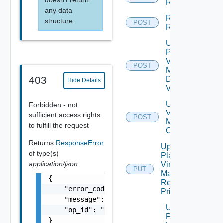
Reprotect
any data
Run Test
structure
POST
Recovery
Update
Plan
Virtual
POST
Machine
403
Dependent
Hide Details
Vms
Update Plan
Forbidden - not
Virtual
sufficient access rights
POST
Machine Ip
to fulfill the request
Customization
Returns
ResponseError
Update
of type(s)
Plan
application/json
Virtual
PUT
Machine
{

Recovery
    "error_code": "string",

Priority
    "message": "string",

Update
    "op_id": "string"

Plan
}