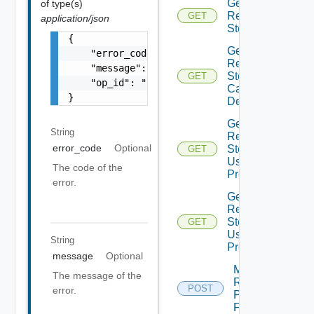
Get
of type(s)
Recovery
GET
application/json
Steps
{

Get
    "error_code": "string",

Recovery
    "message": "string",

Steps
GET
    "op_id": "string"

Callout
}
Details
Get
String
Recovery
error_code
Optional
Steps
GET
User
The code of the
Prompt
error.
Get
Recovery
Steps
GET
User
String
Prompts
message
Optional
Move
The message of the
Recovery
POST
error.
Plan
Folder