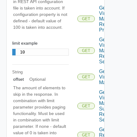
in REST API configuration
Get Plan
file is taken into account. If
Virtual
configuration property is not
Machine
GET
defined - default value of
Recovery
100 is taken into account.
Priority
Get Plan
limit example
Virtual
Machine
GET
10
Recovery
Settings
Get Plan
String
Virtual
GET
offset
Optional
Machines
The amount of elements to
Get Plan
skip in the response. In
Virtual
combination with limit
Machine
GET
parameter provides paging
Summarized
functionality. Must be used
Recovery
Settings
in combination with limit
parameter. If none - default
Get
value of 0 is taken into
Recovery
GET