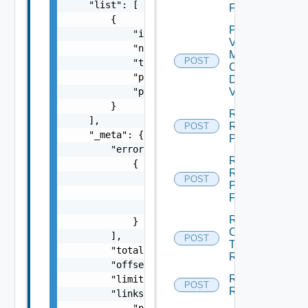
    "list": [

Folder
        {

Plan
            "id": "string",

Virtual
            "name": "string",

Machine
POST
            "type": "string",

Check
            "path": "string",

Dependent
Vms
            "parent": "string"

        }

Reconfigure
    ],

Recovery
POST
    "_meta": {

Plan
        "errors": [

Rename
            {

Recovery
                "code": "string",

POST
Plan
                "message": "string",

Folder
                "field": "string"

Run
            }

Cleanup
        ],

POST
Test
        "total": 0,

Recovery
        "offset": 0,

Run
        "limit": 0,

POST
Recovery
        "links": {
