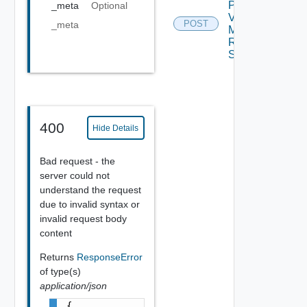
Plan
_meta
Optional
Virtual
POST
_meta
Machine
Recovery
Settings
400
Hide Details
Bad request - the
server could not
understand the request
due to invalid syntax or
invalid request body
content
Returns
ResponseError
of type(s)
application/json
{
