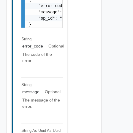
    "error_code": "string",

    "message": "string",

    "op_id": "string"

}
String
error_code
Optional
The code of the
error.
String
message
Optional
The message of the
error.
String As Uuid
As Uuid