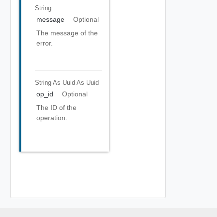
String
message
Optional
The message of the
error.
String As Uuid
As Uuid
op_id
Optional
The ID of the
operation.