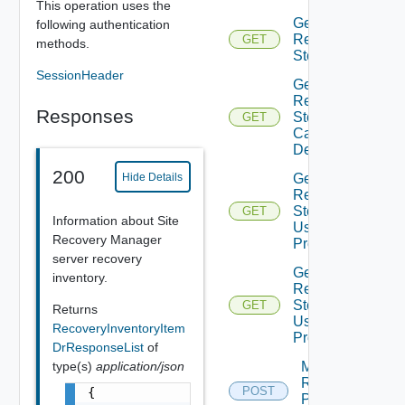
This operation uses the
Get
following authentication
Recovery
GET
methods.
Steps
SessionHeader
Get
Recovery
Responses
Steps
GET
Callout
Details
200
Hide Details
Get
Recovery
Steps
GET
Information about Site
User
Recovery Manager
Prompt
server recovery
Get
inventory.
Recovery
Steps
GET
Returns
User
RecoveryInventoryItem
Prompts
DrResponseList
of
Move
type(s)
application/json
Recovery
POST
{

Plan