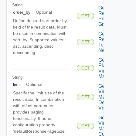
String
Get Plan
order_by
Optional
Related
GET
Protection
Define desired sort order by
Groups
field of the result data. Must
be used in combination with
Get Plan
Related
sort_by. Supported values:
GET
Test
asc, ascending, desc,
Networks
descending.
Get
Plan
GET
Virtual
Machine
String
limit
Optional
Get Plan
Virtual
Specify the limit size of the
Machine
GET
result data. In combination
Dependent
with offset parameter
Vms
provides paging
Get Plan
functionality. If none -
Virtual
configuration property
GET
Machine Ip
'defaultResponsePageSize'
Customization