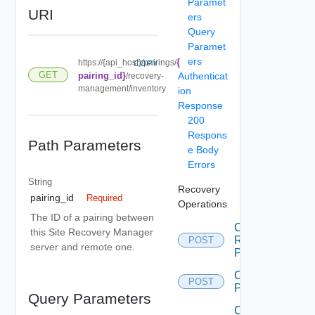
Paramet
URI
ers
Query
Paramet
ers
{
https://{api_host}/pairings/
COPY
GET
pairing_id}
Authenticat
/recovery-
management/inventory
ion
Response
200
Respons
Path Parameters
e Body
Errors
String
Recovery
pairing_id
Required
Operations
The ID of a pairing between
Cancel
this Site Recovery Manager
Recovery
POST
server and remote one.
Plan
Create
POST
Plan
Query Parameters
Create