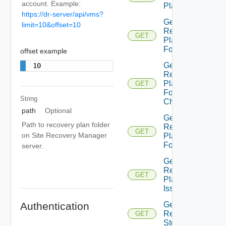
account. Example:
Plan
https://dr-server/api/vms?
Get
limit=10&offset=10
Recovery
GET
Plan
Folder
offset example
Get
10
Recovery
Plan
GET
Folder
String
Children
path
Optional
Get
Path to recovery plan folder
Recovery
GET
on Site Recovery Manager
Plan
Folders
server.
Get
Recovery
GET
Plan
Issues
Get
Authentication
Recovery
GET
Step