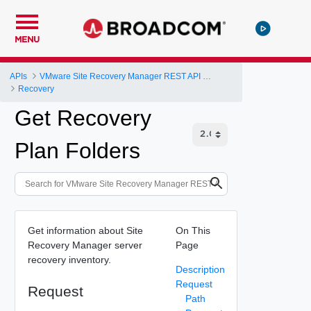
MENU
APIs
VMware Site Recovery Manager REST API Gateway
Recovery
Get Recovery
Plan Folders
Get information about Site
On This
Recovery Manager server
Page
recovery inventory.
Description
Request
Request
Path