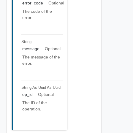
error_code
Optional
The code of the
error.
String
message
Optional
The message of the
error.
String As Uuid
As Uuid
op_id
Optional
The ID of the
operation.