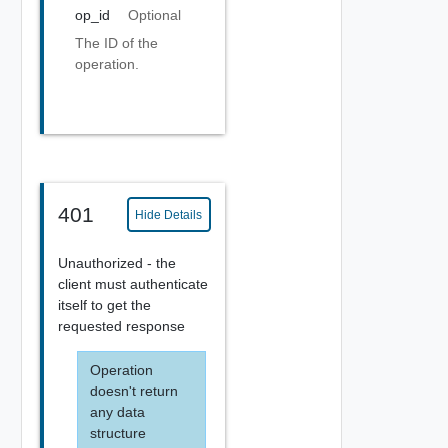
op_id
Optional
The ID of the
operation.
401
Hide Details
Unauthorized - the
client must authenticate
itself to get the
requested response
Operation
doesn't return
any data
structure