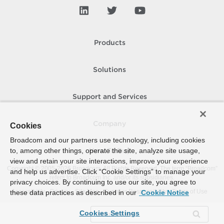
Products
Solutions
Support and Services
Company
Cookies
Broadcom and our partners use technology, including cookies
to, among other things, operate the site, analyze site usage,
How To Buy
view and retain your site interactions, improve your experience
Copyright © 2005-
2026
Broadcom. All Rights Reserved. The term “Broadcom”
and help us advertise. Click “Cookie Settings” to manage your
refers to Broadcom Inc. and/or its subsidiaries.
privacy choices. By continuing to use our site, you agree to
Accessibility
Privacy
Site Map
Supplier Responsibility
Terms of Use
these data practices as described in our
Cookie Notice
Cookies Settings