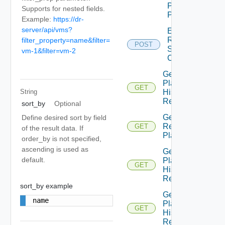
Plan
Supports for nested fields.
Prompt
Example:
https://dr-
server/api/vms?
Edit
Recovery
filter_property=name&filter=
POST
Steps
vm-1&filter=vm-2
Callout
Get All
Plan
GET
History
String
Records
sort_by
Optional
Get All
Define desired sort by field
Recovery
GET
of the result data. If
Plans
order_by is not specified,
ascending is used as
Get
default.
Plan
GET
History
Record
sort_by example
Get
name
Plan
GET
History
Records