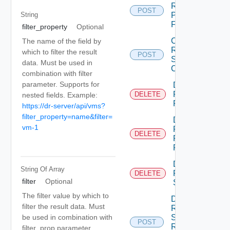
Recovery
POST
Plan
String
Folder
filter_property
Optional
Create
The name of the field by
Recovery
which to filter the result
POST
Steps
data. Must be used in
Callout
combination with filter
parameter. Supports for
Delete
Recovery
DELETE
nested fields. Example:
Plan
https://dr-server/api/vms?
filter_property=name&filter=
Delete
vm-1
Recovery
DELETE
Plan
Folder
Delete
String Of
Array
Recovery
DELETE
filter
Optional
Step
The filter value by which to
Dismiss
filter the result data. Must
Recovery
be used in combination with
Steps
POST
Recovery
filter_prop parameter.