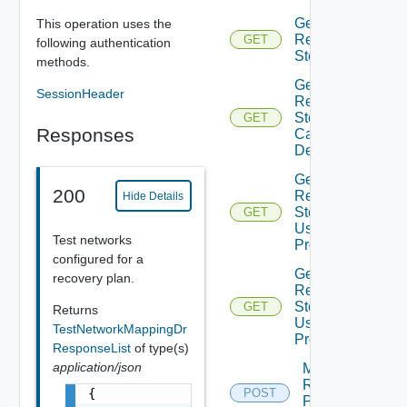
Get
This operation uses the
Recovery
GET
following authentication
Steps
methods.
Get
SessionHeader
Recovery
Steps
GET
Responses
Callout
Details
Get
200
Recovery
Hide Details
Steps
GET
User
Test networks
Prompt
configured for a
Get
recovery plan.
Recovery
Steps
GET
Returns
User
TestNetworkMappingDr
Prompts
ResponseList
of type(s)
application/json
Move
Recovery
{

POST
Plan