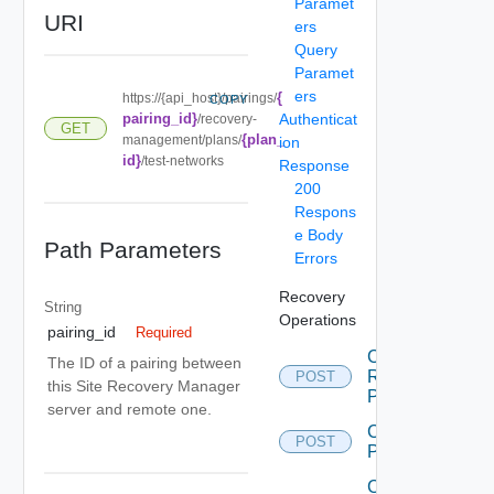
Paramet
URI
ers
Query
Paramet
ers
{
https://{api_host}/pairings/
COPY
pairing_id}
Authenticat
/recovery-
GET
{plan_
management/plans/
ion
id}
/test-networks
Response
200
Respons
e Body
Path Parameters
Errors
Recovery
String
Operations
pairing_id
Required
Cancel
The ID of a pairing between
Recovery
POST
this Site Recovery Manager
Plan
server and remote one.
Create
POST
Plan
Create