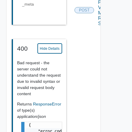
Plan
_meta
Virtual
POST
Machine
Recovery
Settings
400
Hide Details
Bad request - the
server could not
understand the request
due to invalid syntax or
invalid request body
content
Returns
ResponseError
of type(s)
application/json
{

    "error_code": "string",
