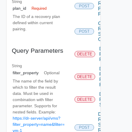
String
Recovery
POST
plan_id
Plan
Required
Folder
The ID of a recovery plan
defined within current
Create
Recovery
pairing.
POST
Steps
Callout
Delete
Query Parameters
Recovery
DELETE
Plan
String
Delete
filter_property
Optional
Recovery
DELETE
Plan
The name of the field by
Folder
which to filter the result
data. Must be used in
Delete
Recovery
combination with filter
DELETE
Step
parameter. Supports for
nested fields. Example:
Dismiss
https://dr-server/api/vms?
Recovery
filter_property=name&filter=
Steps
POST
Recovery
vm-1