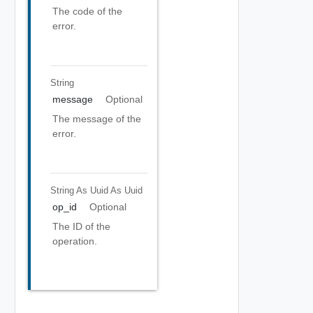
The code of the
error.
String
message
Optional
The message of the
error.
String As Uuid
As Uuid
op_id
Optional
The ID of the
operation.