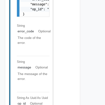
    "message": "string",

    "op_id": "string"

}
String
error_code
Optional
The code of the
error.
String
message
Optional
The message of the
error.
String As Uuid
As Uuid
op_id
Optional