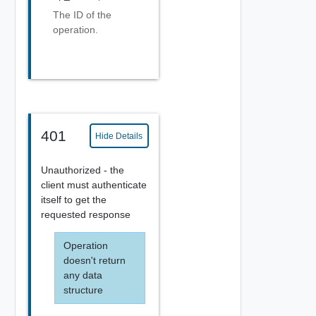
The ID of the
operation.
401
Hide Details
Unauthorized - the
client must authenticate
itself to get the
requested response
Operation
doesn't return
any data
structure