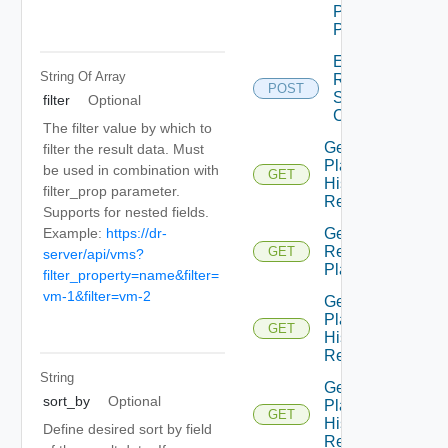
Plan
Prompt
Edit
String Of
Array
Recovery
POST
Steps
filter
Optional
Callout
The filter value by which to
Get All
filter the result data. Must
Plan
be used in combination with
GET
History
filter_prop parameter.
Records
Supports for nested fields.
Example:
https://dr-
Get All
Recovery
GET
server/api/vms?
Plans
filter_property=name&filter=
vm-1&filter=vm-2
Get
Plan
GET
History
Record
String
Get
sort_by
Optional
Plan
GET
History
Define desired sort by field
Records