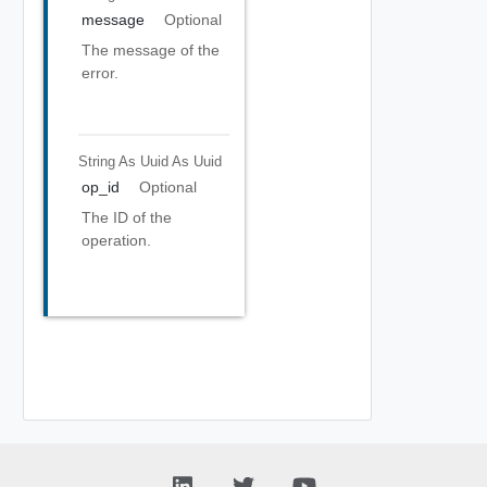
message
Optional
The message of the
error.
String As Uuid
As Uuid
op_id
Optional
The ID of the
operation.