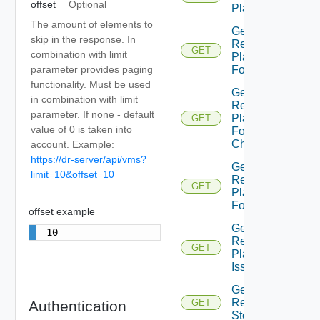
offset
Optional
Plan
The amount of elements to
Get
skip in the response. In
Recovery
GET
combination with limit
Plan
parameter provides paging
Folder
functionality. Must be used
Get
in combination with limit
Recovery
parameter. If none - default
Plan
GET
value of 0 is taken into
Folder
Children
account. Example:
https://dr-server/api/vms?
Get
limit=10&offset=10
Recovery
GET
Plan
Folders
offset example
Get
10
Recovery
GET
Plan
Issues
Get
Recovery
GET
Authentication
Step