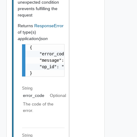
unexpected condition
prevents fulfilling the
request
Returns
ResponseError
of type(s)
application/json
{

    "error_code": "string",

    "message": "string",

    "op_id": "string"

}
String
error_code
Optional
The code of the
error.
String