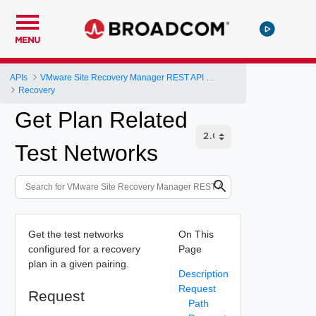
MENU
APIs
VMware Site Recovery Manager REST API Gateway
Recovery
Get Plan Related
Test Networks
Get the test networks
On This
configured for a recovery
Page
plan in a given pairing.
Description
Request
Request
Path