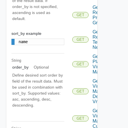
of the result data. If
order_by is not specified,
Get Plan
Related
ascending is used as
GET
Protection
default.
Groups
Get Plan
sort_by example
Related
GET
name
Test
Networks
Get
String
Plan
GET
Virtual
order_by
Optional
Machine
Define desired sort order by
Get Plan
field of the result data. Must
Virtual
be used in combination with
Machine
GET
sort_by. Supported values:
Dependent
asc, ascending, desc,
Vms
descending.
Get Plan
Virtual
GET
Machine Ip
Customization