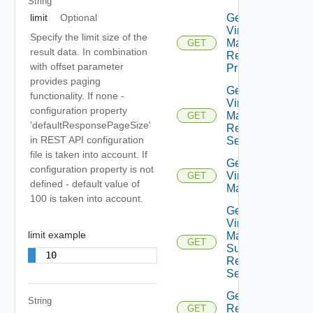
String
limit
Optional
Get Plan
Virtual
Specify the limit size of the
Machine
GET
result data. In combination
Recovery
with offset parameter
Priority
provides paging
Get Plan
functionality. If none -
Virtual
configuration property
Machine
GET
'defaultResponsePageSize'
Recovery
in REST API configuration
Settings
file is taken into account. If
Get Plan
configuration property is not
Virtual
GET
defined - default value of
Machines
100 is taken into account.
Get Plan
Virtual
limit example
Machine
GET
Summarized
10
Recovery
Settings
Get
String
Recovery
GET