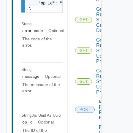
    "op_id": "string"

Get
}
Recovery
Steps
GET
String
Callout
Details
error_code
Optional
The code of the
Get
Recovery
error.
Steps
GET
User
Prompt
String
Get
Recovery
message
Optional
Steps
GET
The message of the
User
error.
Prompts
Move
Recovery
POST
Plan
String As Uuid
As Uuid
Folder
op_id
Optional
Plan
The ID of the
Virtual