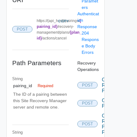
Paramet
ers
Authenticat
ion
{
https://{api_host}/pairings/
COPY
pairing_id}
Response
/recovery-
POST
{plan_
management/plans/
204
id}
/actions/cancel
Respons
e Body
Errors
Path Parameters
Recovery
Operations
String
Cancel
Recovery
POST
pairing_id
Required
Plan
The ID of a pairing between
Create
this Site Recovery Manager
POST
Plan
server and remote one.
Create
Recovery
POST
Plan
Folder
String