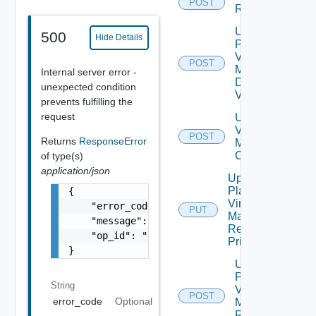
POST
Recovery
Update
500
Hide Details
Plan
Virtual
POST
Machine
Internal server error -
Dependent
unexpected condition
Vms
prevents fulfilling the
request
Update Plan
Virtual
POST
Returns
ResponseError
Machine Ip
Customization
of type(s)
application/json
Update
Plan
{

Virtual
    "error_code": "string",

PUT
Machine
    "message": "string",

Recovery
    "op_id": "string"

Priority
}
Update
Plan
String
Virtual
POST
error_code
Optional
Machine
Recovery