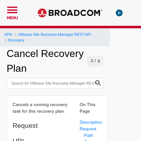
MENU
APIs
VMware Site Recovery Manager REST API Gateway
Recovery
Cancel Recovery
Plan
Cancels a running recovery
On This
task for this recovery plan.
Page
Description
Request
Request
Path
URI