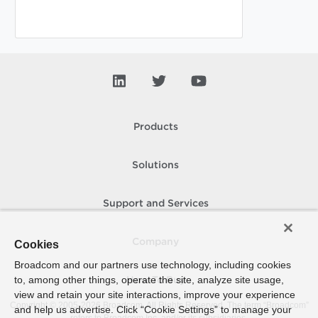
Products
Solutions
Support and Services
Company
Cookies
Broadcom and our partners use technology, including cookies
to, among other things, operate the site, analyze site usage,
How To Buy
view and retain your site interactions, improve your experience
Copyright © 2005-
2026
Broadcom. All Rights Reserved. The term “Broadcom”
and help us advertise. Click “Cookie Settings” to manage your