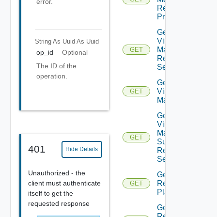
error.
Recovery
Priority
Get Plan
Virtual
String As Uuid
As Uuid
Machine
GET
op_id
Optional
Recovery
The ID of the
Settings
operation.
Get Plan
Virtual
GET
Machines
Get Plan
Virtual
Machine
GET
Summarized
401
Hide Details
Recovery
Settings
Unauthorized - the
Get
client must authenticate
Recovery
GET
Plan
itself to get the
requested response
Get
Recovery