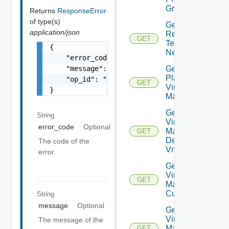
Groups
Returns
ResponseError
of type(s)
Get Plan
application/json
Related
GET
Test
{

Networks
    "error_code": "string",

    "message": "string",

Get
Plan
    "op_id": "string"

GET
Virtual
}
Machine
Get Plan
String
Virtual
error_code
Optional
Machine
GET
Dependent
The code of the
Vms
error.
Get Plan
Virtual
GET
Machine Ip
Customization
String
message
Optional
Get Plan
Virtual
The message of the
Machine
GET