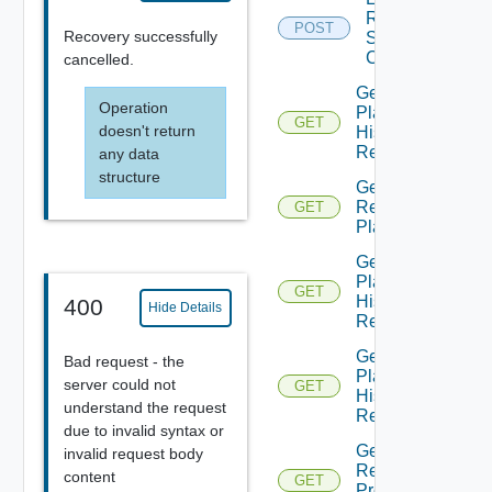
Recovery
POST
Recovery successfully
Steps
Callout
cancelled.
Get All
Operation
Plan
GET
doesn't return
History
Records
any data
structure
Get All
Recovery
GET
Plans
Get
Plan
GET
History
400
Hide Details
Record
Get
Bad request - the
Plan
server could not
GET
History
understand the request
Records
due to invalid syntax or
Get Plan
invalid request body
Related
content
GET
Protection