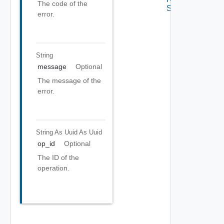
The code of the
Settings
error.
String
message
Optional
The message of the
error.
String As Uuid
As Uuid
op_id
Optional
The ID of the
operation.