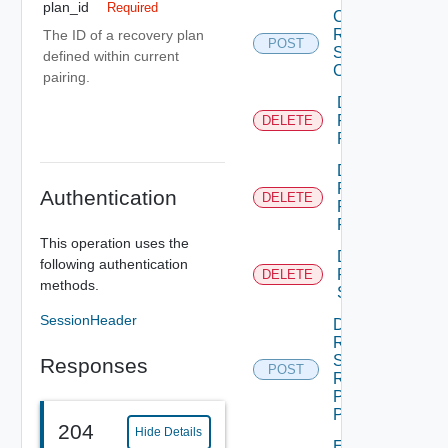
plan_id
Required
Create
Recovery
The ID of a recovery plan
POST
Steps
defined within current
Callout
pairing.
Delete
Recovery
DELETE
Plan
Delete
Recovery
Authentication
DELETE
Plan
Folder
This operation uses the
Delete
following authentication
Recovery
DELETE
methods.
Step
SessionHeader
Dismiss
Recovery
Steps
Responses
POST
Recovery
Plan
Prompt
204
Hide Details
Edit