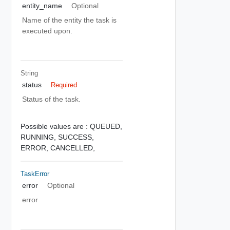
entity_name
Optional
Name of the entity the task is
executed upon.
String
status
Required
Status of the task.
Possible values are :
QUEUED,
RUNNING,
SUCCESS,
ERROR,
CANCELLED,
TaskError
error
Optional
error