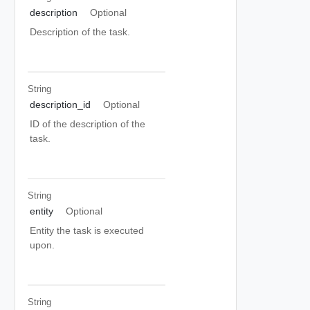
description
Optional
Description of the task.
String
description_id
Optional
ID of the description of the
task.
String
entity
Optional
Entity the task is executed
upon.
String