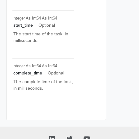
Integer As Int64
As Int64
start_time
Optional
The start time of the task, in
milliseconds.
Integer As Int64
As Int64
complete_time
Optional
The complete time of the task,
in milliseconds.