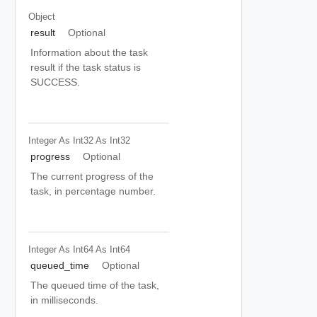
Object
result
Optional
Information about the task
result if the task status is
SUCCESS.
Integer As Int32
As Int32
progress
Optional
The current progress of the
task, in percentage number.
Integer As Int64
As Int64
queued_time
Optional
The queued time of the task,
in milliseconds.