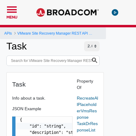
MENU
APIs
VMware Site Recovery Manager REST API Gateway
Task
Property
Task
Of
Info about a task.
RecreateAl
lPlacehold
JSON Example
erVmsRes
ponse
{

TaskDrRes
    "id": "string",

ponseList
    "description": "string",
