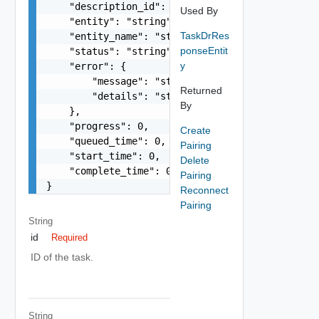
    "description_id": "string",

Used By
    "entity": "string",

TaskDrRes
    "entity_name": "string",

ponseEntit
    "status": "string",

y
    "error": {

        "message": "string",

Returned
        "details": "string"

By
    },

    "progress": 0,

Create
    "queued_time": 0,

Pairing
    "start_time": 0,

Delete
    "complete_time": 0

Pairing
}
Reconnect
Pairing
String
id
Required
ID of the task.
String