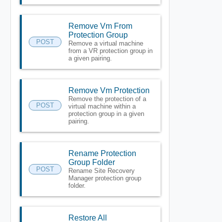
Remove Vm From
Protection Group
POST
Remove a virtual machine
from a VR protection group in
a given pairing.
Remove Vm Protection
Remove the protection of a
POST
virtual machine within a
protection group in a given
pairing.
Rename Protection
Group Folder
POST
Rename Site Recovery
Manager protection group
folder.
Restore All