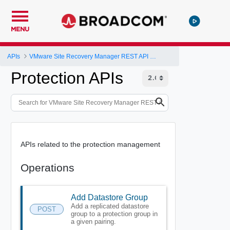
MENU
APIs
VMware Site Recovery Manager REST API Gateway
Protection APIs
APIs related to the protection management
Operations
Add Datastore Group
Add a replicated datastore
POST
group to a protection group in
a given pairing.