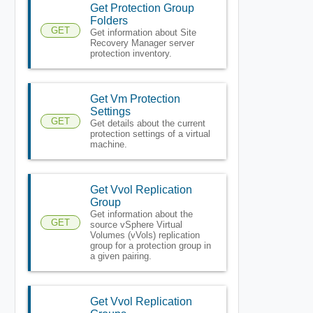
Get Protection Group
Folders
GET
Get information about Site
Recovery Manager server
protection inventory.
Get Vm Protection
Settings
GET
Get details about the current
protection settings of a virtual
machine.
Get Vvol Replication
Group
Get information about the
GET
source vSphere Virtual
Volumes (vVols) replication
group for a protection group in
a given pairing.
Get Vvol Replication