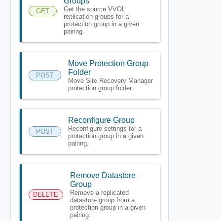
Groups
Get the source VVOL
GET
replication groups for a
protection group in a given
pairing.
Move Protection Group
Folder
POST
Move Site Recovery Manager
protection group folder.
Reconfigure Group
Reconfigure settings for a
POST
protection group in a given
pairing.
Remove Datastore
Group
Remove a replicated
DELETE
datastore group from a
protection group in a given
pairing.