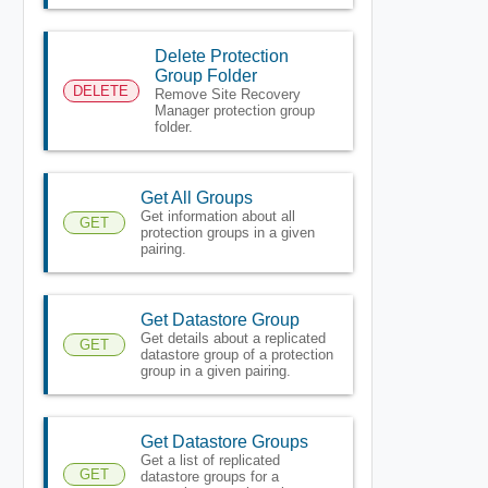
Delete Protection
Group Folder
DELETE
Remove Site Recovery
Manager protection group
folder.
Get All Groups
Get information about all
GET
protection groups in a given
pairing.
Get Datastore Group
Get details about a replicated
GET
datastore group of a protection
group in a given pairing.
Get Datastore Groups
Get a list of replicated
GET
datastore groups for a