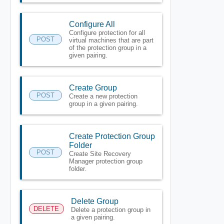
Configure All
Configure protection for all
POST
virtual machines that are part
of the protection group in a
given pairing.
Create Group
POST
Create a new protection
group in a given pairing.
Create Protection Group
Folder
POST
Create Site Recovery
Manager protection group
folder.
Delete Group
DELETE
Delete a protection group in
a given pairing.