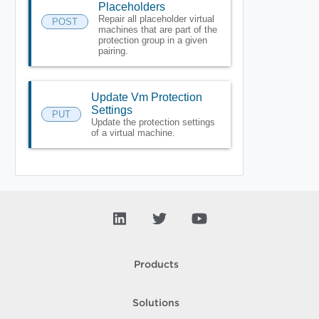
Placeholders
Repair all placeholder virtual
POST
machines that are part of the
protection group in a given
pairing.
Update Vm Protection
Settings
PUT
Update the protection settings
of a virtual machine.
Products
Solutions