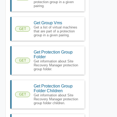
protection group in a given
pairing.
Get Group Vms
Get a list of virtual machines
GET
that are part of a protection
group in a given pairing.
Get Protection Group
Folder
GET
Get information about Site
Recovery Manager protection
group folder.
Get Protection Group
Folder Children
GET
Get information about Site
Recovery Manager protection
group folder children.