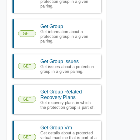
protection group in a given
pairing.
Get Group
Get information about a
GET
protection group in a given
pairing.
Get Group Issues
GET
Get issues about a protection
group in a given pairing.
Get Group Related
Recovery Plans
GET
Get recovery plans in which
the protection group is part of.
Get Group Vm
Get details about a protected
GET
virtual machine that is part of a