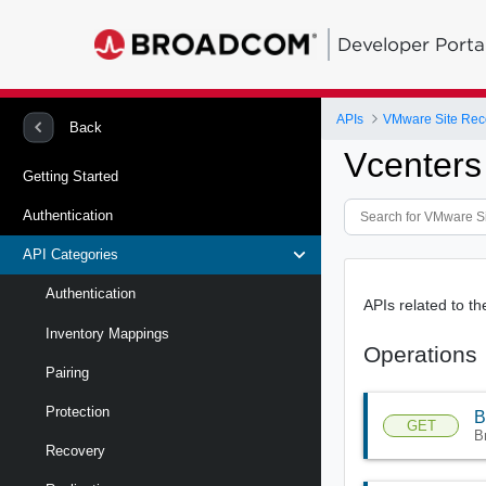
Developer Porta
APIs
Back
Vcenters
Getting Started
Authentication
API Categories
Authentication
APIs related to th
Inventory Mappings
Operations
Pairing
Protection
B
GET
B
Recovery