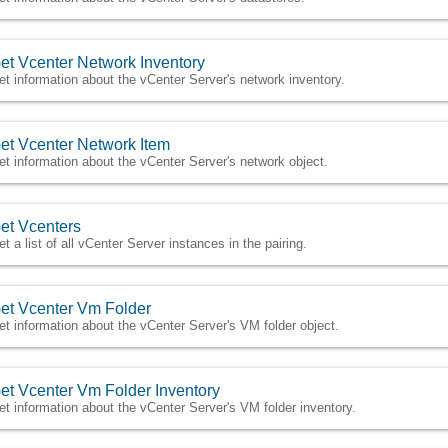
et Vcenter Network Inventory
et information about the vCenter Server's network inventory.
et Vcenter Network Item
et information about the vCenter Server's network object.
et Vcenters
et a list of all vCenter Server instances in the pairing.
et Vcenter Vm Folder
et information about the vCenter Server's VM folder object.
et Vcenter Vm Folder Inventory
et information about the vCenter Server's VM folder inventory.