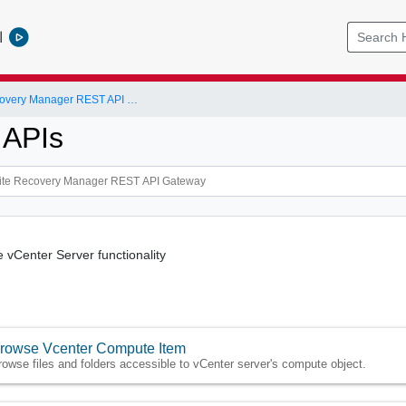
l
VMware Site Recovery Manager REST API Gateway
 APIs
e vCenter Server functionality
rowse Vcenter Compute Item
rowse files and folders accessible to vCenter server's compute object.