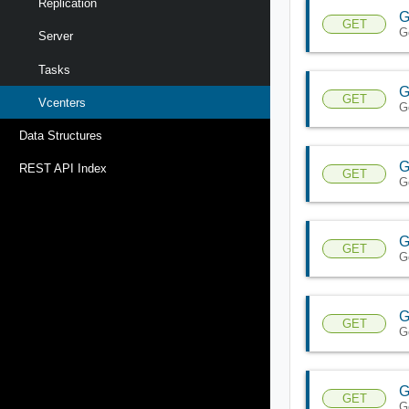
Replication
G
GET
G
Server
Tasks
G
GET
Vcenters
G
Data Structures
G
REST API Index
GET
G
G
GET
G
G
GET
G
G
GET
G