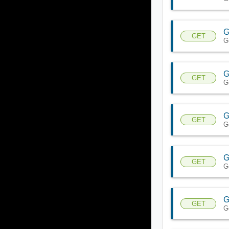
G
GET
G
G
GET
G
G
GET
G
G
GET
G
G
GET
G