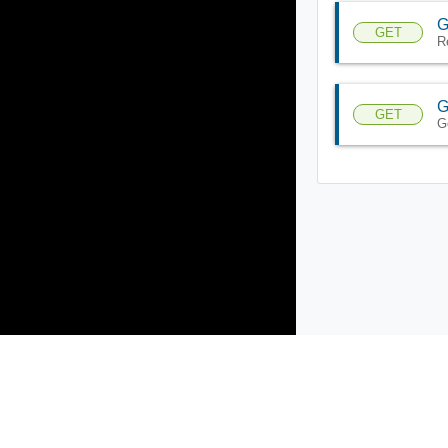
G
GET
R
G
GET
G