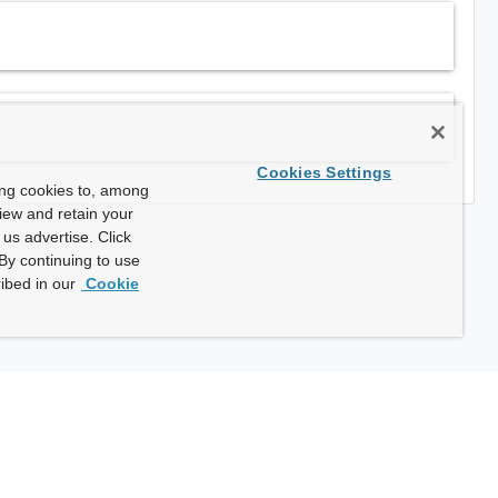
Cookies Settings
ing cookies to, among
view and retain your
us advertise. Click
By continuing to use
ibed in our
Cookie