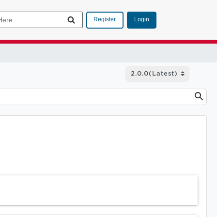
Login
Register