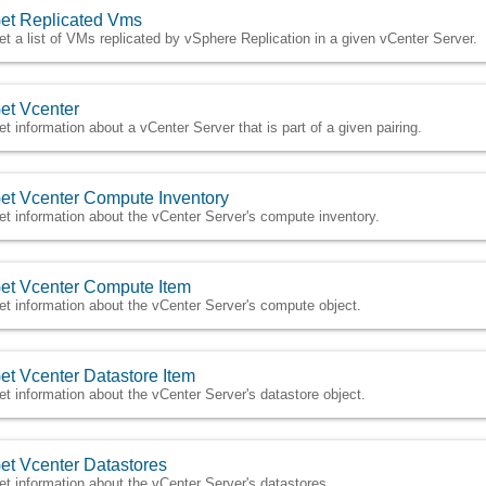
et Replicated Vms
et a list of VMs replicated by vSphere Replication in a given vCenter Server.
et Vcenter
et information about a vCenter Server that is part of a given pairing.
et Vcenter Compute Inventory
et information about the vCenter Server's compute inventory.
et Vcenter Compute Item
et information about the vCenter Server's compute object.
et Vcenter Datastore Item
et information about the vCenter Server's datastore object.
et Vcenter Datastores
et information about the vCenter Server's datastores.