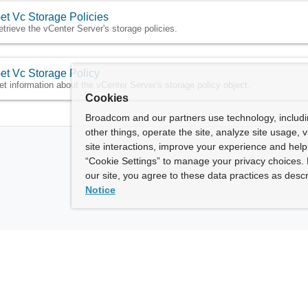
et Vc Storage Policies
etrieve the vCenter Server's storage policies.
et Vc Storage Policy
et information about the vCenter Server's storage policy object.
Cookies
Broadcom and our partners use technology, includ
other things, operate the site, analyze site usage, 
site interactions, improve your experience and help 
“Cookie Settings” to manage your privacy choices. 
our site, you agree to these data practices as descr
Notice