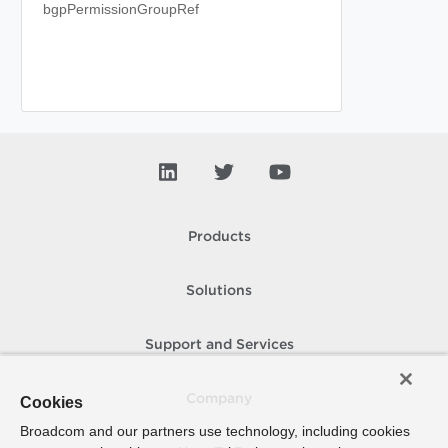
bgpPermissionGroupRef
Products
Solutions
Support and Services
Company
Cookies
Broadcom and our partners use technology, including cookies