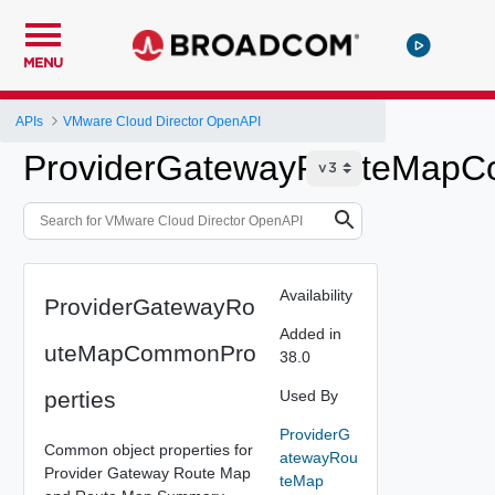
MENU
APIs
VMware Cloud Director OpenAPI
ProviderGatewayRouteMapC
Availability
ProviderGatewayRo
Added in
uteMapCommonPro
38.0
perties
Used By
ProviderG
Common object properties for
atewayRou
Provider Gateway Route Map
teMap