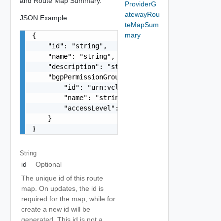
and Route Map Summary.
ProviderG
atewayRou
JSON Example
teMapSum
mary
{

    "id": "string",

    "name": "string",

    "description": "string",

    "bgpPermissionGroupRef": {

        "id": "urn:vcloud:bgpPermissionGroup:xxx
        "name": "string",

        "accessLevel": "string"

    }

}
String
id
Optional
The unique id of this route
map. On updates, the id is
required for the map, while for
create a new id will be
generated. This id is not a