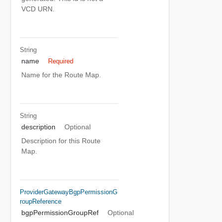
VCD URN.
String
name
Required
Name for the Route Map.
String
description
Optional
Description for this Route
Map.
ProviderGatewayBgpPermissionG
RoupReference
bgpPermissionGroupRef
Optional