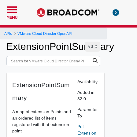
MENU
APIs
VMware Cloud Director OpenAPI
ExtensionPointSummary
Availability
ExtensionPointSum
Added in
mary
32.0
Parameter
A map of extension Points and
To
an ordered list of items
registered with that extension
Put
point
Extension