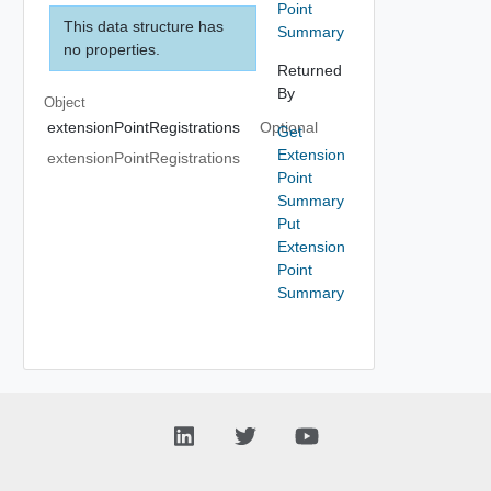
Point
This data structure has
Summary
no properties.
Returned
By
Object
extensionPointRegistrations
Optional
Get
Extension
extensionPointRegistrations
Point
Summary
Put
Extension
Point
Summary