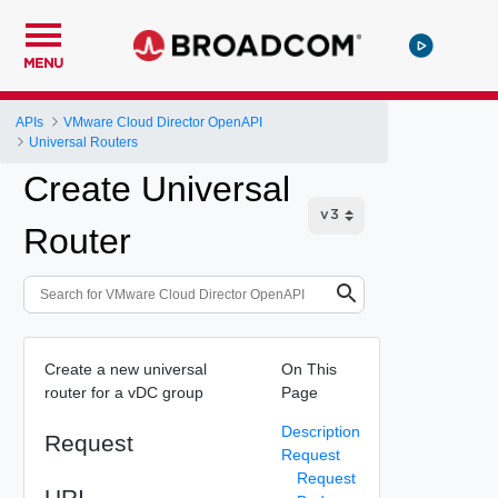
MENU
APIs
VMware Cloud Director OpenAPI
Universal Routers
Create Universal
Router
Create a new universal
On This
router for a vDC group
Page
Description
Request
Request
Request
URI