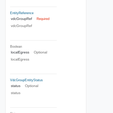
EntityReference
vdcGroupRef
Required
vdcGroupRef
Boolean
localEgress
Optional
localEgress
VdcGroupEntityStatus
status
Optional
status