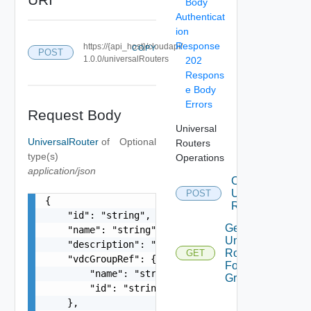
Body
Authenticat
ion
Response
https://{api_host}/cloudapi/
COPY
POST
1.0.0/universalRouters
202
Respons
e Body
Errors
Request Body
Universal
UniversalRouter
of
Optional
Routers
type(s)
Operations
application/json
Create
Universal
POST
{

Router
    "id": "string",

Get All
    "name": "string",

Universal
    "description": "string",

Routers
GET
    "vdcGroupRef": {

For Vdc
        "name": "string",

Group
        "id": "string"

    },
