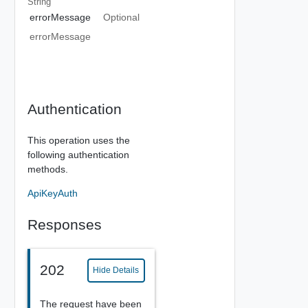
String
errorMessage
Optional
errorMessage
Authentication
This operation uses the
following authentication
methods.
ApiKeyAuth
Responses
202
Hide Details
The request have been