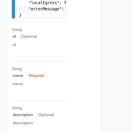
    "localEgress": false,

    "errorMessage": "string"

}
String
id
Optional
id
String
name
Required
name
String
description
Optional
description