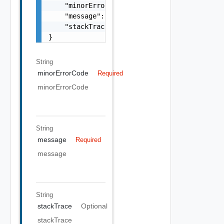
    "minorErrorCode": "string",

    "message": "string",

    "stackTrace": "string"

}
String
minorErrorCode
Required
minorErrorCode
String
message
Required
message
String
stackTrace
Optional
stackTrace