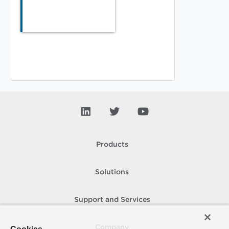
Products
Solutions
Support and Services
Company