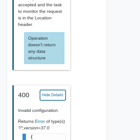
accepted and the task
to monitor the request
is in the Location
header.
Operation
doesn't return
any data
structure
400
Hide Details
Invalid configuration.
Returns
Error
of type(s)
*/*;version=37.0
{
