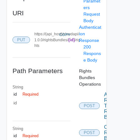
Paramet
ers
URI
Request
Body
Authenticat
ion
https://{api_host}/cloudapi/
COPY
PUT
{id}
1.0.0/rightsBundles/
/rig
Response
hts
200
Respons
e Body
Path Parameters
Rights
Bundles
Operations
String
id
Add
Required
Rights
id
To
POST
Rights
Bundle
Create
String
Rights
POST
id
Required
Bundle