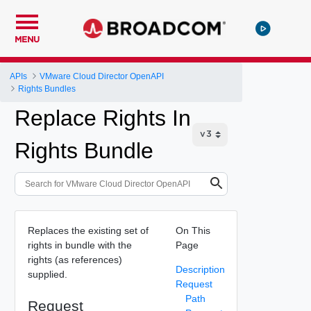
MENU
APIs
VMware Cloud Director OpenAPI
Rights Bundles
Replace Rights In
Rights Bundle
Replaces the existing set of
On This
rights in bundle with the
Page
rights (as references)
Description
supplied.
Request
Path
Request