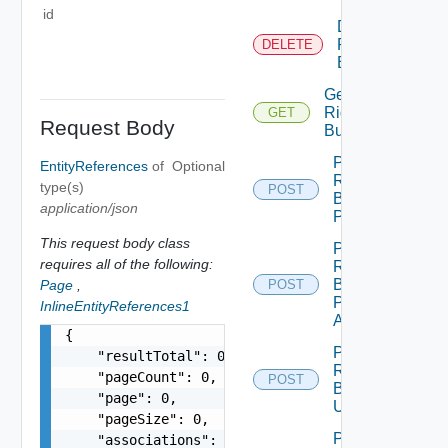
id
Delete
Rights
DELETE
Bundle
Get
Rights
GET
Request Body
Bundle
Post
EntityReferences
of
Optional
Rights
type(s)
POST
Bundle
application/json
Publish
This request body class
Post
requires all of the following:
Rights
Bundle
Page
,
POST
Publish
InlineEntityReferences1
All
{

Post
    "resultTotal": 0,

Rights
    "pageCount": 0,

POST
Bundle
    "page": 0,

Unpublish
    "pageSize": 0,

Post
    "associations": [
