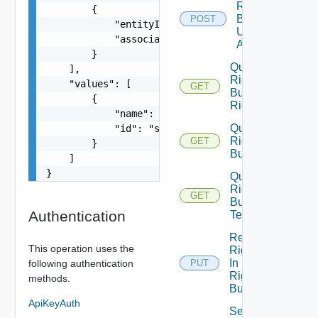
Rights
        {

Bundle
POST
            "entityId": "string",

Unpublish
            "associationId": "string"

All
        }

Query
    ],

Rights
    "values": [

GET
Bundle
        {

Rights
            "name": "string",

Query
            "id": "string"

Rights
GET
        }

Bundles
    ]

}
Query
Rights
GET
Bundle
Authentication
Tenants
Replace
This operation uses the
Rights
In
following authentication
PUT
Rights
methods.
Bundle
ApiKeyAuth
Set