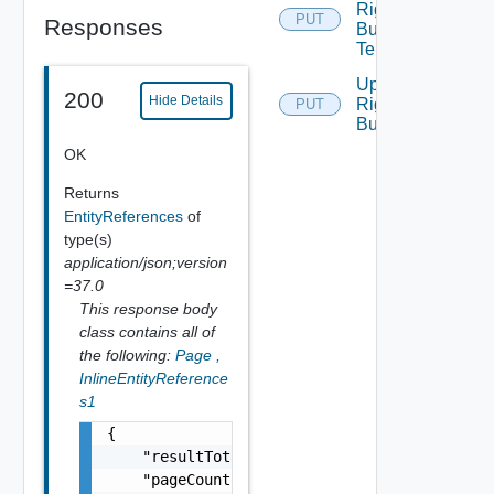
Rights
PUT
Responses
Bundle
Tenants
Update
200
Hide Details
Rights
PUT
Bundle
OK
Returns
EntityReferences
of
type(s)
application/json;version
=37.0
This response body
class contains all of
the following:
Page
,
InlineEntityReference
s1
{

    "resultTotal": 0,

    "pageCount": 0,
