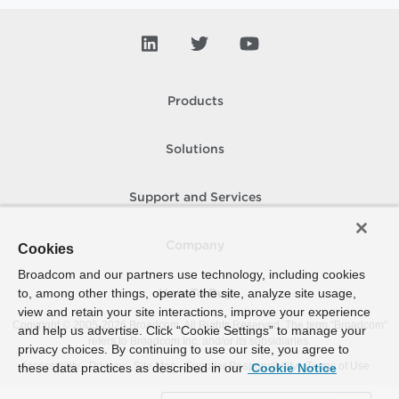
Products
Solutions
Support and Services
Company
Cookies
Broadcom and our partners use technology, including cookies
to, among other things, operate the site, analyze site usage,
How To Buy
view and retain your site interactions, improve your experience
Copyright © 2005-
2026
Broadcom. All Rights Reserved. The term “Broadcom”
and help us advertise. Click “Cookie Settings” to manage your
refers to Broadcom Inc. and/or its subsidiaries.
privacy choices. By continuing to use our site, you agree to
Accessibility
Privacy
Site Map
Supplier Responsibility
Terms of Use
these data practices as described in our
Cookie Notice