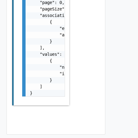
    "page": 0,

    "pageSize": 0,

    "associations": [

        {

            "entityId": "string",

            "associationId": "string"

        }

    ],

    "values": [

        {

            "name": "string",

            "id": "string"

        }

    ]

}