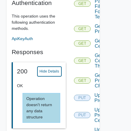
Pac
Authentication
GET
File
For
This operation uses the
Tenant
following authentication
Get
methods.
GET
Proxy
ApiKeyAuth
Get Proxy
GET
Certificate
Responses
Get Proxy
Certificate
GET
Thumbprint
200
Hide Details
Get
Proxy
GET
OK
CRL
Update
PUT
Operation
Proxy
doesn't return
Update
any data
Proxy
PUT
structure
Certificate
Update