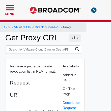
MENU
APIs
VMware Cloud Director OpenAPI
Proxy
Get Proxy CRL
Retrieve a proxy certificate
Availability
revocation list in PEM format.
Added in
34.0
Request
On This
URI
Page
Description
Request