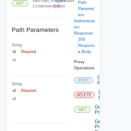
https://{api_host}/cloudapi/
COPY
Path
GET
{id}
1.0.0/proxies/
/crl
Paramet
ers
Authenticat
ion
Path Parameters
Response
200
String
Respons
e Body
id
Required
id
Proxy
Operations
Create
POST
Proxy
String
id
Required
Delete
DELETE
Proxy
id
Get
GET
Proxies
Get
Proxies