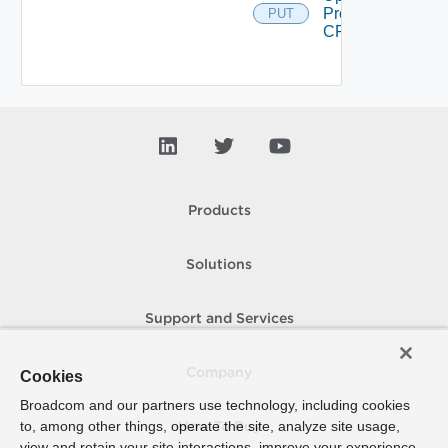
Proxy
PUT
CRL
Products
Solutions
Support and Services
Company
Cookies
Broadcom and our partners use technology, including cookies
to, among other things, operate the site, analyze site usage,
How To Buy
view and retain your site interactions, improve your experience