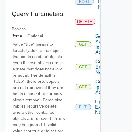
External
POST
Network
Query Parameters
Delete
External
DELETE
Network
Boolean
force
Optional
Get
Available
Value "true" means to
GET
Ip
forcefully delete the object
Addresses
that contains other objects
Get
even if those objects are in
External
GET
a state that does not allow
Network
removal. The default is
"false"; therefore, objects
Get Used
Ip
GET
are not removed if they are
Addresses
not in a state that normally
allows removal. Force also
Update
implies recursive delete
External
PUT
where other contained
Network
objects are removed. Errors
may be ignored. Invalid
value (not true or false) are