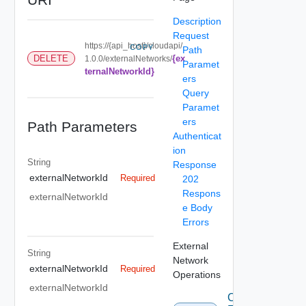
Description
Request
https://{api_host}/cloudapi/
COPY
Path
{ex
DELETE
1.0.0/externalNetworks/
Paramet
ternalNetworkId}
ers
Query
Paramet
ers
Path Parameters
Authenticat
ion
String
Response
externalNetworkId
Required
202
Respons
externalNetworkId
e Body
Errors
External
String
Network
externalNetworkId
Required
Operations
externalNetworkId
Create