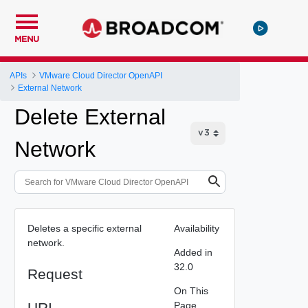
MENU
APIs
VMware Cloud Director OpenAPI
External Network
Delete External
Network
Deletes a specific external
Availability
network.
Added in
32.0
Request
On This
URI
Page