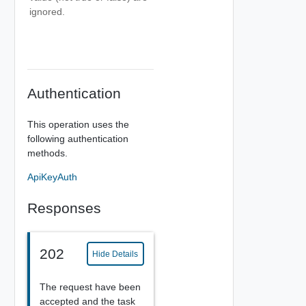
ignored.
Authentication
This operation uses the
following authentication
methods.
ApiKeyAuth
Responses
202
Hide Details
The request have been
accepted and the task