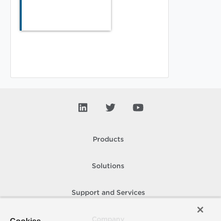
Products
Solutions
Support and Services
Company