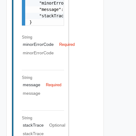
    "minorErrorCode": "string",

    "message": "string",

    "stackTrace": "string"

}
String
minorErrorCode
Required
minorErrorCode
String
message
Required
message
String
stackTrace
Optional
stackTrace