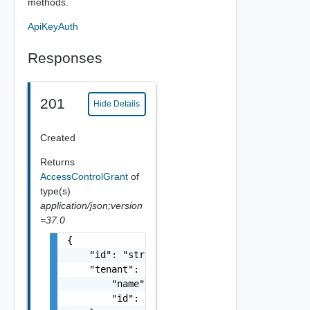
methods.
ApiKeyAuth
Responses
201
Hide Details
Created
Returns
AccessControlGrant
of
type(s)
application/json;version
=37.0
{

    "id": "string",

    "tenant": {

        "name": "string",

        "id": "string"
