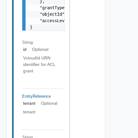
    },

    "grantType": "string",

    "objectId": "string",

    "accessLevelId": "urn:vcloud:accessLevel
}
String
id
Optional
VcloudId URN
identifier for ACL
grant
EntityReference
tenant
Optional
tenant
String