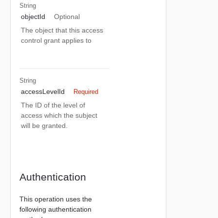
String
objectId
Optional
The object that this access
control grant applies to
String
accessLevelId
Required
The ID of the level of
access which the subject
will be granted.
Authentication
This operation uses the
following authentication