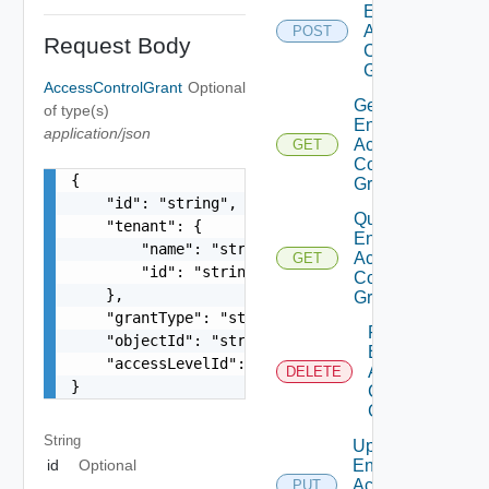
Entity
Access
POST
Request Body
Control
Grant
AccessControlGrant
Optional
Get
of type(s)
Entity
application/json
Access
GET
Control
{

Grant
    "id": "string",

Query
    "tenant": {

Entity
        "name": "string",

Access
GET
        "id": "string"

Control
    },

Grants
    "grantType": "string",

Remove
    "objectId": "string",

Entity
    "accessLevelId": "urn:vcloud:accessLevel:xxx
Access
DELETE
}
Control
Grant
String
Update
Entity
id
Optional
Access
PUT