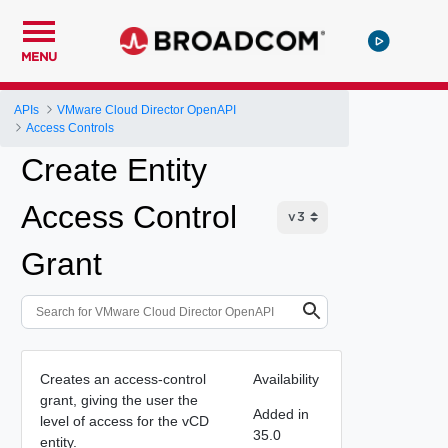
MENU
APIs
VMware Cloud Director OpenAPI
Access Controls
Create Entity
Access Control
Grant
Creates an access-control
Availability
grant, giving the user the
Added in
level of access for the vCD
35.0
entity.