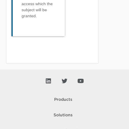
access which the
subject will be
granted.
Products
Solutions