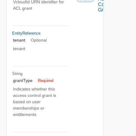
VcloudId URN identifier for
Control
ACL grant
Grant
EntityReference
tenant
Optional
tenant
String
grantType
Required
Indicates whether this
access control grant is
based on user
memberships or
entitlements