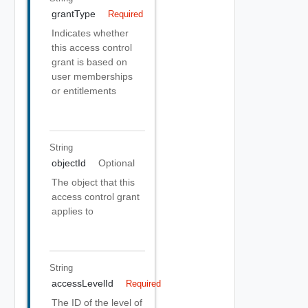
grantType
Required
Indicates whether
this access control
grant is based on
user memberships
or entitlements
String
objectId
Optional
The object that this
access control grant
applies to
String
accessLevelId
Required
The ID of the level of