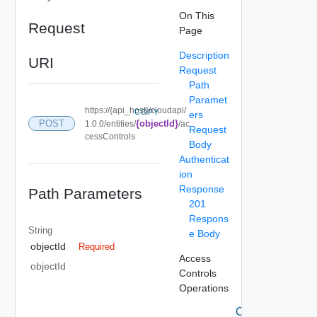
On This
Request
Page
Description
URI
Request
Path
Paramet
https://{api_host}/cloudapi/
COPY
ers
POST
{objectId}
1.0.0/entities/
/ac
Request
cessControls
Body
Authenticat
ion
Response
Path Parameters
201
Respons
String
e Body
objectId
Required
Access
objectId
Controls
Operations
Create