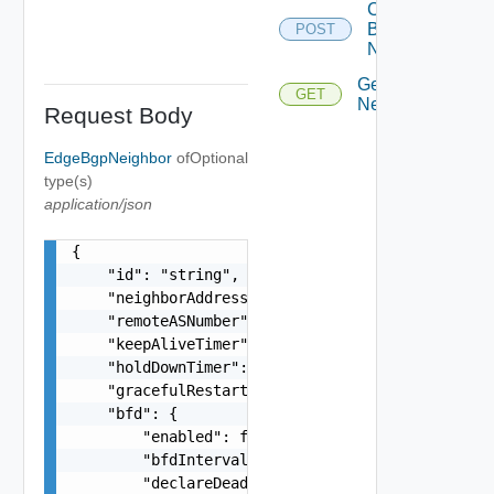
Create
Bgp
POST
Neighbor
Get Bgp
GET
Neighbors
Request Body
EdgeBgpNeighbor
of
Optional
type(s)
application/json
{

    "id": "string",

    "neighborAddress": "10.22.1.100",

    "remoteASNumber": "65546",

    "keepAliveTimer": 0,

    "holdDownTimer": 0,

    "gracefulRestartMode": "string",

    "bfd": {

        "enabled": false,

        "bfdInterval": 0,

        "declareDeadMultiple": 0
