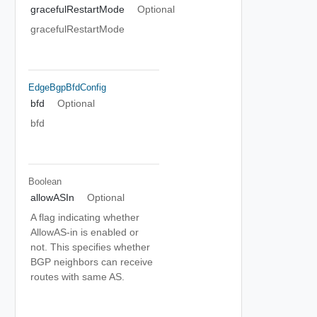
gracefulRestartMode
Optional
gracefulRestartMode
EdgeBgpBfdConfig
bfd
Optional
bfd
Boolean
allowASIn
Optional
A flag indicating whether
AllowAS-in is enabled or
not. This specifies whether
BGP neighbors can receive
routes with same AS.