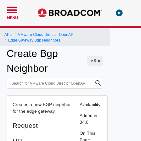
MENU
APIs
VMware Cloud Director OpenAPI
Edge Gateway Bgp Neighbors
Create Bgp
Neighbor
Creates a new BGP neighbor
Availability
for the edge gateway.
Added in
34.0
Request
On This
URI
Page