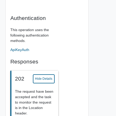
Authentication
This operation uses the
following authentication
methods.
ApiKeyAuth
Responses
202
Hide Details
The request have been
accepted and the task
to monitor the request
is in the Location
header.