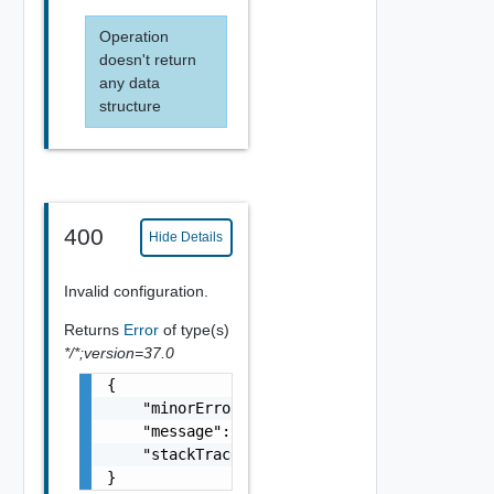
Operation
doesn't return
any data
structure
400
Hide Details
Invalid configuration.
Returns
Error
of type(s)
*/*;version=37.0
{

    "minorErrorCode": "string",

    "message": "string",

    "stackTrace": "string"

}