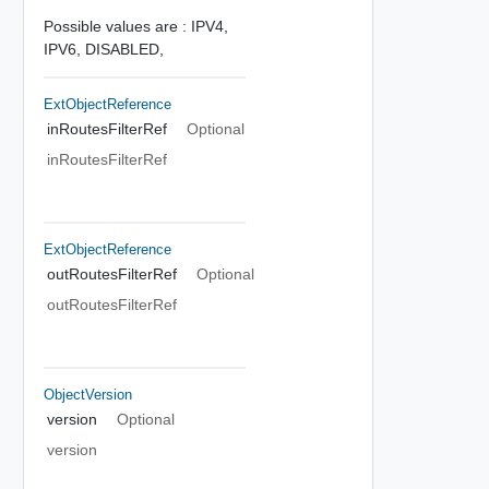
Possible values are :
IPV4,
IPV6,
DISABLED,
ExtObjectReference
inRoutesFilterRef
Optional
inRoutesFilterRef
ExtObjectReference
outRoutesFilterRef
Optional
outRoutesFilterRef
ObjectVersion
version
Optional
version