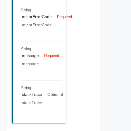
String
minorErrorCode
Required
minorErrorCode
String
message
Required
message
String
stackTrace
Optional
stackTrace