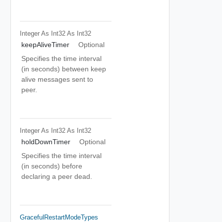
Integer As Int32
As Int32
keepAliveTimer
Optional
Specifies the time interval
(in seconds) between keep
alive messages sent to
peer.
Integer As Int32
As Int32
holdDownTimer
Optional
Specifies the time interval
(in seconds) before
declaring a peer dead.
GracefulRestartModeTypes