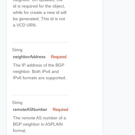
id is required for the object,
while for create a new id will
be generated. This id is not
a VCD URN.
String
neighborAddress
Required
The IP address of the BGP
neighbor. Both IPv4 and
IPv6 formats are supported.
String
remoteASNumber
Required
The remote AS number of a
BGP neighbor in ASPLAIN
format.