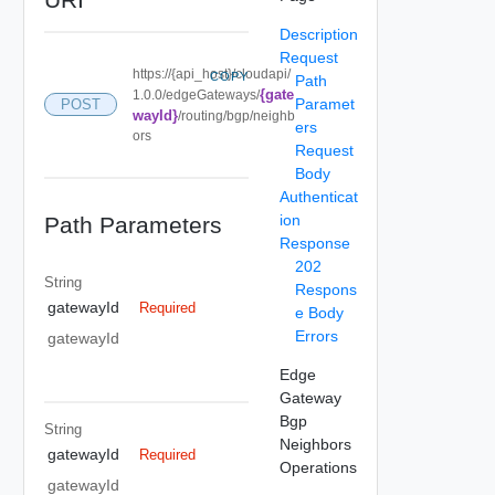
Description
Request
https://{api_host}/cloudapi/
COPY
Path
{gate
1.0.0/edgeGateways/
Paramet
POST
wayId}
/routing/bgp/neighb
ers
ors
Request
Body
Authenticat
ion
Path Parameters
Response
202
String
Respons
gatewayId
Required
e Body
Errors
gatewayId
Edge
Gateway
Bgp
String
Neighbors
gatewayId
Required
Operations
gatewayId