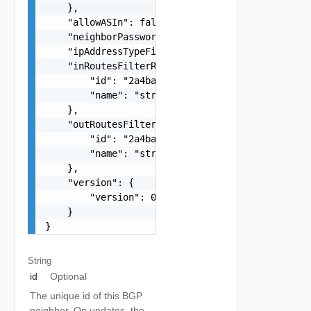
    },

    "allowASIn": false,

    "neighborPassword": "string",

    "ipAddressTypeFiltering": "string",

    "inRoutesFilterRef": {

        "id": "2a4ba9ad-e8d5-409c-8cae-c06910cd9
        "name": "string"

    },

    "outRoutesFilterRef": {

        "id": "2a4ba9ad-e8d5-409c-8cae-c06910cd9
        "name": "string"

    },

    "version": {

        "version": 0

    }

}
String
id
Optional
The unique id of this BGP
neighbor. On updates, the