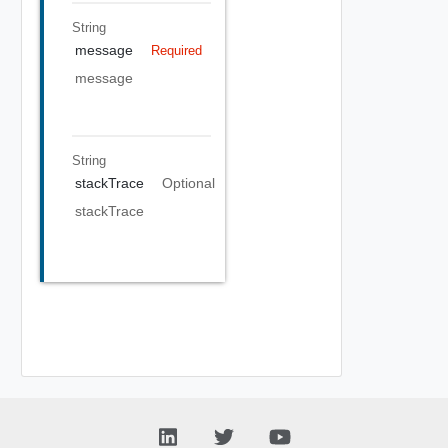
String
message
Required
message
String
stackTrace
Optional
stackTrace