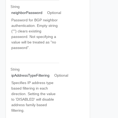
String
neighborPassword
Optional
Password for BGP neighbor
authentication. Empty string
("") clears existing
password. Not specifying a
value will be treated as "no
password".
String
ipAddressTypeFiltering
Optional
Specifies IP address type
based filtering in each
direction. Setting the value
to 'DISABLED' will disable
address family based
filtering.