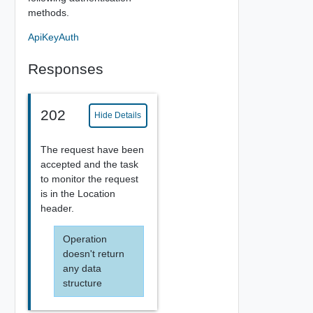
methods.
ApiKeyAuth
Responses
202
Hide Details
The request have been
accepted and the task
to monitor the request
is in the Location
header.
Operation
doesn't return
any data
structure