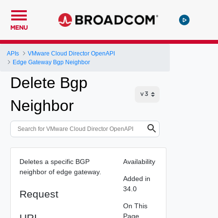
MENU
APIs
VMware Cloud Director OpenAPI
Edge Gateway Bgp Neighbor
Delete Bgp
Neighbor
Deletes a specific BGP
Availability
neighbor of edge gateway.
Added in
34.0
Request
On This
URI
Page