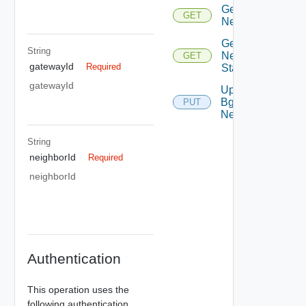
Get Bgp
GET
Neighbor
Get Bgp
String
Neighbor
GET
gatewayId
Required
Status
gatewayId
Update
Bgp
PUT
Neighbor
String
neighborId
Required
neighborId
Authentication
This operation uses the
following authentication