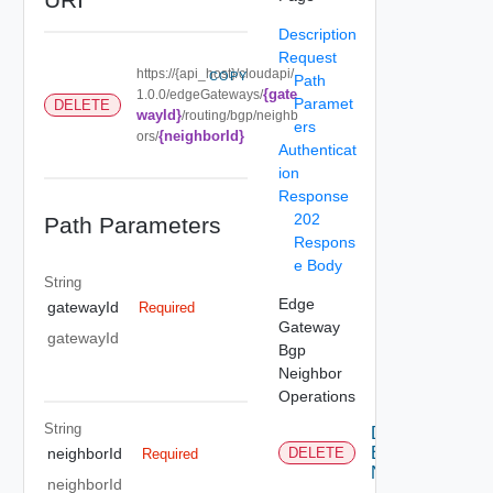
Description
Request
https://{api_host}/cloudapi/
COPY
Path
{gate
1.0.0/edgeGateways/
Paramet
DELETE
wayId}
/routing/bgp/neighb
ers
{neighborId}
ors/
Authenticat
ion
Response
202
Path Parameters
Respons
e Body
String
Edge
gatewayId
Required
Gateway
gatewayId
Bgp
Neighbor
Operations
String
Delete
Bgp
neighborId
DELETE
Required
Neighbor
neighborId