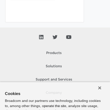
Products
Solutions
Support and Services
Company
Cookies
Broadcom and our partners use technology, including cookies
to, among other things, operate the site, analyze site usage,
How To Buy