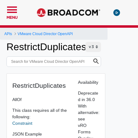
MENU
APIs
VMware Cloud Director OpenAPI
RestrictDuplicates
Availability
RestrictDuplicates
Deprecate
AllOf
d in 36.0
With
This class requires all of the
alternative:
following:
see
Constraint
vRO
Forms
JSON Example