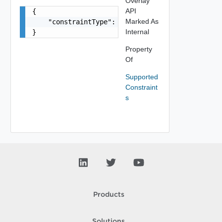
Overlay
API
{

Marked As
    "constraintType": "string"

Internal
}
Property
Of
Supported
Constraint
s
Products
Solutions