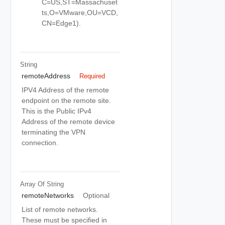
C=US,ST=Massachuset
ts,O=VMware,OU=VCD,
CN=Edge1).
String
remoteAddress
Required
IPV4 Address of the remote
endpoint on the remote site.
This is the Public IPv4
Address of the remote device
terminating the VPN
connection.
Array Of
String
remoteNetworks
Optional
List of remote networks.
These must be specified in