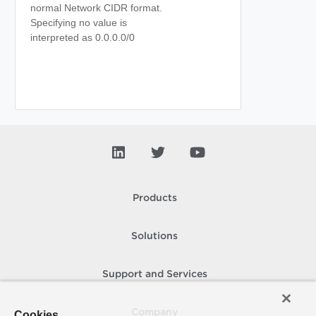
normal Network CIDR format.
Specifying no value is
interpreted as 0.0.0.0/0
Products
Solutions
Support and Services
Company
Cookies