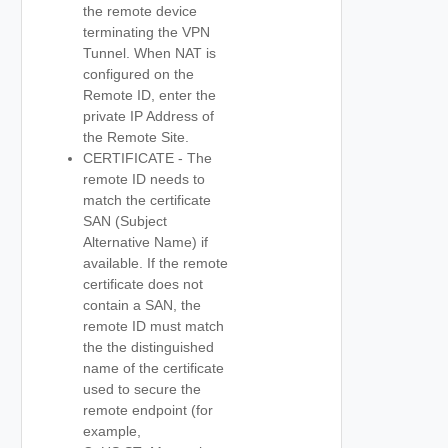
the remote device
terminating the VPN
Tunnel. When NAT is
configured on the
Remote ID, enter the
private IP Address of
the Remote Site.
CERTIFICATE - The
remote ID needs to
match the certificate
SAN (Subject
Alternative Name) if
available. If the remote
certificate does not
contain a SAN, the
remote ID must match
the the distinguished
name of the certificate
used to secure the
remote endpoint (for
example,