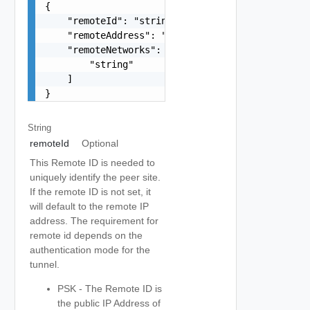
{

    "remoteId": "string",

    "remoteAddress": "string",

    "remoteNetworks": [

        "string"

    ]

}
String
remoteId
Optional
This Remote ID is needed to
uniquely identify the peer site.
If the remote ID is not set, it
will default to the remote IP
address. The requirement for
remote id depends on the
authentication mode for the
tunnel.
PSK - The Remote ID is
the public IP Address of