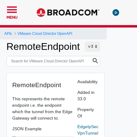
MENU
APIs
VMware Cloud Director OpenAPI
RemoteEndpoint
Availability
RemoteEndpoint
Added in
This represents the remote
33.0
endpoint i.e. the endpoint
Property
which the tunnel from the Edge
Of
Gateway will connect to.
EdgeIpSec
JSON Example
VpnTunnel