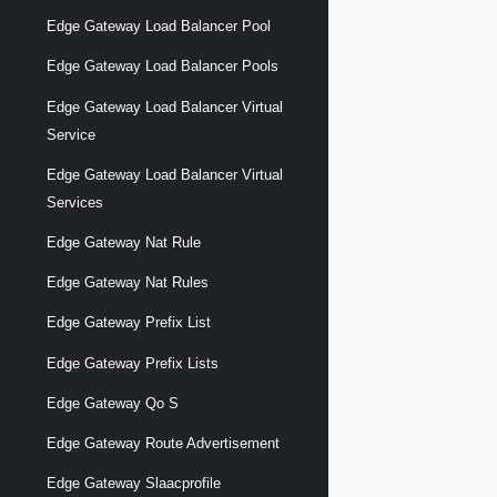
Edge Gateway Load Balancer Pool
Edge Gateway Load Balancer Pools
Edge Gateway Load Balancer Virtual
Service
Edge Gateway Load Balancer Virtual
Services
Edge Gateway Nat Rule
Edge Gateway Nat Rules
Edge Gateway Prefix List
Edge Gateway Prefix Lists
Edge Gateway Qo S
Edge Gateway Route Advertisement
Edge Gateway Slaacprofile