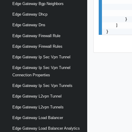
           
Edge Gateway Bgp Neighbors
           
           
Edge Gateway Dhcp
        }

Edge Gateway Dns
    ]

}
Edge Gateway Firewall Rule
Edge Gateway Firewall Rules
Edge Gateway Ip Sec Vpn Tunnel
Edge Gateway Ip Sec Vpn Tunnel
Connection Properties
Edge Gateway Ip Sec Vpn Tunnels
Edge Gateway L2vpn Tunnel
Edge Gateway L2vpn Tunnels
Edge Gateway Load Balancer
Edge Gateway Load Balancer Analytics