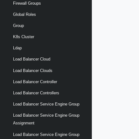
Firewall Groups
Global Roles
Group
K8s Cluster
Ldap
Load Balancer Cloud
Load Balancer Clouds
Load Balancer Controller
Load Balancer Controllers
Load Balancer Service Engine Group
Load Balancer Service Engine Group
Assignment
Load Balancer Service Engine Group