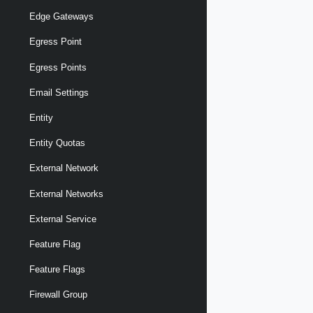
Edge Gateways
Egress Point
Egress Points
Email Settings
Entity
Entity Quotas
External Network
External Networks
External Service
Feature Flag
Feature Flags
Firewall Group