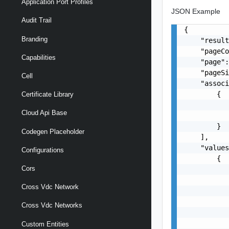
Application Port Profiles
JSON Example
Audit Trail
{

Branding
    "result
    "pageCo
Capabilities
    "page":
    "pageSi
Cell
    "associ
        {

Certificate Library
           
Cloud Api Base
           
        }

Codegen Placeholder
    ],

    "values
Configurations
        {

Cors
           
           
Cross Vdc Network
           
           
Cross Vdc Networks
           
           
Custom Entities