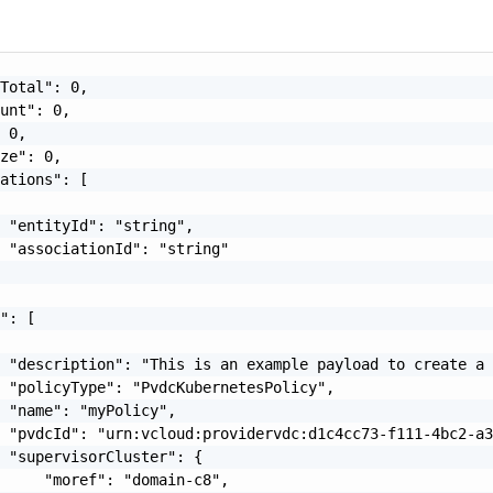
Total": 0,

unt": 0,

 0,

ze": 0,

ations": [

 "entityId": "string",

 "associationId": "string"

": [

 "description": "This is an example payload to create a 
 "policyType": "PvdcKubernetesPolicy",

 "name": "myPolicy",

 "pvdcId": "urn:vcloud:providervdc:d1c4cc73-f111-4bc2-a3
 "supervisorCluster": {

     "moref": "domain-c8",
