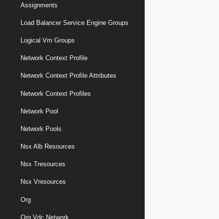
Assignments
Load Balancer Service Engine Groups
Logical Vm Groups
Network Context Profile
Network Context Profile Attributes
Network Context Profiles
Network Pool
Network Pools
Nsx Alb Resources
Nsx Tresources
Nsx Vresources
Org
Org Vdc Network