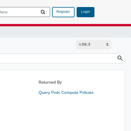
Login
Register
Returned By
Query Pvdc Compute Policies