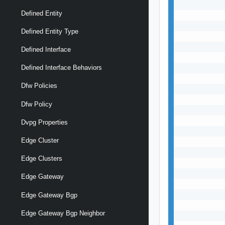
           
Defined Entity
           
           
Defined Entity Type
           
           
Defined Interface
           
           
Defined Interface Behaviors
           
Dfw Policies
           
           
Dfw Policy
           
           
Dvpg Properties
           
Edge Cluster
           
           
Edge Clusters
           
           
Edge Gateway
           
           
Edge Gateway Bgp
           
Edge Gateway Bgp Neighbor
           