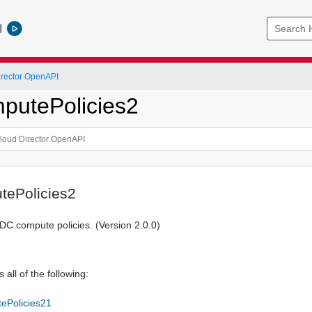
l
rector OpenAPI
putePolicies2
ePolicies2
 vDC compute policies. (Version 2.0.0)
 all of the following:
ePolicies21