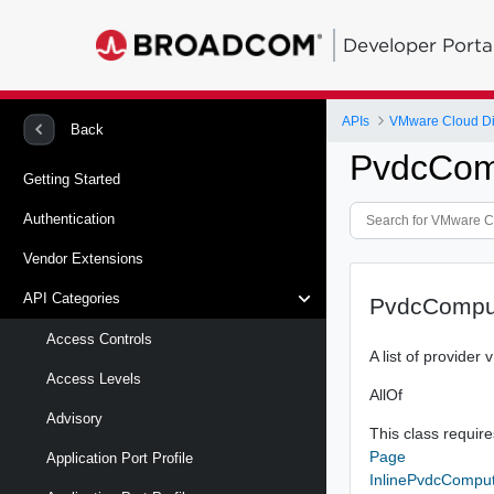
Developer Porta
APIs
VMware Cloud Di
Back
PvdcCom
Getting Started
Authentication
Vendor Extensions
API Categories
PvdcComput
Access Controls
A list of provider
Access Levels
AllOf
Advisory
This class requires
Page
Application Port Profile
InlinePvdcComput