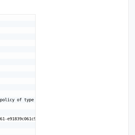
policy of type PvdcKubernetesPolicy.\nFollow /1.0.0/pvdc
61-e91839c061c9",
