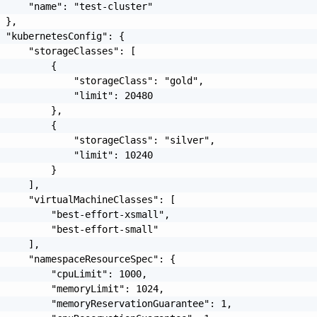
     "name": "test-cluster"

 },

 "kubernetesConfig": {

     "storageClasses": [

         {

             "storageClass": "gold",

             "limit": 20480

         },

         {

             "storageClass": "silver",

             "limit": 10240

         }

     ],

     "virtualMachineClasses": [

         "best-effort-xsmall",

         "best-effort-small"

     ],

     "namespaceResourceSpec": {

         "cpuLimit": 1000,

         "memoryLimit": 1024,

         "memoryReservationGuarantee": 1,
