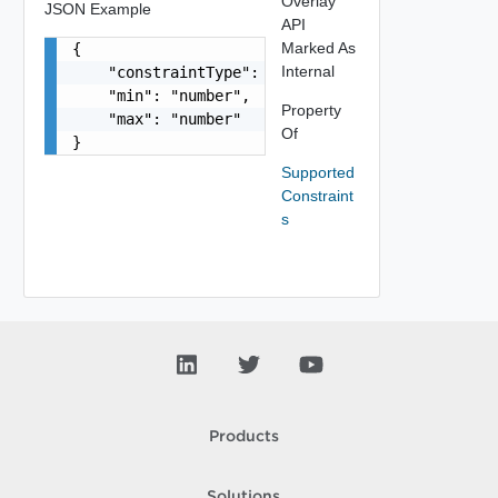
Overlay
JSON Example
API
Marked As
{

Internal
    "constraintType": "string",

    "min": "number",

Property
    "max": "number"

Of
}
Supported
Constraint
s
Products
Solutions