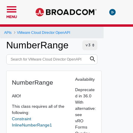
MENU
APIs
VMware Cloud Director OpenAPI
NumberRange
Availability
NumberRange
Deprecate
AllOf
d in 36.0
With
This class requires all of the
alternative:
following:
see
Constraint
vRO
InlineNumberRange1
Forms