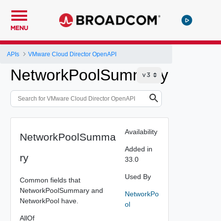
MENU
APIs
VMware Cloud Director OpenAPI
NetworkPoolSummary
Availability
NetworkPoolSumma
Added in
ry
33.0
Used By
Common fields that
NetworkPoolSummary and
NetworkPo
NetworkPool have.
ol
AllOf