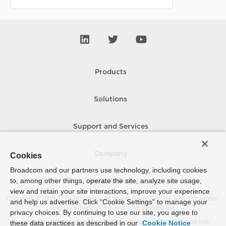
Products
Solutions
Support and Services
Company
Cookies
Broadcom and our partners use technology, including cookies
to, among other things, operate the site, analyze site usage,
How To Buy
view and retain your site interactions, improve your experience
Copyright © 2005-
2026
Broadcom. All Rights Reserved. The term “Broadcom”
and help us advertise. Click “Cookie Settings” to manage your
refers to Broadcom Inc. and/or its subsidiaries.
privacy choices. By continuing to use our site, you agree to
Accessibility
Privacy
Site Map
Supplier Responsibility
Terms of Use
these data practices as described in our
Cookie Notice