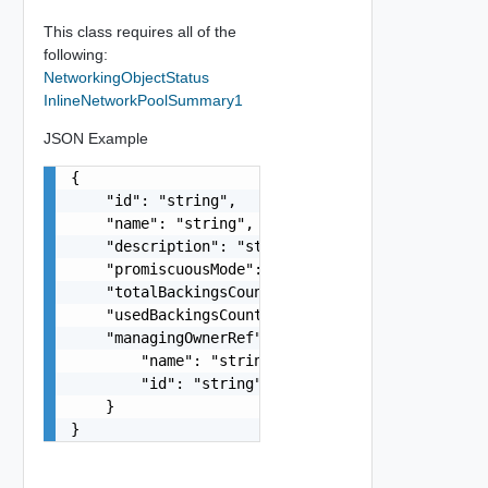
This class requires all of the
following:
NetworkingObjectStatus
InlineNetworkPoolSummary1
JSON Example
{

    "id": "string",

    "name": "string",

    "description": "string",

    "promiscuousMode": false,

    "totalBackingsCount": 0,

    "usedBackingsCount": 0,

    "managingOwnerRef": {

        "name": "string",

        "id": "string"

    }

}