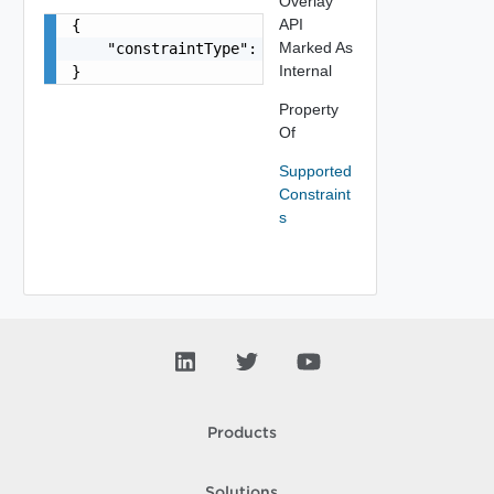
Overlay
API
{

Marked As
    "constraintType": "string"

Internal
}
Property
Of
Supported
Constraint
s
Products
Solutions