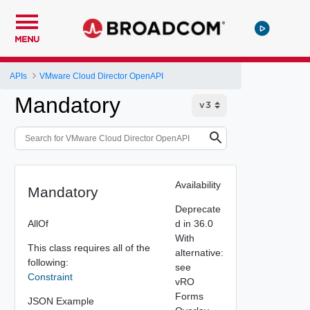
MENU
APIs
VMware Cloud Director OpenAPI
Mandatory
Availability
Mandatory
Deprecate
AllOf
d in 36.0
With
This class requires all of the
alternative:
following:
see
Constraint
vRO
Forms
JSON Example