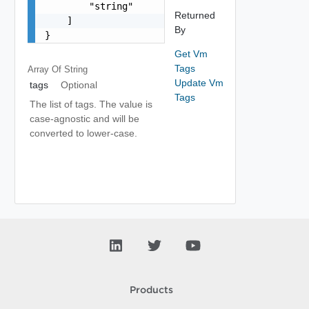
        "string"

Returned
    ]

By
}
Get Vm
Tags
Array Of
String
Update Vm
tags
Optional
Tags
The list of tags. The value is
case-agnostic and will be
converted to lower-case.
Products