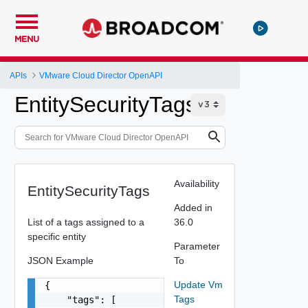
MENU
APIs
VMware Cloud Director OpenAPI
EntitySecurityTags
Availability
EntitySecurityTags
Added in
List of a tags assigned to a
36.0
specific entity
Parameter
JSON Example
To
Update Vm
{

Tags
    "tags": [
