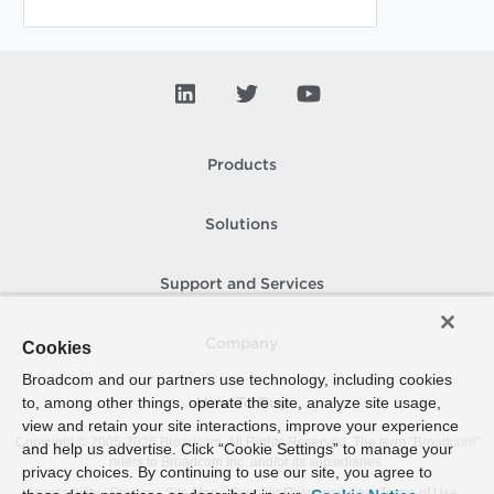
Products
Solutions
Support and Services
Company
Cookies
Broadcom and our partners use technology, including cookies
to, among other things, operate the site, analyze site usage,
How To Buy
view and retain your site interactions, improve your experience
Copyright © 2005-
2026
Broadcom. All Rights Reserved. The term “Broadcom”
and help us advertise. Click “Cookie Settings” to manage your
refers to Broadcom Inc. and/or its subsidiaries.
privacy choices. By continuing to use our site, you agree to
Accessibility
Privacy
Site Map
Supplier Responsibility
Terms of Use