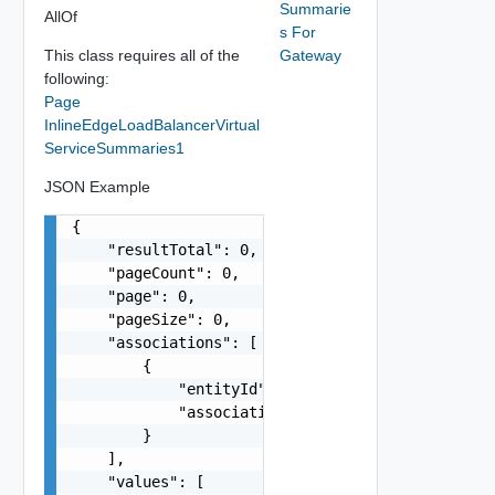
Summarie
AllOf
s For
This class requires all of the
Gateway
following:
Page
InlineEdgeLoadBalancerVirtual
ServiceSummaries1
JSON Example
{

    "resultTotal": 0,

    "pageCount": 0,

    "page": 0,

    "pageSize": 0,

    "associations": [

        {

            "entityId": "string",

            "associationId": "string"

        }

    ],

    "values": [
