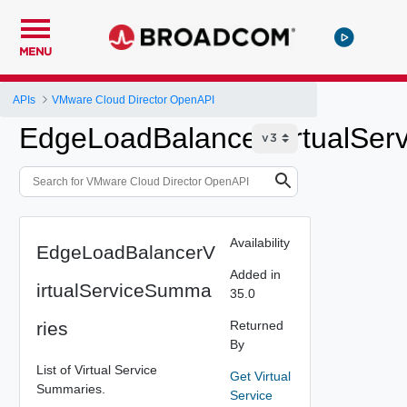
MENU
APIs
VMware Cloud Director OpenAPI
EdgeLoadBalancerVirtualSer
Availability
EdgeLoadBalancerV
Added in
irtualServiceSumma
35.0
ries
Returned
By
List of Virtual Service
Get Virtual
Summaries.
Service