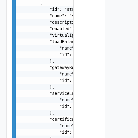
        {

            "id": "string",

            "name": "string",

            "description": "string",

            "enabled": false,

            "virtualIpAddress": "string",

            "loadBalancerPoolRef": {

                "name": "string",

                "id": "string"

            },

            "gatewayRef": {

                "name": "string",

                "id": "string"

            },

            "serviceEngineGroupRef": {

                "name": "string",

                "id": "string"

            },

            "certificateRef": {

                "name": "string",

                "id": "string"
