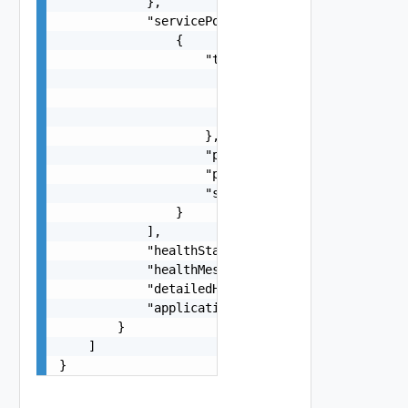
            },

            "servicePorts": [

                {

                    "tcpUdpProfile": {

                        "name": "string",

                        "type": "string",

                        "systemDefined": false

                    },

                    "portStart": 0,

                    "portEnd": 0,

                    "sslEnabled": false

                }

            ],

            "healthStatus": "string",

            "healthMessage": "string",

            "detailedHealthMessage": "string",

            "applicationProfileType": "string"

        }

    ]

}