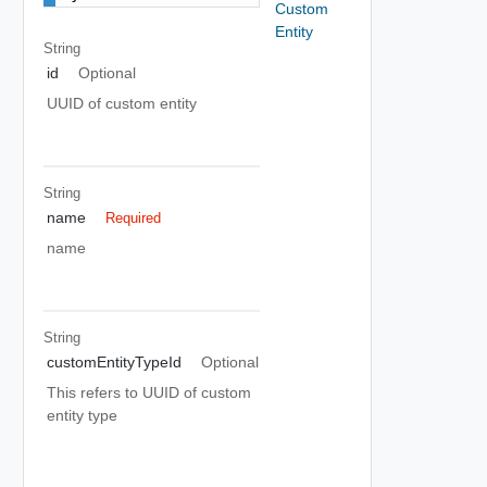
Custom
Entity
String
id
Optional
UUID of custom entity
String
name
Required
name
String
customEntityTypeId
Optional
This refers to UUID of custom
entity type