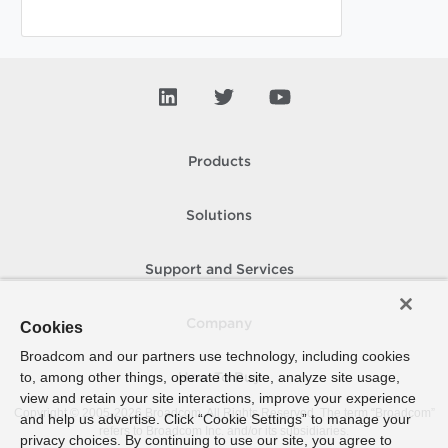
Products
Solutions
Support and Services
Company
Cookies
Broadcom and our partners use technology, including cookies
to, among other things, operate the site, analyze site usage,
How To Buy
view and retain your site interactions, improve your experience
Copyright © 2005-
2026
Broadcom. All Rights Reserved. The term “Broadcom”
and help us advertise. Click “Cookie Settings” to manage your
refers to Broadcom Inc. and/or its subsidiaries.
privacy choices. By continuing to use our site, you agree to