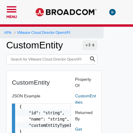
MENU
APIs
VMware Cloud Director OpenAPI
CustomEntity
Property
CustomEntity
Of
JSON Example
CustomEnt
ities
{

Returned
    "id": "string",

By
    "name": "string",

    "customEntityTypeId": "string"

Get
}