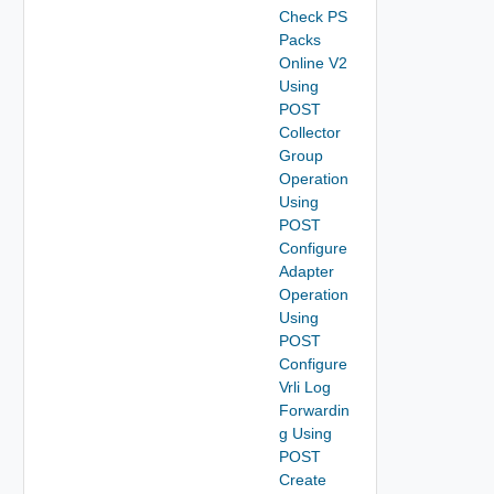
Check PS
Packs
Online V2
Using
POST
Collector
Group
Operation
Using
POST
Configure
Adapter
Operation
Using
POST
Configure
Vrli Log
Forwardin
g Using
POST
Create