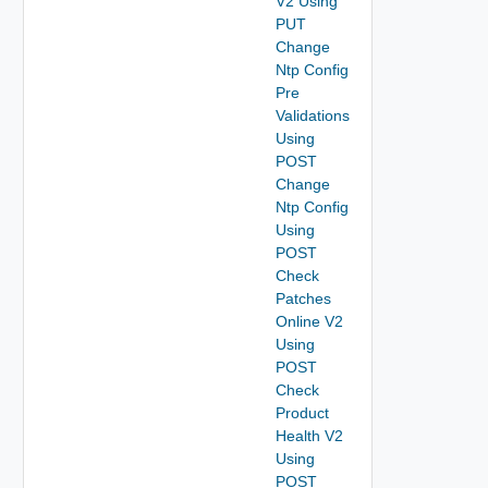
V2 Using
PUT
Change
Ntp Config
Pre
Validations
Using
POST
Change
Ntp Config
Using
POST
Check
Patches
Online V2
Using
POST
Check
Product
Health V2
Using
POST