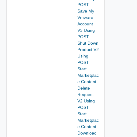
POST
Save My
Vmware
Account
V3 Using
POST
Shut Down
Product V2
Using
POST
Start
Marketplac
e Content
Delete
Request
V2 Using
POST
Start
Marketplac
e Content
Download