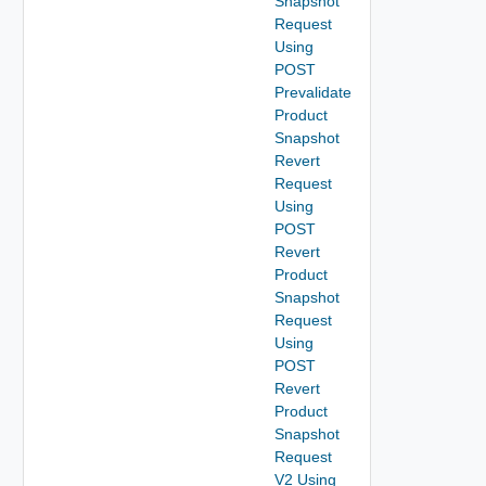
Snapshot
Request
Using
POST
Prevalidate
Product
Snapshot
Revert
Request
Using
POST
Revert
Product
Snapshot
Request
Using
POST
Revert
Product
Snapshot
Request
V2 Using