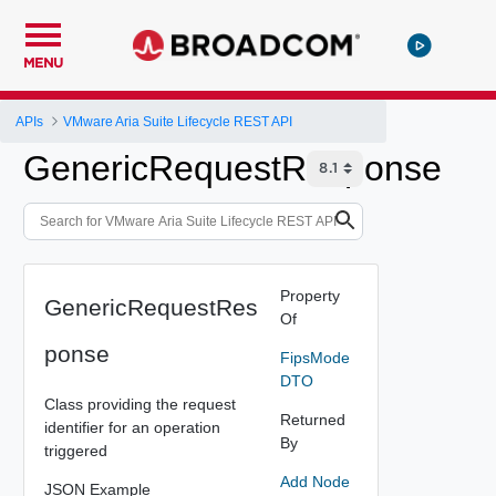
MENU
APIs
VMware Aria Suite Lifecycle REST API
GenericRequestResponse
Property
GenericRequestRes
Of
ponse
FipsMode
DTO
Class providing the request
Returned
identifier for an operation
By
triggered
Add Node
JSON Example