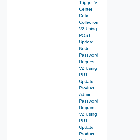
Trigger V
Center
Data
Collection
V2 Using
POST
Update
Node
Password
Request
V2 Using
PUT
Update
Product
Admin
Password
Request
V2 Using
PUT
Update
Product