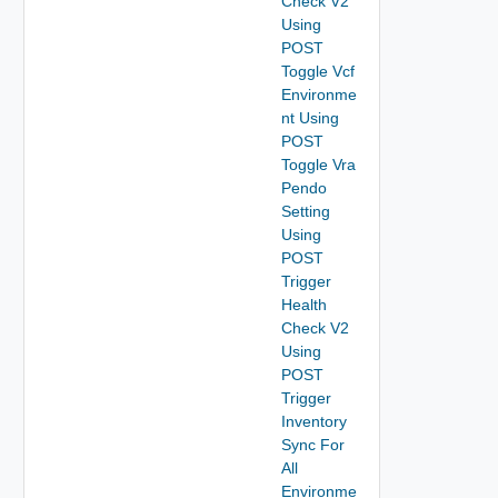
Check V2
Using
POST
Toggle Vcf
Environme
nt Using
POST
Toggle Vra
Pendo
Setting
Using
POST
Trigger
Health
Check V2
Using
POST
Trigger
Inventory
Sync For
All
Environme