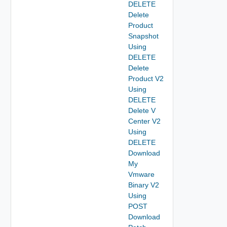
DELETE
Delete
Product
Snapshot
Using
DELETE
Delete
Product V2
Using
DELETE
Delete V
Center V2
Using
DELETE
Download
My
Vmware
Binary V2
Using
POST
Download