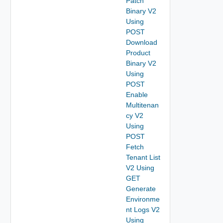
Patch
Binary V2
Using
POST
Download
Product
Binary V2
Using
POST
Enable
Multitenan
cy V2
Using
POST
Fetch
Tenant List
V2 Using
GET
Generate
Environme
nt Logs V2
Using