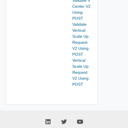
Validate V
Center V2
Using
POST
Validate
Vertical
Scale Up
Request
V2 Using
POST
Vertical
Scale Up
Request
V2 Using
POST