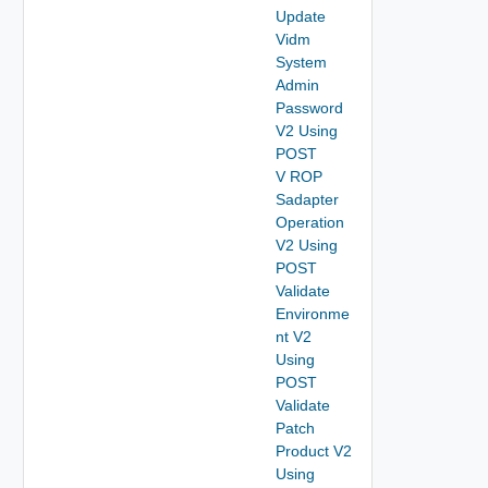
Update
Vidm
System
Admin
Password
V2 Using
POST
V ROP
Sadapter
Operation
V2 Using
POST
Validate
Environme
nt V2
Using
POST
Validate
Patch
Product V2
Using