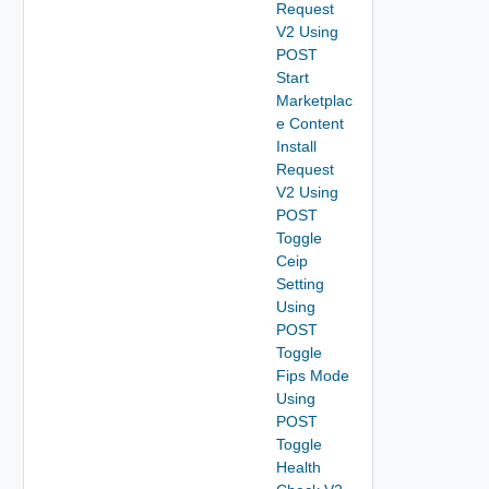
Request
V2 Using
POST
Start
Marketplac
e Content
Install
Request
V2 Using
POST
Toggle
Ceip
Setting
Using
POST
Toggle
Fips Mode
Using
POST
Toggle
Health