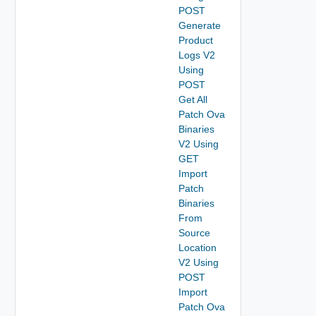
POST
Generate
Product
Logs V2
Using
POST
Get All
Patch Ova
Binaries
V2 Using
GET
Import
Patch
Binaries
From
Source
Location
V2 Using
POST
Import
Patch Ova