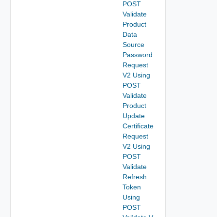
POST
Validate
Product
Data
Source
Password
Request
V2 Using
POST
Validate
Product
Update
Certificate
Request
V2 Using
POST
Validate
Refresh
Token
Using
POST