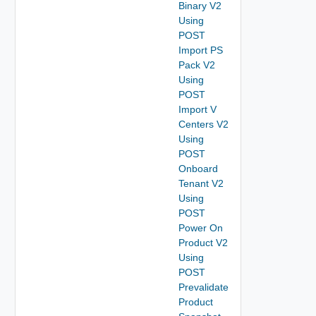
Binary V2
Using
POST
Import PS
Pack V2
Using
POST
Import V
Centers V2
Using
POST
Onboard
Tenant V2
Using
POST
Power On
Product V2
Using
POST
Prevalidate
Product