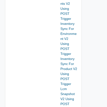
nts V2
Using
POST
Trigger
Inventory
Sync For
Environme
nt V2
Using
POST
Trigger
Inventory
Sync For
Product V2
Using
POST
Trigger
Lcm
Snapshot
V2 Using
POST