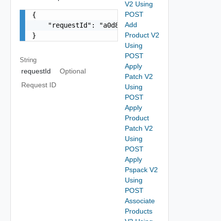
V2 Using
POST
{

Add
    "requestId": "a0d8d8cd-ac87-4b5c-ba8b-7a0173
Product V2
}
Using
POST
String
Apply
requestId
Optional
Patch V2
Request ID
Using
POST
Apply
Product
Patch V2
Using
POST
Apply
Pspack V2
Using
POST
Associate
Products