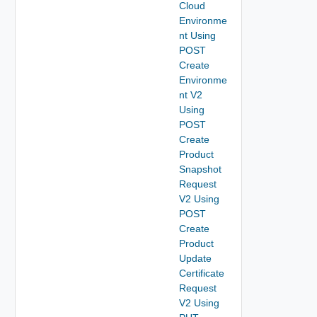
Cloud
Environme
nt Using
POST
Create
Environme
nt V2
Using
POST
Create
Product
Snapshot
Request
V2 Using
POST
Create
Product
Update
Certificate
Request
V2 Using