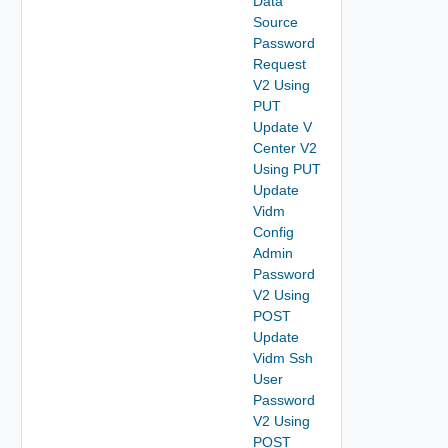
Data
Source
Password
Request
V2 Using
PUT
Update V
Center V2
Using PUT
Update
Vidm
Config
Admin
Password
V2 Using
POST
Update
Vidm Ssh
User
Password
V2 Using
POST