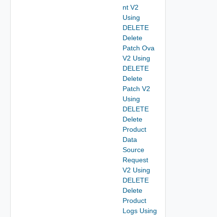
nt V2
Using
DELETE
Delete
Patch Ova
V2 Using
DELETE
Delete
Patch V2
Using
DELETE
Delete
Product
Data
Source
Request
V2 Using
DELETE
Delete
Product
Logs Using