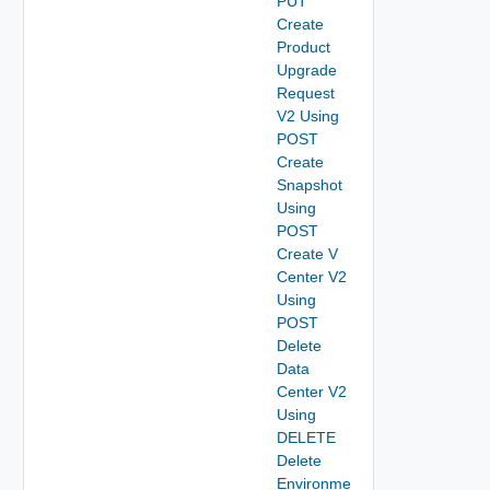
PUT
Create
Product
Upgrade
Request
V2 Using
POST
Create
Snapshot
Using
POST
Create V
Center V2
Using
POST
Delete
Data
Center V2
Using
DELETE
Delete
Environme