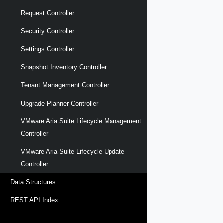
Request Controller
Security Controller
Settings Controller
Snapshot Inventory Controller
Tenant Management Controller
Upgrade Planner Controller
VMware Aria Suite Lifecycle Management
Controller
VMware Aria Suite Lifecycle Update
Controller
Data Structures
REST API Index