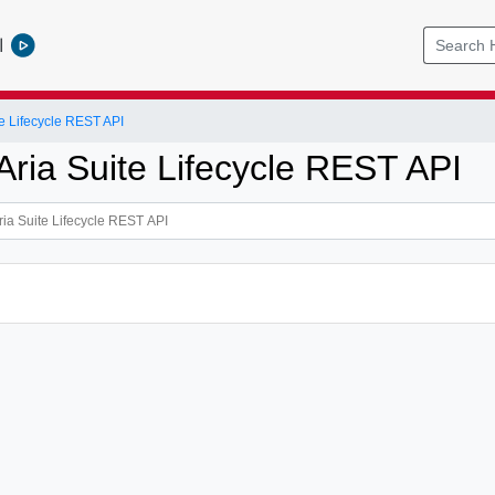
l
e Lifecycle REST API
ria Suite Lifecycle REST API