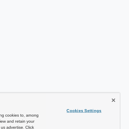
Cookies Settings
ing cookies to, among
view and retain your
us advertise. Click