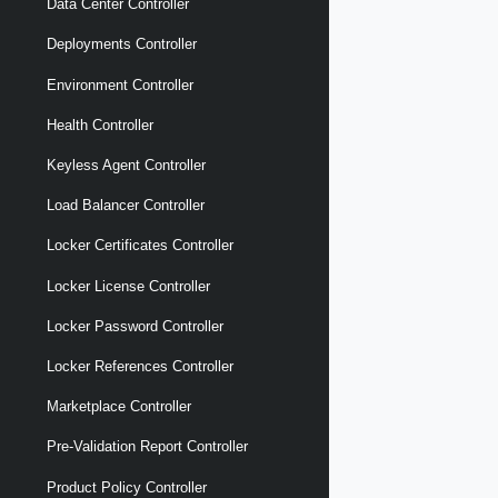
Data Center Controller
Deployments Controller
Environment Controller
Health Controller
Keyless Agent Controller
Load Balancer Controller
Locker Certificates Controller
Locker License Controller
Locker Password Controller
Locker References Controller
Marketplace Controller
Pre-Validation Report Controller
Product Policy Controller