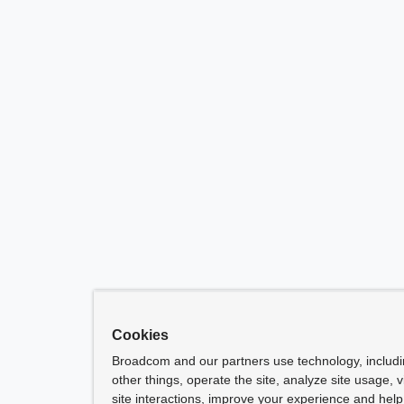
Cookies
Broadcom and our partners use technology, includ
other things, operate the site, analyze site usage, 
site interactions, improve your experience and help 