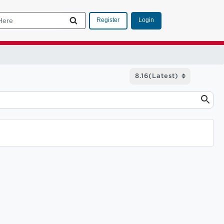
Login
Register