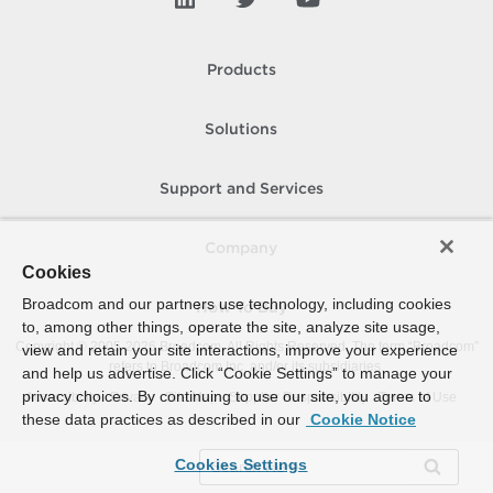
Products
Solutions
Support and Services
Company
Cookies
Broadcom and our partners use technology, including cookies
How To Buy
to, among other things, operate the site, analyze site usage,
Copyright © 2005-
2026
Broadcom. All Rights Reserved. The term “Broadcom”
view and retain your site interactions, improve your experience
refers to Broadcom Inc. and/or its subsidiaries.
and help us advertise. Click “Cookie Settings” to manage your
privacy choices. By continuing to use our site, you agree to
Accessibility
Privacy
Site Map
Supplier Responsibility
Terms of Use
these data practices as described in our
Cookie Notice
Cookies Settings