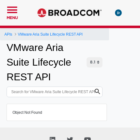
MENU
APIs
VMware Aria Suite Lifecycle REST API
VMware Aria
Suite Lifecycle
REST API
Object Not Found