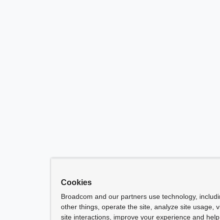
Cookies
Broadcom and our partners use technology, includ
other things, operate the site, analyze site usage, 
site interactions, improve your experience and help 