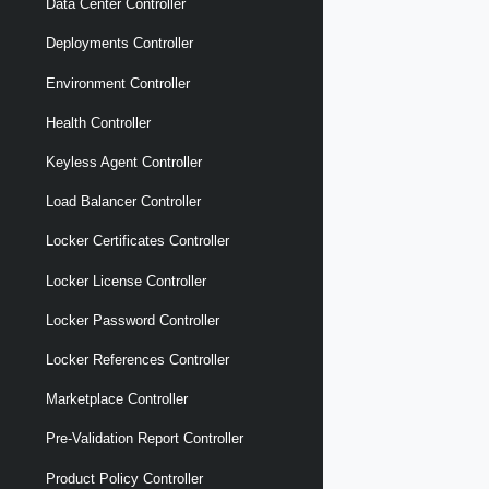
Data Center Controller
Deployments Controller
Environment Controller
Health Controller
Keyless Agent Controller
Load Balancer Controller
Locker Certificates Controller
Locker License Controller
Locker Password Controller
Locker References Controller
Marketplace Controller
Pre-Validation Report Controller
Product Policy Controller