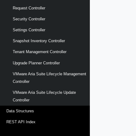
Request Controller
Security Controller
Settings Controller
Snapshot Inventory Controller
Tenant Management Controller
Upgrade Planner Controller
VMware Aria Suite Lifecycle Management
Controller
VMware Aria Suite Lifecycle Update
Controller
Data Structures
REST API Index