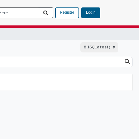
Login
Register