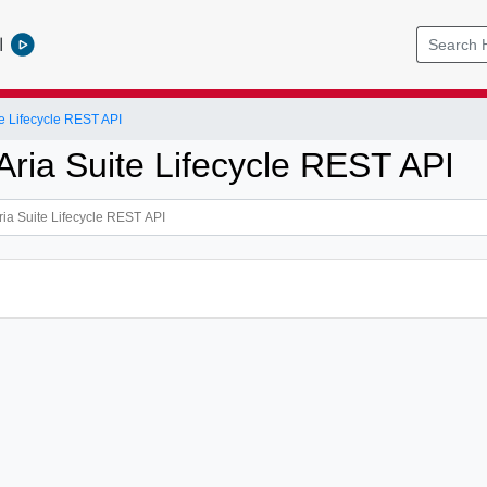
l
e Lifecycle REST API
ria Suite Lifecycle REST API