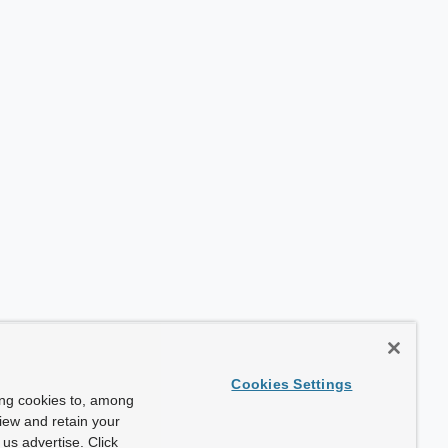
Cookies Settings
ing cookies to, among
view and retain your
us advertise. Click