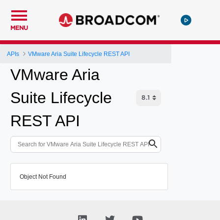
MENU
APIs
VMware Aria Suite Lifecycle REST API
VMware Aria
Suite Lifecycle
REST API
Object Not Found