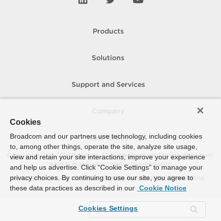
Products
Solutions
Support and Services
Company
Cookies
Broadcom and our partners use technology, including cookies
How To Buy
to, among other things, operate the site, analyze site usage,
Copyright © 2005-
2026
Broadcom. All Rights Reserved. The term “Broadcom”
view and retain your site interactions, improve your experience
refers to Broadcom Inc. and/or its subsidiaries.
and help us advertise. Click “Cookie Settings” to manage your
privacy choices. By continuing to use our site, you agree to
Accessibility
Privacy
Site Map
Supplier Responsibility
Terms of Use
these data practices as described in our
Cookie Notice
Cookies Settings