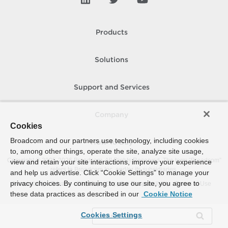
Products
Solutions
Support and Services
Company
Cookies
Broadcom and our partners use technology, including cookies
How To Buy
to, among other things, operate the site, analyze site usage,
Copyright © 2005-
2026
Broadcom. All Rights Reserved. The term “Broadcom”
view and retain your site interactions, improve your experience
refers to Broadcom Inc. and/or its subsidiaries.
and help us advertise. Click “Cookie Settings” to manage your
privacy choices. By continuing to use our site, you agree to
Accessibility
Privacy
Site Map
Supplier Responsibility
Terms of Use
these data practices as described in our
Cookie Notice
Cookies Settings