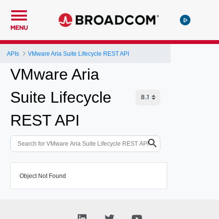
MENU
APIs
VMware Aria Suite Lifecycle REST API
VMware Aria
Suite Lifecycle
REST API
Object Not Found