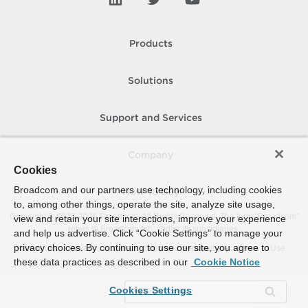
Products
Solutions
Support and Services
Company
Cookies
Broadcom and our partners use technology, including cookies
How To Buy
to, among other things, operate the site, analyze site usage,
Copyright © 2005-
2026
Broadcom. All Rights Reserved. The term “Broadcom”
view and retain your site interactions, improve your experience
refers to Broadcom Inc. and/or its subsidiaries.
and help us advertise. Click “Cookie Settings” to manage your
privacy choices. By continuing to use our site, you agree to
Accessibility
Privacy
Site Map
Supplier Responsibility
Terms of Use
these data practices as described in our
Cookie Notice
Cookies Settings