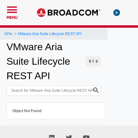
MENU
APIs
VMware Aria Suite Lifecycle REST API
VMware Aria
Suite Lifecycle
REST API
Object Not Found