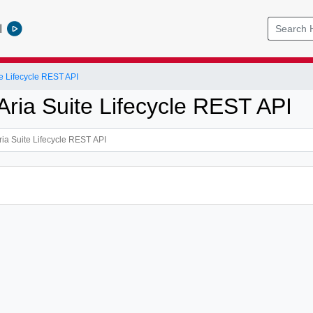
l
e Lifecycle REST API
ria Suite Lifecycle REST API