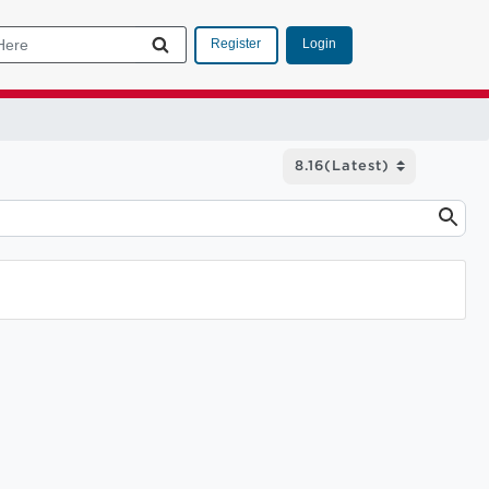
Login
Register