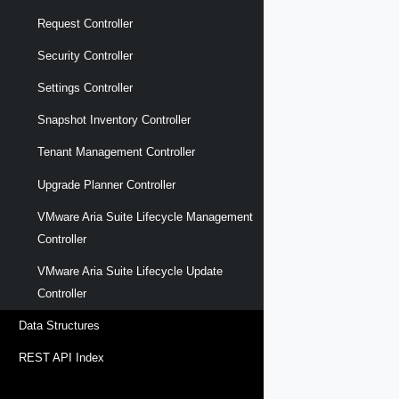
Request Controller
Security Controller
Settings Controller
Snapshot Inventory Controller
Tenant Management Controller
Upgrade Planner Controller
VMware Aria Suite Lifecycle Management
Controller
VMware Aria Suite Lifecycle Update
Controller
Data Structures
REST API Index