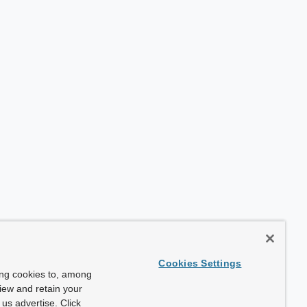
Cookies Settings
ing cookies to, among
view and retain your
us advertise. Click