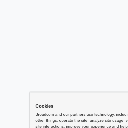
Cookies
Broadcom and our partners use technology, includ
other things, operate the site, analyze site usage, 
site interactions, improve your experience and help 