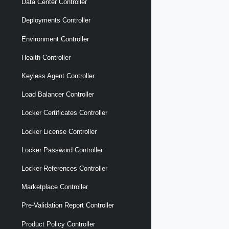
Data Center Controller
Deployments Controller
Environment Controller
Health Controller
Keyless Agent Controller
Load Balancer Controller
Locker Certificates Controller
Locker License Controller
Locker Password Controller
Locker References Controller
Marketplace Controller
Pre-Validation Report Controller
Product Policy Controller