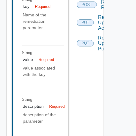
Remediation
POST
key
Required
Run Action
Name of the
Remediation
remediation
Update
PUT
parameter
Action
Remediation
Update
PUT
Policy
String
value
Required
value associated
with the key
String
description
Required
description of the
parameter