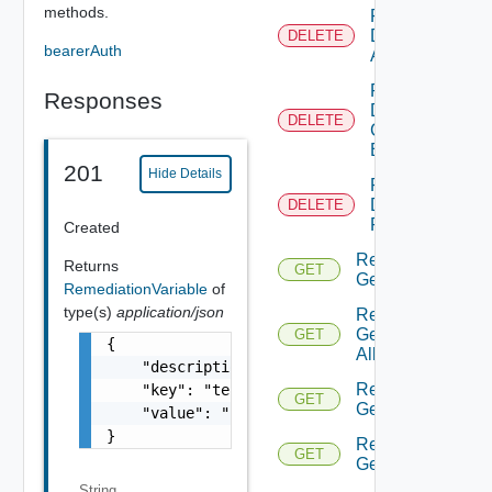
methods.
Remediation
Delete
DELETE
bearerAuth
Action
Remediation
Responses
Delete
DELETE
Connection
By Id
201
Hide Details
Remediation
Delete
DELETE
Policy By Id
Created
Remediation
Returns
GET
Get Action
RemediationVariable
of
type(s)
application/json
Remediation
Get Actions
GET
{

All
    "description": "test variable",

Remediation
    "key": "testing",

GET
Get Policies
    "value": "123"

}
Remediation
GET
Get Policy
String