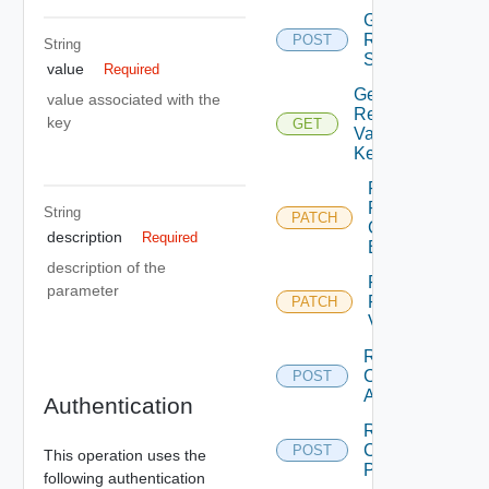
Get
Remediation
POST
String
Servertools
value
Required
Get
value associated with the
Remediation
key
GET
Variable By
Key
Patch
Remediation
String
PATCH
Connection
description
Required
By Id
description of the
Patch
parameter
Remediation
PATCH
Variable
Remediation
Create
POST
Action
Authentication
Remediation
Create
POST
This operation uses the
Policy
following authentication