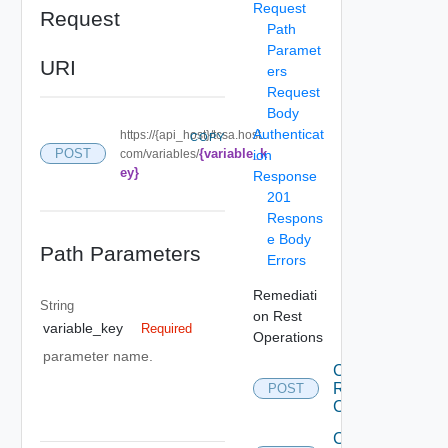
Request
Request
Path
Paramet
URI
ers
Request
Body
Authenticat
https://{api_host}/tcsa.host.
COPY
{variable_k
POST
com/variables/
ion
ey}
Response
201
Respons
e Body
Path Parameters
Errors
Remediati
String
on Rest
variable_key
Required
Operations
parameter name.
Create
Remediation
POST
Connection
Create