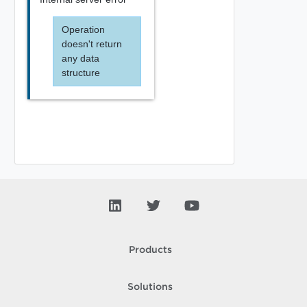
Operation
doesn't return
any data
structure
Products
Solutions