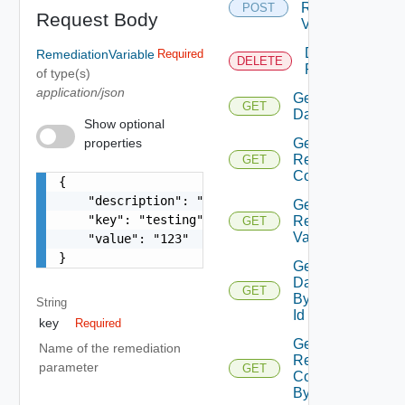
Remediation
POST
Request Body
Variable
Delete
RemediationVariable
Required
DELETE
Remediation
of type(s)
application/json
Get All
GET
Dagrunstatus
Show optional
properties
Get All
Remediation
GET
Connections
{

    "description": "test variable",

Get All
    "key": "testing",

Remediation
GET
Variables
    "value": "123"

}
Get
Dagrunstatus
GET
By Dag Run
String
Id
key
Required
Get
Name of the remediation
Remediation
parameter
GET
Connection
By Id