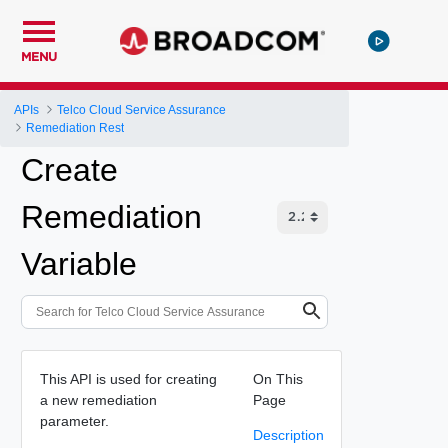
MENU
APIs
Telco Cloud Service Assurance
Remediation Rest
Create
Remediation
Variable
This API is used for creating
On This
a new remediation
Page
parameter.
Description