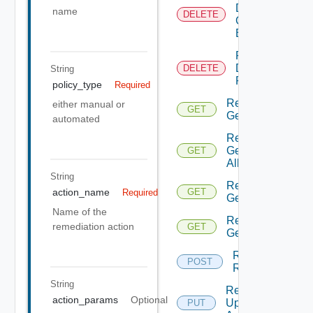
Delete
name
DELETE
Connection
By Id
Remediation
Delete
DELETE
String
Policy By Id
policy_type
Required
Remediation
either manual or
GET
Get Action
automated
Remediation
Get Actions
GET
All
String
Remediation
action_name
GET
Required
Get Policies
Name of the
Remediation
remediation action
GET
Get Policy
Remediation
POST
Run Action
String
Remediation
action_params
Optional
Update
PUT