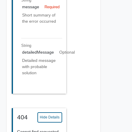
String
message
Required
Short summary of
the error occurred
String
detailedMessage
Optional
Detailed message
with probable
solution
404
Hide Details
Cannot find requested