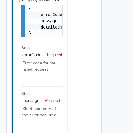
{

    "errorCode": "string",

    "message": "string",

    "detailedMessage": "string"

}
String
errorCode
Required
Error code for the
failed request
String
message
Required
Short summary of
the error occurred