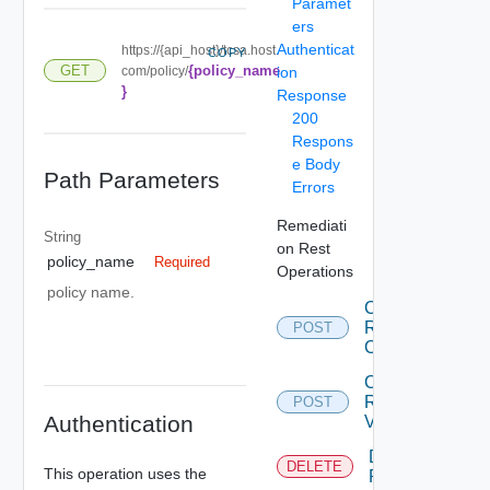
Paramet
ers
Authenticat
https://{api_host}/tcsa.host.
COPY
{policy_name
GET
com/policy/
ion
}
Response
200
Respons
e Body
Path Parameters
Errors
Remediati
String
on Rest
policy_name
Required
Operations
policy name.
Create
Remediation
POST
Connection
Create
Remediation
POST
Authentication
Variable
Delete
DELETE
This operation uses the
Remediation