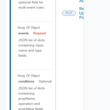
Action
optional field for
multi event rules
Remediation
Update
PUT
Policy
Array Of
Object
events
Required
JSON list of dicts
containing class,
name and type
fields.
Array Of
Object
conditions
Optional
JSON list of dicts
containing
propName,
operation and
propValue fields.