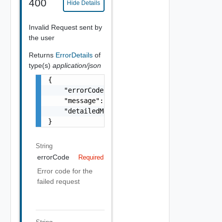
400
Hide Details
Invalid Request sent by
the user
Returns
ErrorDetails
of
type(s)
application/json
{

    "errorCode": "string",

    "message": "string",

    "detailedMessage": "string"

}
String
errorCode
Required
Error code for the
failed request