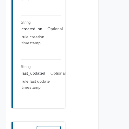
String
created_on
Optional
rule creation
timestamp
String
last_updated
Optional
rule last update
timestamp