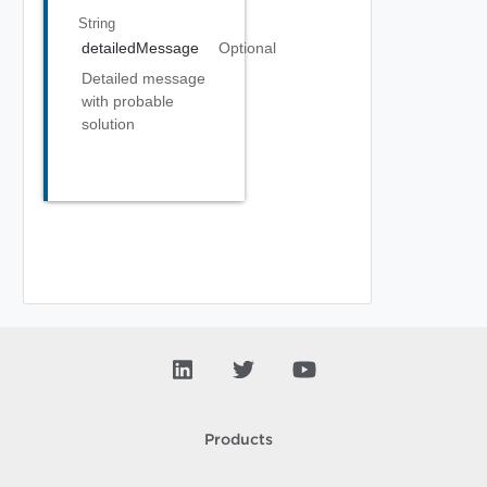
String
detailedMessage
Optional
Detailed message
with probable
solution
Products