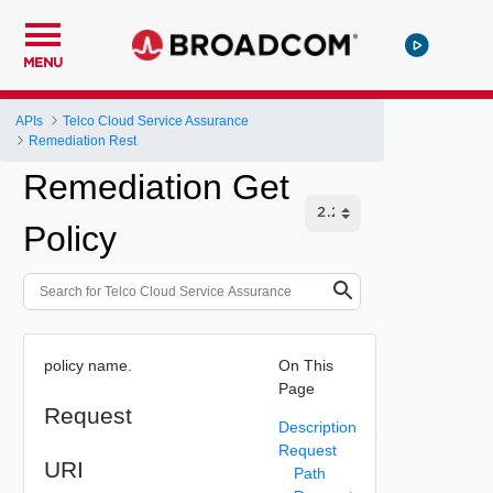
MENU
APIs
Telco Cloud Service Assurance
Remediation Rest
Remediation Get
Policy
policy name.
On This
Page
Request
Description
Request
URI
Path