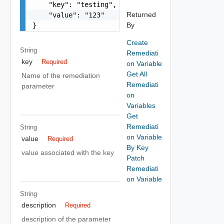
    "key": "testing",

Returned
    "value": "123"

By
}
Create
String
Remediati
key
Required
on Variable
Get All
Name of the remediation
Remediati
parameter
on
Variables
Get
Remediati
String
on Variable
value
Required
By Key
value associated with the key
Patch
Remediati
on Variable
String
description
Required
description of the parameter