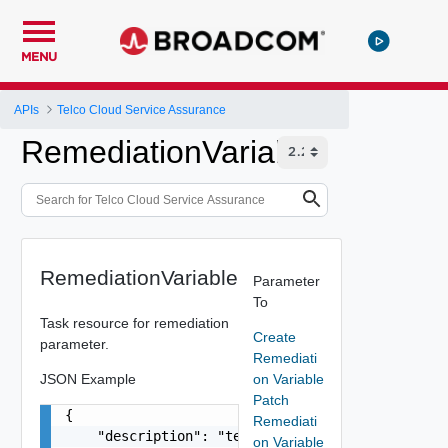
MENU
APIs
Telco Cloud Service Assurance
RemediationVariable
RemediationVariable
Parameter
To
Task resource for remediation
Create
parameter.
Remediati
JSON Example
on Variable
Patch
{

Remediati
    "description": "test variable",

on Variable