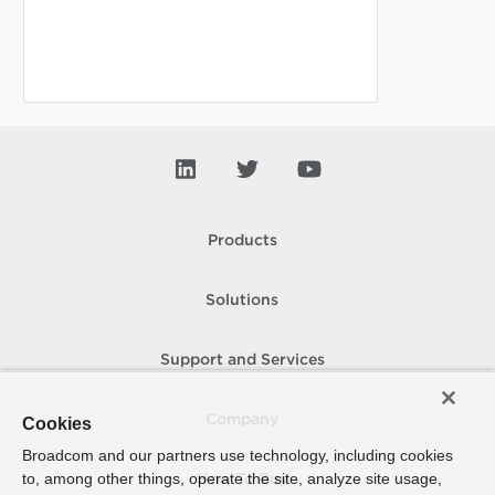
Products
Solutions
Support and Services
Company
Cookies
Broadcom and our partners use technology, including cookies
to, among other things, operate the site, analyze site usage,
How To Buy