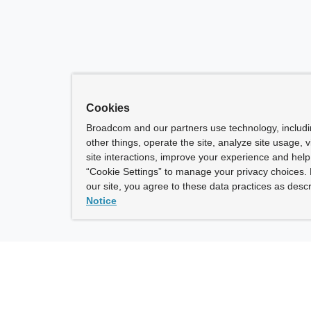
Cookies
Broadcom and our partners use technology, includ
other things, operate the site, analyze site usage, 
site interactions, improve your experience and help 
“Cookie Settings” to manage your privacy choices. 
our site, you agree to these data practices as descr
Notice