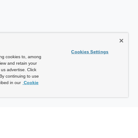
Cookies Settings
ing cookies to, among
view and retain your
us advertise. Click
By continuing to use
ibed in our
Cookie