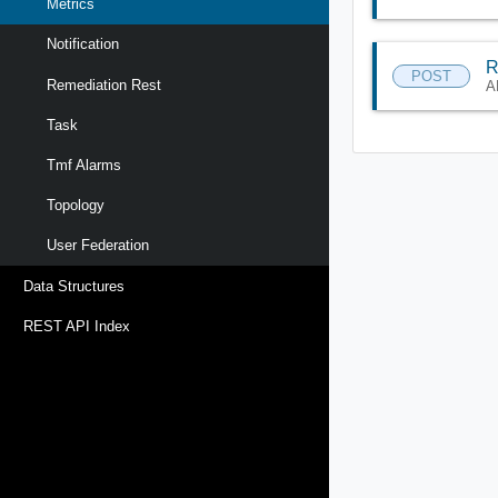
Metrics
Notification
R
POST
Remediation Rest
A
Task
Tmf Alarms
Topology
User Federation
Data Structures
REST API Index