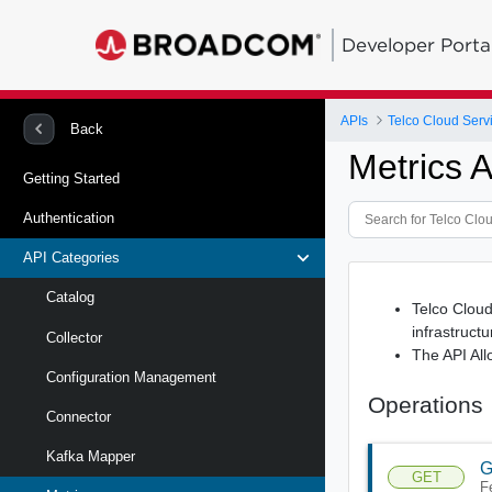
Developer Porta
APIs
Telco Cloud Serv
Back
Metrics 
Getting Started
Authentication
API Categories
Catalog
Telco Cloud
infrastructu
Collector
The API All
Configuration Management
Operations
Connector
Kafka Mapper
G
GET
F