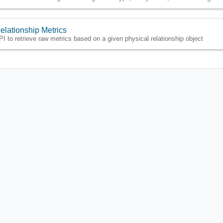
elationship Metrics
PI to retrieve raw metrics based on a given physical relationship object