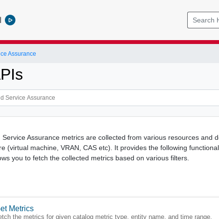
l
ice Assurance
APIs
 Service Assurance metrics are collected from various resources and d
re (virtual machine, VRAN, CAS etc). It provides the following functional
ows you to fetch the collected metrics based on various filters.
et Metrics
etch the metrics for given catalog metric type, entity name, and time range.