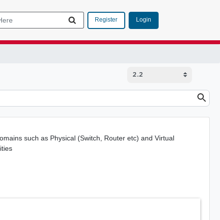
Login
Register
omains such as Physical (Switch, Router etc) and Virtual
ities