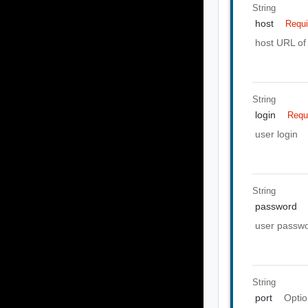
String
host
Requi
host URL of 
String
login
Requ
user login
String
password
user passw
String
port
Optio