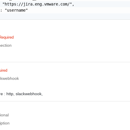
 "https://jira.eng.vmware.com/",

: "username"

Required
ection
ired
lackwebhook
e :
http,
slackwebhook,
ional
iption