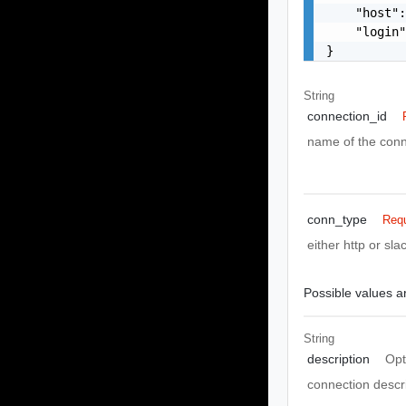
    "host":
    "login"
}
String
connection_id
name of the conn
conn_type
Requ
either http or s
Possible values ar
String
description
Opt
connection descr