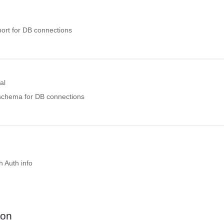
port for DB connections
al
 schema for DB connections
 Auth info
ion