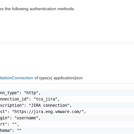
es the following authentication methods.
iationConnection
of type(s)
application/json
nn_type": "http",

nnection_id": "tco_jira",

scription": "JIRA connection",

st": "https://jira.eng.vmware.com/",

gin": "username",

rt": "",

hema": ""
