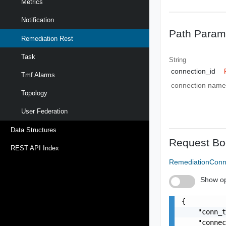
Metrics
Notification
Path Param
Remediation Rest
Task
String
connection_id
Tmf Alarms
connection name
Topology
User Federation
Data Structures
Request Bo
REST API Index
RemediationConn
Show op
{

    "conn_t
    "connec