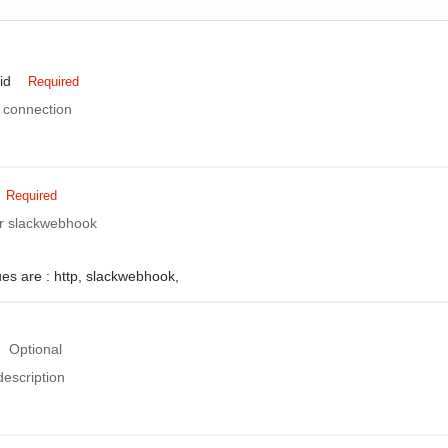
id
Required
 connection
Required
 or slackwebhook
ues are :
http,
slackwebhook,
Optional
description