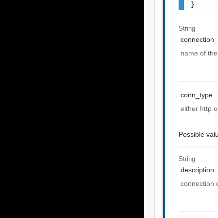
}
String
connection_
name of the
conn_type
either http
Possible val
String
description
connection 