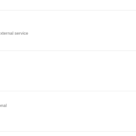
xternal service
onal