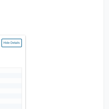
Hide Details