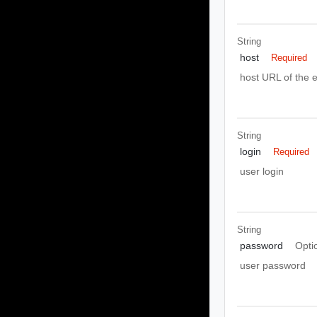
String
host
Required
host URL of the e
String
login
Required
user login
String
password
Opti
user password