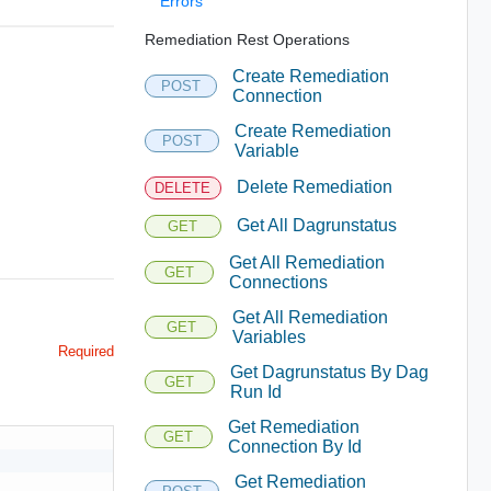
Errors
Remediation Rest Operations
Create Remediation
POST
Connection
Create Remediation
POST
Variable
Delete Remediation
DELETE
Get All Dagrunstatus
GET
Get All Remediation
GET
Connections
Get All Remediation
GET
Variables
Required
Get Dagrunstatus By Dag
GET
Run Id
Get Remediation
GET
Connection By Id
Get Remediation