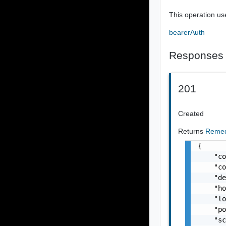
This operation us
bearerAuth
Responses
201
Created
Returns
Remed
{

    "co
    "co
    "de
    "ho
    "lo
    "po
    "sc