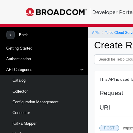
Developer Porta
APIs
Telco Cloud Serv
Back
Create R
Getting Started
Authentication
API Categories
This API is used 
Catalog
Collector
Request
Configuration Management
URI
Connector
Kafka Mapper
POST
https: