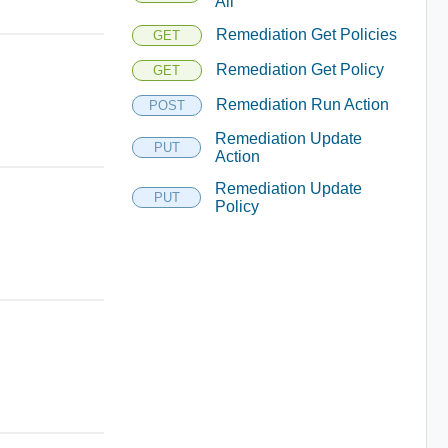
All
Remediation Get Policies
GET
Remediation Get Policy
GET
Remediation Run Action
POST
Remediation Update
PUT
Action
Remediation Update
PUT
Policy