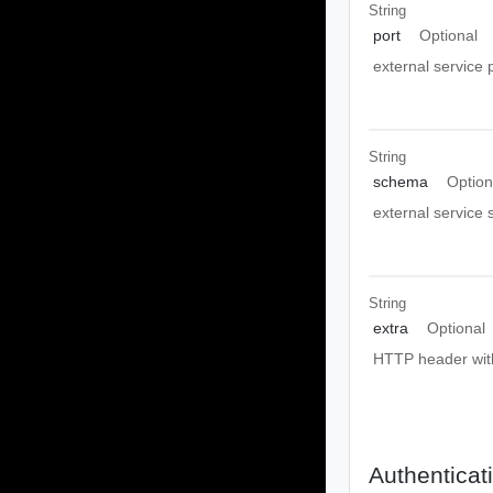
String
port
Optional
external service 
String
schema
Option
external service
String
extra
Optional
HTTP header with
Authenticat