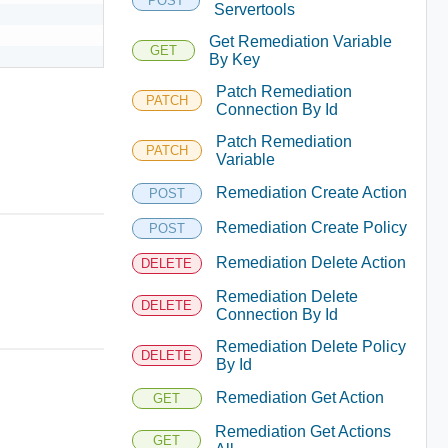
POST
Servertools
Get Remediation Variable
GET
By Key
Patch Remediation
PATCH
Connection By Id
Patch Remediation
PATCH
Variable
Remediation Create Action
POST
Remediation Create Policy
POST
Remediation Delete Action
DELETE
Remediation Delete
DELETE
Connection By Id
Remediation Delete Policy
DELETE
By Id
Remediation Get Action
GET
Remediation Get Actions
GET