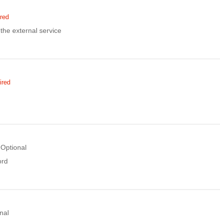
red
the external service
ired
Optional
ord
nal