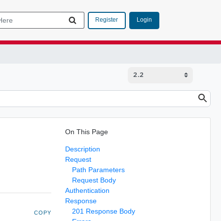
Login
Register
On This Page
Description
Request
Path Parameters
Request Body
Authentication
Response
201 Response Body
COPY