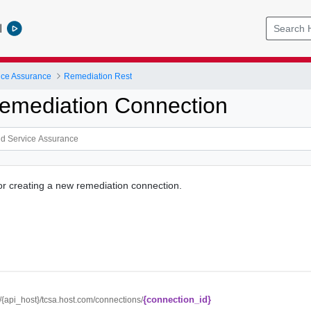
l
ice Assurance
Remediation Rest
emediation Connection
for creating a new remediation connection.
{connection_id}
//{api_host}/tcsa.host.com/connections/