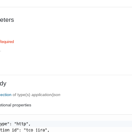
eters
Required
.
dy
ection
of type(s)
application/json
tional properties
ype": "http",

tion_id": "tco_jira",
