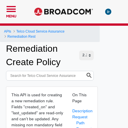
MENU
APIs
Telco Cloud Service Assurance
Remediation Rest
Remediation
Create Policy
This API is used for creating
On This
a new remediation rule.
Page
Fields "created_on" and
Description
"last_updated" are read-only
Request
and can't be updated. Any
Path
missing non mandatory field