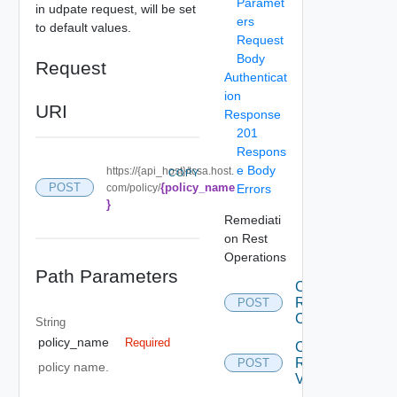
Paramet
in udpate request, will be set
ers
to default values.
Request
Body
Request
Authenticat
ion
URI
Response
201
Respons
e Body
https://{api_host}/tcsa.host.
COPY
{policy_name
POST
com/policy/
Errors
}
Remediati
on Rest
Operations
Path Parameters
Create
Remediation
POST
Connection
String
policy_name
Required
Create
Remediation
POST
policy name.
Variable