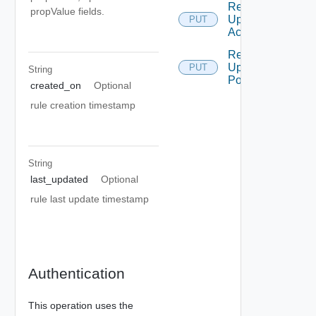
Remediation
propValue fields.
Update
PUT
Action
Remediation
Update
PUT
String
Policy
created_on
Optional
rule creation timestamp
String
last_updated
Optional
rule last update timestamp
Authentication
This operation uses the