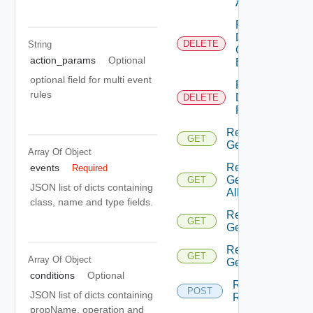
Action
Remediation
Delete
DELETE
String
Connection
action_params
Optional
By Id
optional field for multi event
Remediation
rules
Delete
DELETE
Policy By Id
Remediation
GET
Get Action
Array Of
Object
Remediation
events
Required
Get Actions
GET
JSON list of dicts containing
All
class, name and type fields.
Remediation
GET
Get Policies
Remediation
GET
Array Of
Object
Get Policy
conditions
Optional
Remediation
POST
JSON list of dicts containing
Run Action
propName, operation and