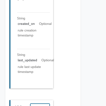
String
created_on
Optional
rule creation
timestamp
String
last_updated
Optional
rule last update
timestamp