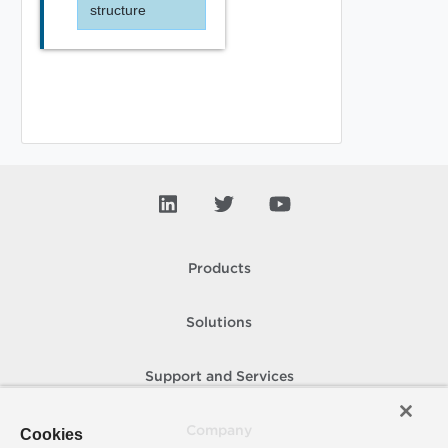
structure
Products
Solutions
Support and Services
Company
Cookies