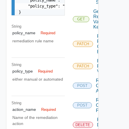
Servertools
    "policy_type": "manual"

Get
}
Remediation
GET
Variable By
String
Key
policy_name
Required
Patch
remediation rule name
Remediation
PATCH
Connection
By Id
Patch
String
Remediation
PATCH
Variable
policy_type
Required
either manual or automated
Remediation
Create
POST
Action
Remediation
String
Create
POST
action_name
Required
Policy
Name of the remediation
Remediation
action
Delete
DELETE