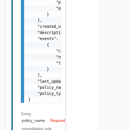
            "propName": "Active",

            "propValue": "true"

        }

    ],

    "created_on": "21 Nov, 2022, 00:42:45 UT
    "description": "check servertools filter
    "events": [

        {

            "class": "KubernetesPod",

            "name": "Failed",

            "type": "event"

        }

    ],

    "last_updated": "21 Nov, 2022, 00:42:45 
    "policy_name": "CheckManualFilterPolicy1
    "policy_type": "manual"

}
String
policy_name
Required
remediation rule