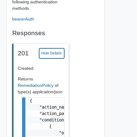
following authentication
methods.
bearerAuth
Responses
201
Hide Details
Created
Returns
RemediationPolicy
of
type(s)
application/json
{

    "action_name": "slack_action",

    "action_params": "",

    "conditions": [

        {

            "operation": "equals",
