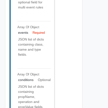
optional field for
multi event rules
Array Of
Object
events
Required
JSON list of dicts
containing class,
name and type
fields.
Array Of
Object
conditions
Optional
JSON list of dicts
containing
propName,
operation and
propValue fields.