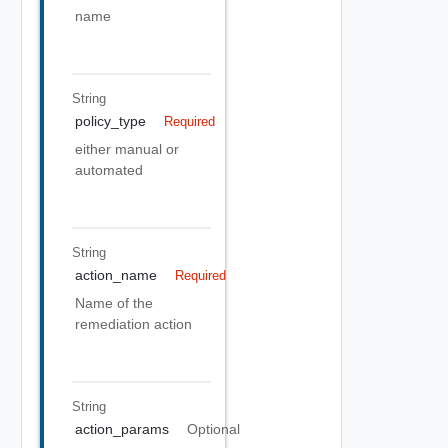
name
String
policy_type
Required
either manual or
automated
String
action_name
Required
Name of the
remediation action
String
action_params
Optional