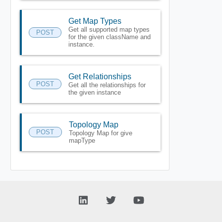
Get Map Types
Get all supported map types
POST
for the given className and
instance.
Get Relationships
POST
Get all the relationships for
the given instance
Topology Map
POST
Topology Map for give
mapType