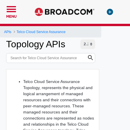
MENU
APIs
Telco Cloud Service Assurance
Topology APIs
Telco Cloud Service Assurance
Topology, represents the physical and
logical arrangement of managed
resources and their connections with
peer-managed resources. These
managed resources and their
connections are represented as nodes
and relationships in the Telco Cloud