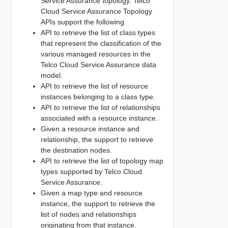
Service Assurance topology. Telco
Cloud Service Assurance Topology
APIs support the following
API to retrieve the list of class types
that represent the classification of the
various managed resources in the
Telco Cloud Service Assurance data
model.
API to retrieve the list of resource
instances belonging to a class type.
API to retrieve the list of relationships
associated with a resource instance.
Given a resource instance and
relationship, the support to retrieve
the destination nodes.
API to retrieve the list of topology map
types supported by Telco Cloud
Service Assurance.
Given a map type and resource
instance, the support to retrieve the
list of nodes and relationships
originating from that instance.