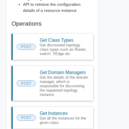
API to retrieve the configuration
details of a resource instance.
Operations
Get Class Types
Get discovered topology
POST
class types such as Router,
switch, VEdge etc.
Get Domain Managers
Get the details of the domain
manager, which is
POST
responsible for discovering
the requested topology
instance.
Get Instances
POST
Get all the instances for the
given class