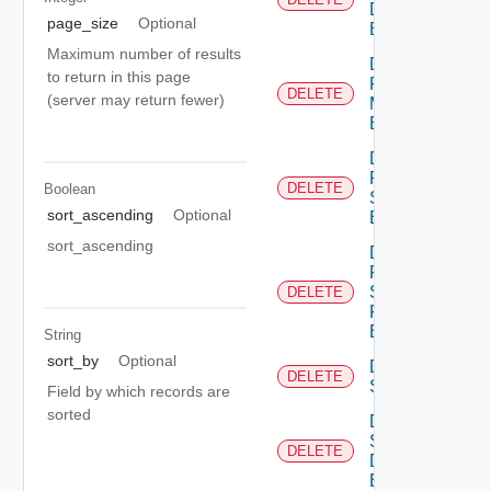
Discovery
page_size
Optional
Binding
Maximum number of results
Delete
to return in this page
Port
DELETE
(server may return fewer)
Monitoring
Binding
Delete
Port Qo
DELETE
Boolean
S
sort_ascending
Optional
Binding
sort_ascending
Delete
Port
Security
DELETE
Profile
Binding
String
sort_by
Optional
Delete
DELETE
Segment
Field by which records are
sorted
Delete
Segment
DELETE
Discovery
Binding