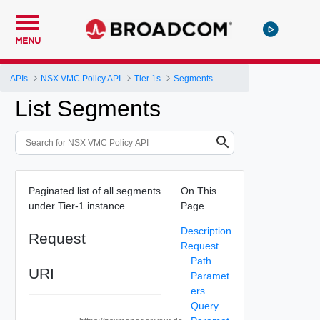
MENU
APIs
NSX VMC Policy API
Tier 1s
Segments
List Segments
Paginated list of all segments
On This
under Tier-1 instance
Page
Description
Request
Request
Path
URI
Paramet
ers
Query