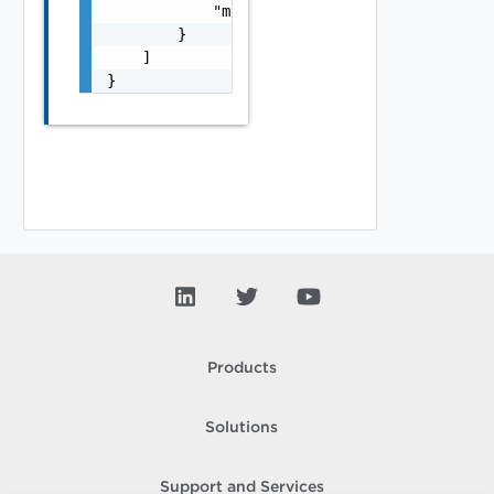
            "module_name": "string"

        }

    ]

}
Products
Solutions
Support and Services