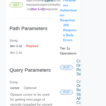
Paramet
https://nsxmanager.your.do
COPY
GET
main/policy/api/v1/infra/tier
ers
{tier-1-id}
-1s/
/segments
Authenticat
ion
Response
200
Path Parameters
Respons
e Body
Errors
String
tier-1-id
Required
Tier 1s
tier-1-id
Operations
Create
Or
PUT
Query Parameters
Replace
Segment
Create
String
Or
cursor
Optional
Replace
PUT
Static
Opaque cursor to be used
ARP
for getting next page of
Config
records (supplied by current