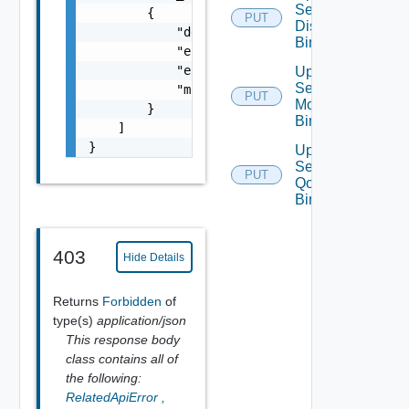
Segment
        {

PUT
Discovery
            "details": "string",

Binding
            "error_code": 0,

            "error_message": "string",

Update
Segment
            "module_name": "string"

PUT
Monitoring
        }

Binding
    ]

}
Update
Segment
PUT
Qo S
Binding
403
Hide Details
Returns
Forbidden
of
type(s)
application/json
This response body
class contains all of
the following:
RelatedApiError
,