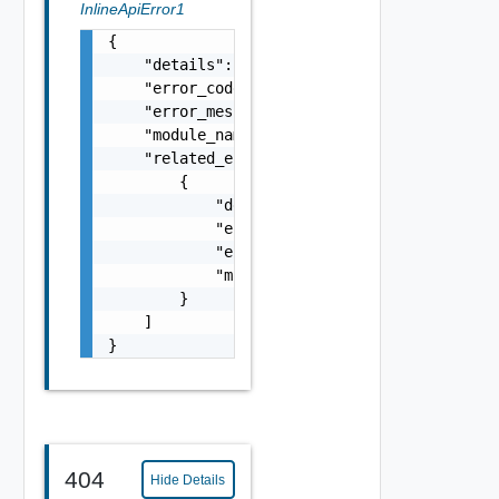
InlineApiError1
{

    "details": "string",

    "error_code": 0,

    "error_message": "string",

    "module_name": "string",

    "related_errors": [

        {

            "details": "string",

            "error_code": 0,

            "error_message": "string",

            "module_name": "string"

        }

    ]

}
404
Hide Details