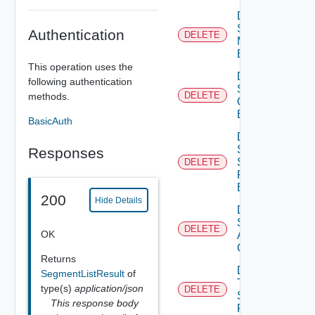
Delete
Segment
Authentication
DELETE
Monitoring
Binding
This operation uses the
Delete
following authentication
Segment
DELETE
methods.
Qo S
Binding
BasicAuth
Delete
Segment
Responses
Security
DELETE
Profile
Binding
200
Hide Details
Delete
Static
DELETE
OK
ARP
Config
Returns
Delete
SegmentListResult
of
Tier1
type(s)
application/json
DELETE
Segment
This response body
Port