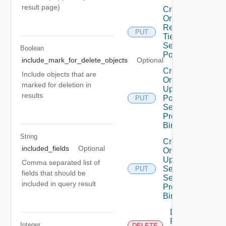
result page)
Create
Or
Replace
PUT
Tier1
Segment
Boolean
Port
include_mark_for_delete_objects
Optional
Create
Include objects that are
Or
marked for deletion in
Update
results
Port
PUT
Security
Profile
Binding
String
Create
included_fields
Optional
Or
Update
Comma separated list of
Segment
PUT
fields that should be
Security
included in query result
Profile
Binding
Delete
Port
Integer
DELETE