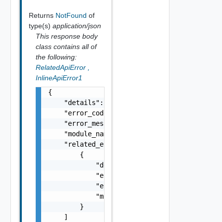
Returns
NotFound
of
type(s)
application/json
This response body
class contains all of
the following:
RelatedApiError
,
InlineApiError1
{

    "details": "string",

    "error_code": 0,

    "error_message": "string",

    "module_name": "string",

    "related_errors": [

        {

            "details": "string",

            "error_code": 0,

            "error_message": "string",

            "module_name": "string"

        }

    ]
