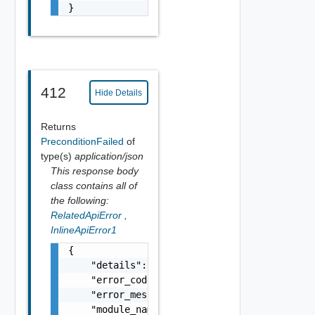
}
412
Hide Details
Returns
PreconditionFailed
of
type(s)
application/json
This response body
class contains all of
the following:
RelatedApiError
,
InlineApiError1
{

    "details": "string",

    "error_code": 0,

    "error_message": "string",

    "module_name": "string",
