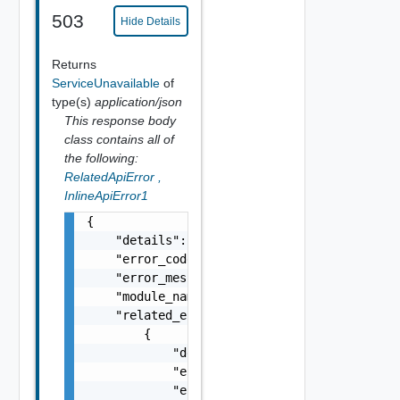
503
Hide Details
Returns
ServiceUnavailable
of
type(s)
application/json
This response body
class contains all of
the following:
RelatedApiError
,
InlineApiError1
{

    "details": "string",

    "error_code": 0,

    "error_message": "string",

    "module_name": "string",

    "related_errors": [

        {

            "details": "string",

            "error_code": 0,

            "error_message": "string",
