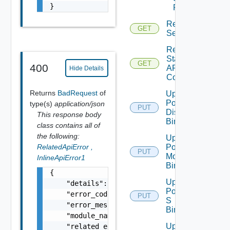
}
Port
Read
GET
Segment
Read
Static
GET
400
ARP
Hide Details
Config
Returns
BadRequest
of
Update
Port
type(s)
application/json
PUT
Discovery
This response body
Binding
class contains all of
the following:
Update
Port
RelatedApiError
,
PUT
Monitoring
InlineApiError1
Binding
{

Update
    "details": "string",

Port Qo
    "error_code": 0,

PUT
S
    "error_message": "string",

Binding
    "module_name": "string",

Update
    "related_errors": [
