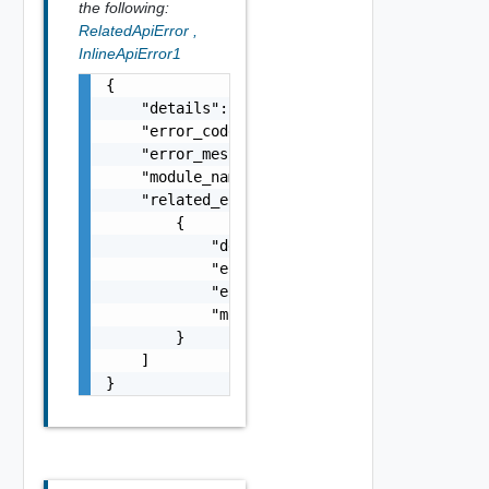
the following:
RelatedApiError
,
InlineApiError1
{

    "details": "string",

    "error_code": 0,

    "error_message": "string",

    "module_name": "string",

    "related_errors": [

        {

            "details": "string",

            "error_code": 0,

            "error_message": "string",

            "module_name": "string"

        }

    ]

}