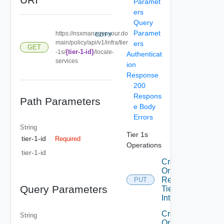
Paramet
ers
Query
Paramet
https://nsxmanager.your.do
COPY
main/policy/api/v1/infra/tier
ers
GET
{tier-1-id}
-1s/
/locale-
Authenticat
services
ion
Response
200
Respons
Path Parameters
e Body
Errors
String
Tier 1s
tier-1-id
Required
Operations
tier-1-id
Create
Or
Replace
PUT
Query Parameters
Tier1
Interface
Create
String
Or