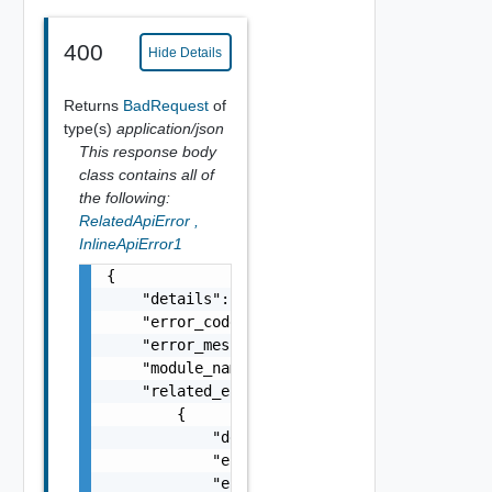
400
Hide Details
Returns
BadRequest
of
type(s)
application/json
This response body
class contains all of
the following:
RelatedApiError
,
InlineApiError1
{

    "details": "string",

    "error_code": 0,

    "error_message": "string",

    "module_name": "string",

    "related_errors": [

        {

            "details": "string",

            "error_code": 0,

            "error_message": "string",
