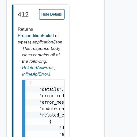
412
Hide Details
Returns
PreconditionFailed
of
type(s)
application/json
This response body
class contains all of
the following:
RelatedApiError
,
InlineApiError1
{

    "details": "string",

    "error_code": 0,

    "error_message": "string",

    "module_name": "string",

    "related_errors": [

        {

            "details": "string",

            "error_code": 0,
