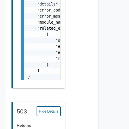
    "details": "string",

    "error_code": 0,

    "error_message": "string",

    "module_name": "string",

    "related_errors": [

        {

            "details": "string",

            "error_code": 0,

            "error_message": "string",

            "module_name": "string"

        }

    ]

}
503
Hide Details
Returns