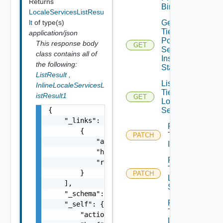
Returns
Binding
LocaleServicesListResu
Get
lt
of type(s)
Tier1
application/json
Policy
This response body
GET
Service
class contains all of
Instance
the following:
Statistics
ListResult
,
List
InlineLocaleServicesL
Tier1
istResult1
GET
Locale
Services
{

    "_links": [

Patch
        {

Tier1
PATCH
            "action": "string",

Interface
            "href": "string",

Patch
            "rel": "string"

Tier1
        }

PATCH
Locale
    ],

Services
    "_schema": "string",

Patch
    "_self": {

Tier1
        "action": "string",

Locale