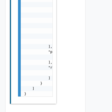
                        {

                            "ip_addresses": 
                                "string"

                            ],

                            "prefix_len": 0

                        }

                    ]

                }

            ],

            "preferred_edge_paths": [

                "string"

            ],

            "route_redistribution_types": [

                "string"

            ]

        }

    ]

}