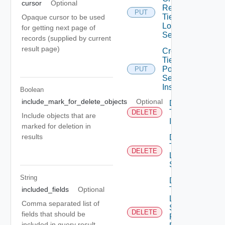
cursor
Optional
Replace
PUT
Tier1
Opaque cursor to be used
Locale
for getting next page of
Services
records (supplied by current
result page)
Create
Tier1
Policy
PUT
Service
Instance
Boolean
include_mark_for_delete_objects
Optional
Delete
Tier1
DELETE
Include objects that are
Interface
marked for deletion in
results
Delete
Tier1
DELETE
Locale
Services
String
Delete
included_fields
Optional
Tier1
Locale
Comma separated list of
Services
DELETE
fields that should be
Flood
included in query result