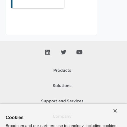
Products
Solutions
Support and Services
Company
Cookies
Broadcom and our partners use technology, including cookies