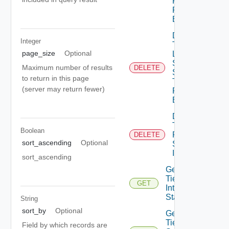
Protection
Profile
Binding
Delete
Integer
Tier1
page_size
Optional
Locale
Services
Maximum number of results
DELETE
Session
to return in this page
Timer
(server may return fewer)
Profile
Binding
Delete
Tier1
Boolean
Policy
DELETE
sort_ascending
Optional
Service
Instance
sort_ascending
Get
Tier1
GET
Interface
Statistics
String
sort_by
Optional
Get
Tier1IP
Field by which records are