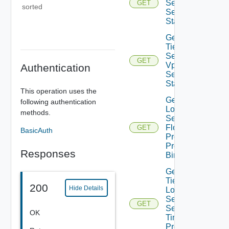
Sec Vpn
GET
sorted
Session
Statistics
Get
Tier1IP
Sec
GET
Vpn
Authentication
Session
Status
This operation uses the
Get Tier1
following authentication
Locale
methods.
Services
Flood
GET
BasicAuth
Protection
Profile
Responses
Binding
Get
Tier1
200
Hide Details
Locale
Services
GET
Session
OK
Timer
Profile