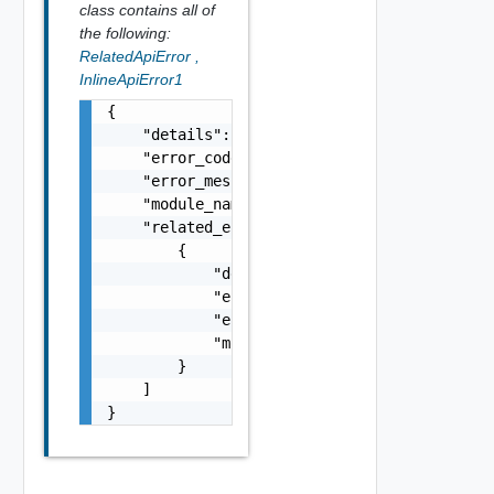
class contains all of
the following:
RelatedApiError
,
InlineApiError1
{

    "details": "string",

    "error_code": 0,

    "error_message": "string",

    "module_name": "string",

    "related_errors": [

        {

            "details": "string",

            "error_code": 0,

            "error_message": "string",

            "module_name": "string"

        }

    ]

}