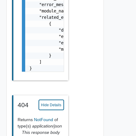
    "error_message": "string",

    "module_name": "string",

    "related_errors": [

        {

            "details": "string",

            "error_code": 0,

            "error_message": "string",

            "module_name": "string"

        }

    ]

}
404
Hide Details
Returns
NotFound
of
type(s)
application/json
This response body