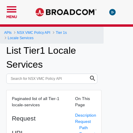
MENU
APIs
NSX VMC Policy API
Tier 1s
Locale Services
List Tier1 Locale
Services
Paginated list of all Tier-1
On This
locale-services
Page
Description
Request
Request
Path
URI