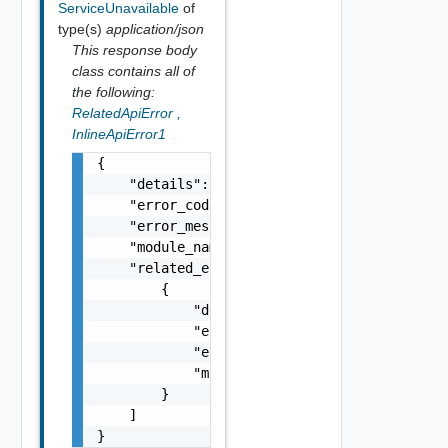
ServiceUnavailable
of
type(s)
application/json
This response body
class contains all of
the following:
RelatedApiError
,
InlineApiError1
{

    "details": "string",

    "error_code": 0,

    "error_message": "string",

    "module_name": "string",

    "related_errors": [

        {

            "details": "string",

            "error_code": 0,

            "error_message": "string",

            "module_name": "string"

        }

    ]

}