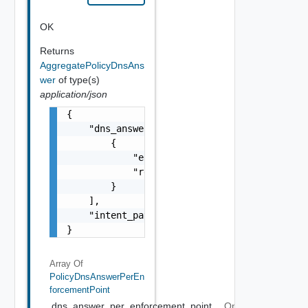
OK
Returns
AggregatePolicyDnsAns
wer
of type(s)
application/json
{

    "dns_answer_per_enforcement_point": [

        {

            "enforcement_point_path": "strin
            "resource_type": "string"

        }

    ],

    "intent_path": "string"

}
Array Of
PolicyDnsAnswerPerEn
ForcementPoint
dns_answer_per_enforcement_point
Optional