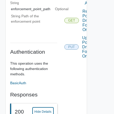
At Tier1
String
enforcement_point_path
Optional
Read
Policy
String Path of the
Dns
GET
enforcement point
Forwarder
On Tier1
Update
Policy
Dns
PUT
Authentication
Forwarder
On Tier1
This operation uses the
following authentication
methods.
BasicAuth
Responses
200
Hide Details