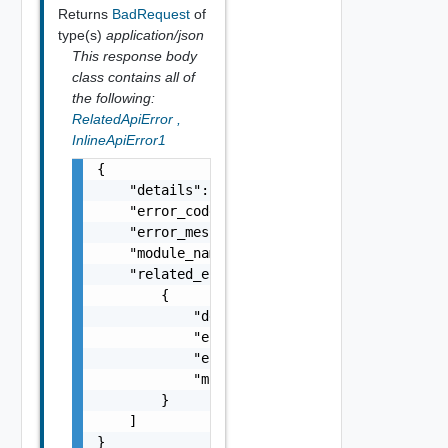
Returns
BadRequest
of
type(s)
application/json
This response body
class contains all of
the following:
RelatedApiError
,
InlineApiError1
{

    "details": "string",

    "error_code": 0,

    "error_message": "string",

    "module_name": "string",

    "related_errors": [

        {

            "details": "string",

            "error_code": 0,

            "error_message": "string",

            "module_name": "string"

        }

    ]

}