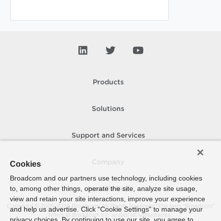
Products
Solutions
Support and Services
Company
Cookies
Broadcom and our partners use technology, including cookies
to, among other things, operate the site, analyze site usage,
How To Buy
view and retain your site interactions, improve your experience
Copyright © 2005-
2026
Broadcom. All Rights Reserved. The term “Broadcom”
and help us advertise. Click “Cookie Settings” to manage your
refers to Broadcom Inc. and/or its subsidiaries.
privacy choices. By continuing to use our site, you agree to