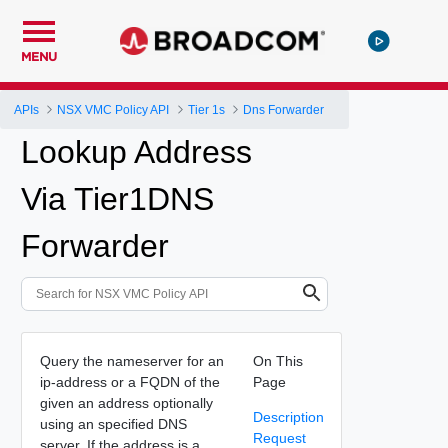
MENU
APIs
NSX VMC Policy API
Tier 1s
Dns Forwarder
Lookup Address
Via Tier1DNS
Forwarder
Query the nameserver for an
On This
ip-address or a FQDN of the
Page
given an address optionally
Description
using an specified DNS
Request
server. If the address is a