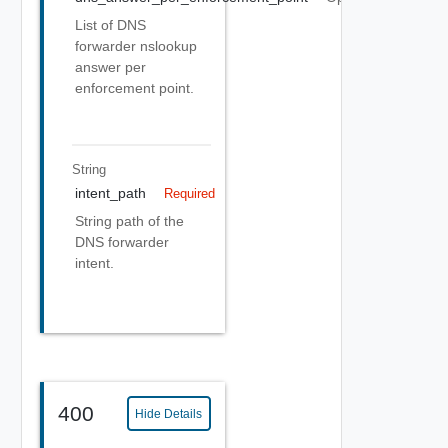
List of DNS
forwarder nslookup
answer per
enforcement point.
String
intent_path
Required
String path of the
DNS forwarder
intent.
400
Hide Details