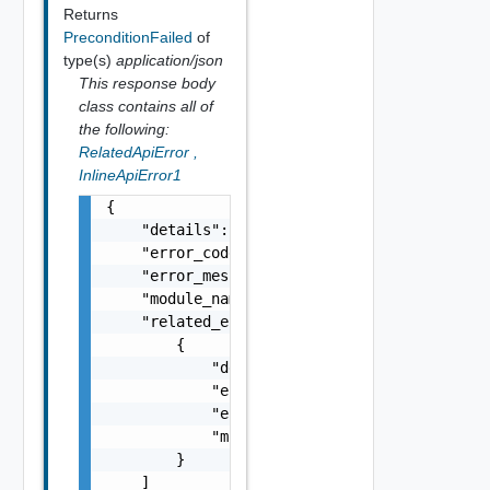
Returns
PreconditionFailed
of
type(s)
application/json
This response body
class contains all of
the following:
RelatedApiError
,
InlineApiError1
{

    "details": "string",

    "error_code": 0,

    "error_message": "string",

    "module_name": "string",

    "related_errors": [

        {

            "details": "string",

            "error_code": 0,

            "error_message": "string",

            "module_name": "string"

        }

    ]
