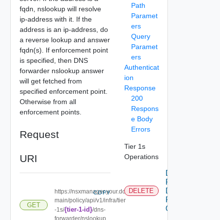
Path
fqdn, nslookup will resolve
Paramet
ip-address with it. If the
ers
address is an ip-address, do
Query
a reverse lookup and answer
Paramet
fqdn(s). If enforcement point
ers
is specified, then DNS
Authenticat
forwarder nslookup answer
ion
will get fetched from
Response
specified enforcement point.
200
Otherwise from all
Respons
enforcement points.
e Body
Errors
Request
Tier 1s
URI
Operations
Delete
Policy
Dns
DELETE
https://nsxmanager.your.do
COPY
Forwarder
main/policy/api/v1/infra/tier
GET
On Tier1
{tier-1-id}
-1s/
/dns-
forwarder/nslookup