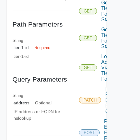
Get
Tier1DNS
GET
Forwarder
Statistics
Path Parameters
Get
Tier1DNS
GET
String
Forwarder
Status
tier-1-id
Required
Lookup
tier-1-id
Address
Via
GET
Tier1DNS
Query Parameters
Forwarder
Patch
Policy
String
Dns
PATCH
address
Optional
Forwarder
On Tier1
IP address or FQDN for
nslookup
Perform
EP Action
For Dns
POST
Forwarder