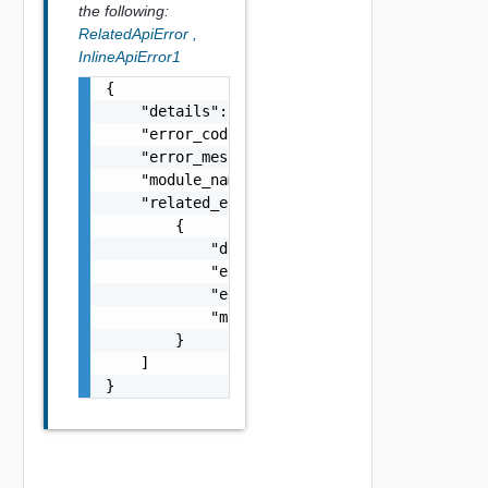
the following:
RelatedApiError
,
InlineApiError1
{

    "details": "string",

    "error_code": 0,

    "error_message": "string",

    "module_name": "string",

    "related_errors": [

        {

            "details": "string",

            "error_code": 0,

            "error_message": "string",

            "module_name": "string"

        }

    ]

}