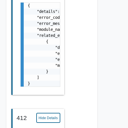
{

    "details": "string",

    "error_code": 0,

    "error_message": "string",

    "module_name": "string",

    "related_errors": [

        {

            "details": "string",

            "error_code": 0,

            "error_message": "string",

            "module_name": "string"

        }

    ]

}
412
Hide Details