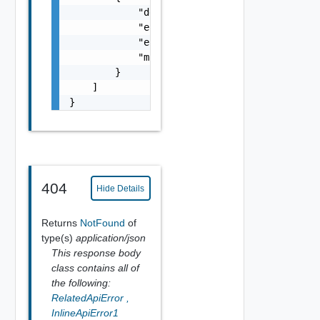
            "details": "string",

            "error_code": 0,

            "error_message": "string",

            "module_name": "string"

        }

    ]

}
404
Hide Details
Returns
NotFound
of
type(s)
application/json
This response body
class contains all of
the following:
RelatedApiError
,
InlineApiError1