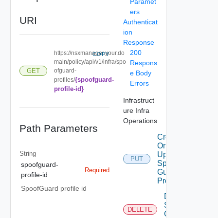
Paramet
ers
URI
Authenticat
ion
Response
200
https://nsxmanager.your.do
COPY
main/policy/api/v1/infra/spo
Respons
ofguard-
GET
e Body
{spoofguard-
profiles/
Errors
profile-id}
Infrastruct
ure Infra
Operations
Path Parameters
Create
Or
String
Update
PUT
Spoof
spoofguard-
Required
Guard
profile-id
Profile
SpoofGuard profile id
Delete
Spoof
DELETE
Guard