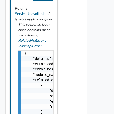
Returns
ServiceUnavailable
of
type(s)
application/json
This response body
class contains all of
the following:
RelatedApiError
,
InlineApiError1
{

    "details": "string",

    "error_code": 0,

    "error_message": "string",

    "module_name": "string",

    "related_errors": [

        {

            "details": "string",

            "error_code": 0,

            "error_message": "string",

            "module_name": "string"

        }
