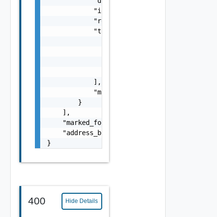
            "display_name": "string",

            "id": "string",

            "resource_type": "string",

            "tags": [

                {

                    "scope": "string",

                    "tag": "string"

                }

            ],

            "marked_for_delete": false

        }

    ],

    "marked_for_delete": false,

    "address_binding_whitelist": false

}
400
Hide Details