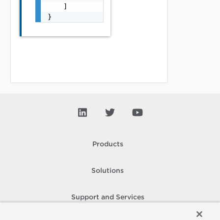
    ]

}
Products
Solutions
Support and Services