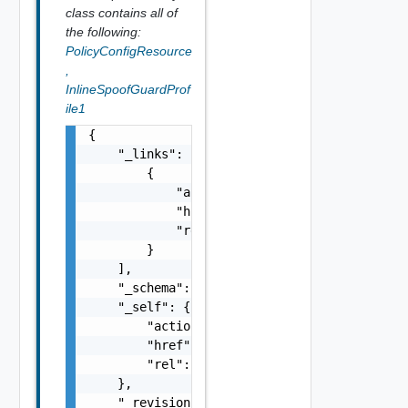
class contains all of
the following:
PolicyConfigResource
,
InlineSpoofGuardProf
ile1
{

    "_links": [

        {

            "action": "string",

            "href": "string",

            "rel": "string"

        }

    ],

    "_schema": "string",

    "_self": {

        "action": "string",

        "href": "string",

        "rel": "string"

    },

    "_revision": 0,
