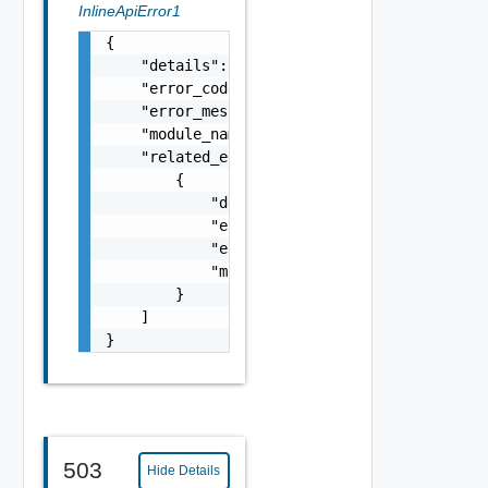
InlineApiError1
{

    "details": "string",

    "error_code": 0,

    "error_message": "string",

    "module_name": "string",

    "related_errors": [

        {

            "details": "string",

            "error_code": 0,

            "error_message": "string",

            "module_name": "string"

        }

    ]

}
503
Hide Details