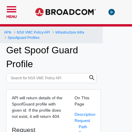
MENU
APIs
NSX VMC Policy API
Infrastructure Infra
Spoofguard Profiles
Get Spoof Guard
Profile
API will return details of the
On This
SpoofGuard profile with
Page
given id. If the profile does
Description
not exist, it will return 404.
Request
Path
Request