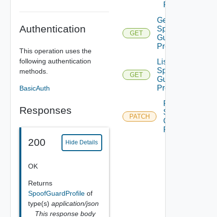
Profile
Get
Authentication
Spoof
GET
Guard
Profile
This operation uses the
following authentication
List
Spoof
methods.
GET
Guard
Profiles
BasicAuth
Patch
Responses
Spoof
PATCH
Guard
Profile
200
Hide Details
OK
Returns
SpoofGuardProfile
of
type(s)
application/json
This response body