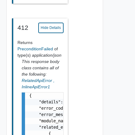
412
Hide Details
Returns
PreconditionFailed
of
type(s)
application/json
This response body
class contains all of
the following:
RelatedApiError
,
InlineApiError1
{

    "details": "string",

    "error_code": 0,

    "error_message": "string",

    "module_name": "string",

    "related_errors": [

        {
