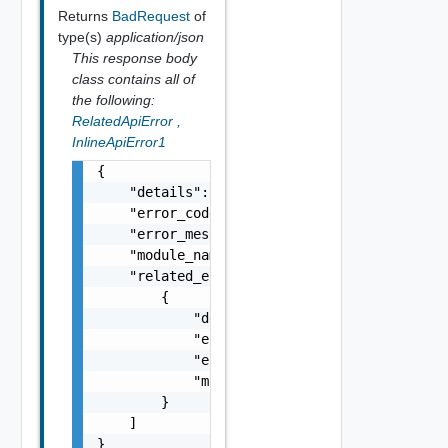
Returns
BadRequest
of
type(s)
application/json
This response body
class contains all of
the following:
RelatedApiError
,
InlineApiError1
{

    "details": "string",

    "error_code": 0,

    "error_message": "string",

    "module_name": "string",

    "related_errors": [

        {

            "details": "string",

            "error_code": 0,

            "error_message": "string",

            "module_name": "string"

        }

    ]

}