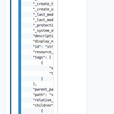
    "_create_time": 0,

    "_create_user": "string",

    "_last_modified_time": 0,

    "_last_modified_user": "string",

    "_protection": "string",

    "_system_owned": false,

    "description": "string",

    "display_name": "string",

    "id": "string",

    "resource_type": "string",

    "tags": [

        {

            "scope": "string",

            "tag": "string"

        }

    ],

    "parent_path": "string",

    "path": "string",

    "relative_path": "string",

    "children": [

        {
