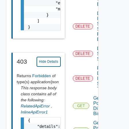
            "error_message": "string",

Binding
            "module_name": "string"

Delete
        }

Infra
    ]

Segment
DELETE
}
Security
Profile
Binding
Delete
Service
DELETE
Segment
403
Hide Details
Force
Delete
Returns
Forbidden
of
Infra
DELETE
type(s)
application/json
Segment
This response body
True
class contains all of
Get Infra
the following:
Port
RelatedApiError
,
GET
Discovery
InlineApiError1
Binding
{

Get Infra
    "details": "string",

Port