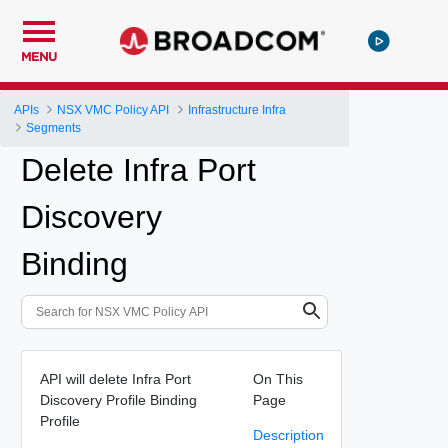
MENU
APIs
NSX VMC Policy API
Infrastructure Infra
Segments
Delete Infra Port
Discovery
Binding
API will delete Infra Port
On This
Discovery Profile Binding
Page
Profile
Description