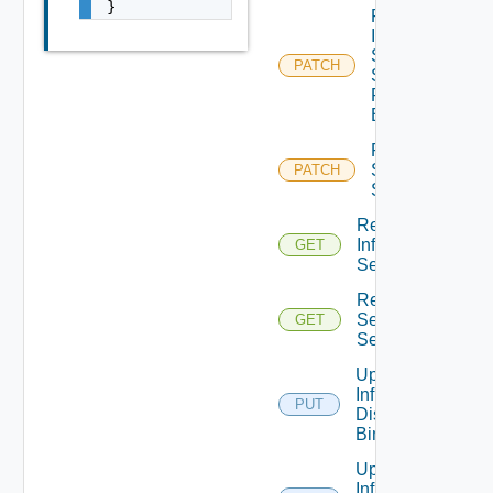
}
Patch
Infra
Segment
PATCH
Security
Profile
Binding
Patch
Service
PATCH
Segment
Read
Infra
GET
Segment
Read
Service
GET
Segment
Update
Infra Port
PUT
Discovery
Binding
Update
Infra Port