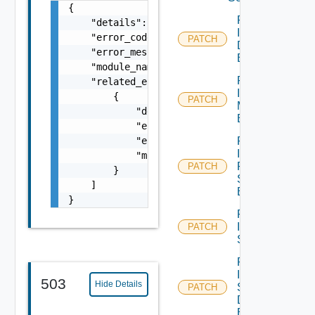
{

Patch
    "details": "string",

Infra Port
    "error_code": 0,

PATCH
Discovery
    "error_message": "string",

Binding
    "module_name": "string",

Patch
    "related_errors": [

Infra Port
        {

PATCH
Monitoring
            "details": "string",

Binding
            "error_code": 0,

            "error_message": "string",

Patch
Infra
            "module_name": "string"

Port Qo
PATCH
        }

S
    ]

Binding
}
Patch
Infra
PATCH
Segment
Patch
Infra
503
Hide Details
Segment
PATCH
Discovery
Binding