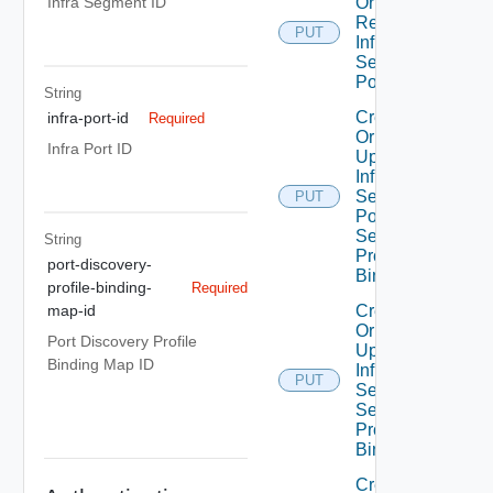
Or
Infra Segment ID
Replace
PUT
Infra
Segment
Port
String
Create
infra-port-id
Required
Or
Infra Port ID
Update
Infra
Segment
PUT
Port
Security
String
Profile
port-discovery-
Binding
profile-binding-
Required
Create
map-id
Or
Port Discovery Profile
Update
Binding Map ID
Infra
PUT
Segment
Security
Profile
Binding
Create