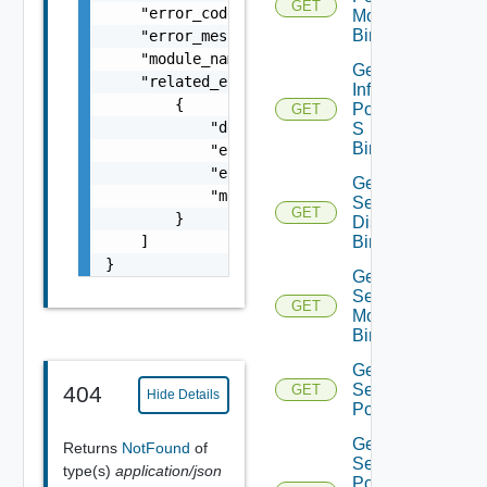
GET
    "error_code": 0,

Monitoring
Binding
    "error_message": "string",

    "module_name": "string",

Get
    "related_errors": [

Infra
        {

Port Qo
GET
            "details": "string",

S
Binding
            "error_code": 0,

            "error_message": "string",

Get Infra
            "module_name": "string"

Segment
GET
        }

Discovery
    ]

Binding
}
Get Infra
Segment
GET
Monitoring
Binding
Get Infra
Segment
404
GET
Hide Details
Port
Get Infra
Returns
NotFound
of
Segment
type(s)
application/json
Port