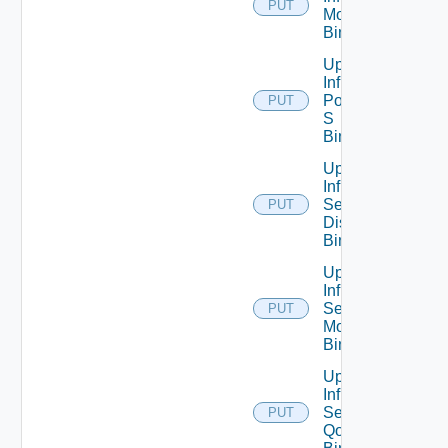
PUT
Monitoring
Binding
Update
Infra
Port Qo
PUT
S
Binding
Update
Infra
Segment
PUT
Discovery
Binding
Update
Infra
Segment
PUT
Monitoring
Binding
Update
Infra
Segment
PUT
Qo S