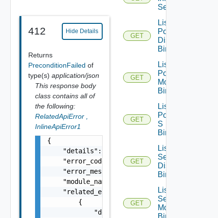
Segments
List Infra
412
Port
Hide Details
GET
Discovery
Bindings
Returns
List Infra
PreconditionFailed
of
Port
type(s)
application/json
GET
Monitoring
This response body
Bindings
class contains all of
the following:
List Infra
Port Qo
RelatedApiError
,
GET
S
InlineApiError1
Bindings
{

List Infra
    "details": "string",

Segment
    "error_code": 0,

GET
Discovery
    "error_message": "string",

Bindings
    "module_name": "string",

List Infra
    "related_errors": [

Segment
        {

GET
Monitoring
            "details": "string",

Bindings