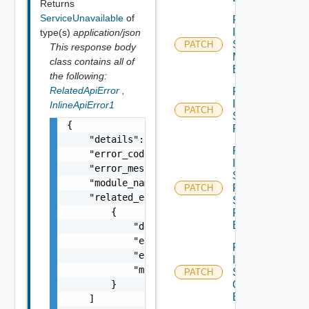
Returns
ServiceUnavailable
of
Patch
Infra
type(s)
application/json
Segment
PATCH
This response body
Monitoring
class contains all of
Binding
the following:
RelatedApiError
,
Patch
Infra
InlineApiError1
PATCH
Segment
{

Port
    "details": "string",

Patch
    "error_code": 0,

Infra
    "error_message": "string",

Segment
    "module_name": "string",

Port
PATCH
    "related_errors": [

Security
        {

Profile
Binding
            "details": "string",

            "error_code": 0,

Patch
            "error_message": "string",

Infra
            "module_name": "string"

Segment
PATCH
        }

Qo S
Binding
    ]
