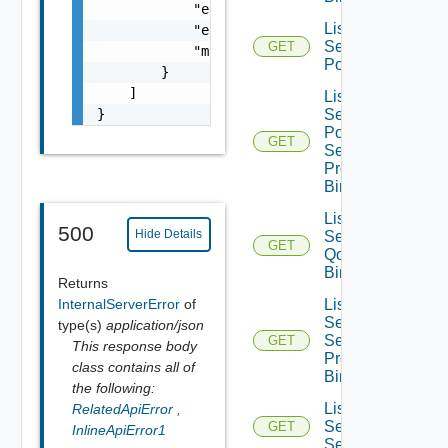
            "error_code": 0,

List Infra
            "error_message": "string",

Segment
GET
            "module_name": "string"

Ports
        }

    ]

List Infra
}
Segment
Port
GET
Security
Profile
Bindings
List Infra
500
Hide Details
Segment
GET
Qo S
Bindings
Returns
InternalServerError
of
List Infra
Segment
type(s)
application/json
Security
GET
This response body
Profile
class contains all of
Bindings
the following:
List
RelatedApiError
,
Service
GET
InlineApiError1
Segments