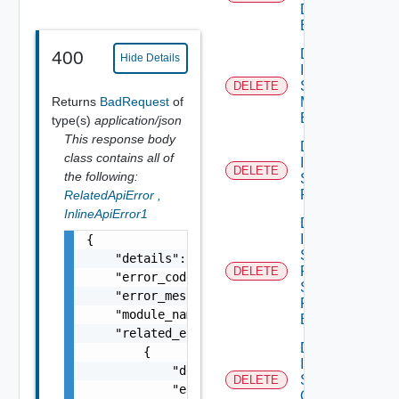
Discovery
Binding
Delete
400
Hide Details
Infra
Segment
DELETE
Returns
BadRequest
of
Monitoring
Binding
type(s)
application/json
This response body
Delete
class contains all of
Infra
DELETE
the following:
Segment
Port
RelatedApiError
,
InlineApiError1
Delete
Infra
{

Segment
    "details": "string",

Port
DELETE
    "error_code": 0,

Security
    "error_message": "string",

Profile
    "module_name": "string",

Binding
    "related_errors": [

Delete
        {

Infra
            "details": "string",

Segment
DELETE
            "error_code": 0,

Qo S