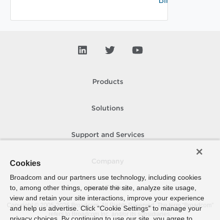
Binding
Products
Solutions
Support and Services
Company
Cookies
Broadcom and our partners use technology, including cookies
to, among other things, operate the site, analyze site usage,
How To Buy
view and retain your site interactions, improve your experience
Copyright © 2005-
2026
Broadcom. All Rights Reserved. The term “Broadcom”
and help us advertise. Click “Cookie Settings” to manage your
refers to Broadcom Inc. and/or its subsidiaries.
privacy choices. By continuing to use our site, you agree to