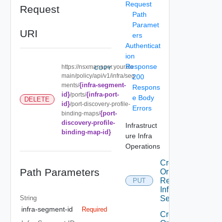
Request
Request
Path
Paramet
URI
ers
Authenticat
ion
Response
https://nsxmanager.your.do
COPY
main/policy/api/v1/infra/seg
200
{infra-segment-
ments/
Respons
id}
{infra-port-
/ports/
e Body
DELETE
id}
/port-discovery-profile-
Errors
{port-
binding-maps/
discovery-profile-
Infrastruct
binding-map-id}
ure Infra
Operations
Create
Path Parameters
Or
Replace
PUT
Infra
String
Segment
infra-segment-id
Required
Create