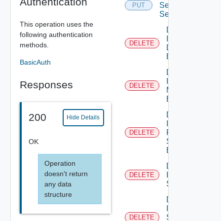
Authentication
Service
PUT
Segment
This operation uses the
Delete
following authentication
Infra Port
DELETE
methods.
Discovery
Binding
BasicAuth
Delete
Infra Port
Responses
DELETE
Monitoring
Binding
Delete
200
Hide Details
Infra
Port Qo
DELETE
S
OK
Binding
Operation
Delete
doesn't return
Infra
DELETE
Segment
any data
structure
Delete
Infra
Segment
DELETE