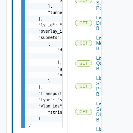
GET
Segment
        ],

Port
        "tunnel_id": 0

List Port
    },

Discovery
GET
    "ls_id": "string",

Bindings
    "overlay_id": 0,

    "subnets": [

List Port
Monitoring
GET
        {

Bindings
            "dhcp_ranges": [

                "string"

List Port
            ],

Qo S
GET
            "gateway_address": "string",

Bindings
            "network": "string"

List Port
        }

Security
GET
    ],

Profile
    "transport_zone_path": "string",

Bindings
    "type": "string",

List
    "vlan_ids": [

Segment
GET
        "string"

Discovery
    ]

Bindings
}
List