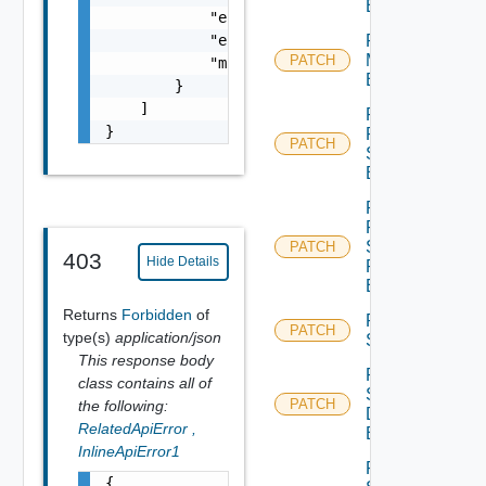
Binding
            "error_code": 0,

            "error_message": "string",

Patch Port
Monitoring
PATCH
            "module_name": "string"

Binding
        }

    ]

Patch
}
Port Qo
PATCH
S
Binding
Patch
Port
Security
PATCH
403
Hide Details
Profile
Binding
Returns
Forbidden
of
Patch
PATCH
type(s)
application/json
Segment
This response body
Patch
class contains all of
Segment
PATCH
the following:
Discovery
RelatedApiError
,
Binding
InlineApiError1
Patch
{
