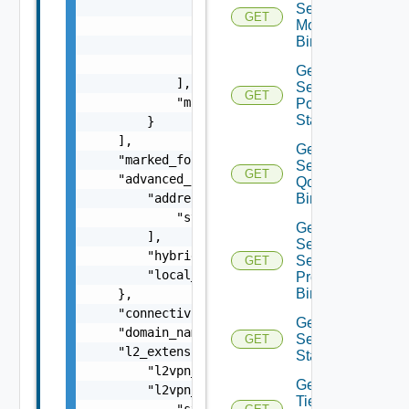
                {

Segment
GET
Monitoring
                    "scope": "string",

Binding
                    "tag": "string"

                }

Get
            ],

Segment
GET
            "marked_for_delete": false

Port
Statistics
        }

    ],

Get
    "marked_for_delete": false,

Segment
GET
    "advanced_config": {

Qo S
        "address_pool_paths": [

Binding
            "string"

Get
        ],

Segment
        "hybrid": false,

Security
GET
        "local_egress": false

Profile
Binding
    },

    "connectivity_path": "string",

Get
    "domain_name": "string",

Segment
GET
    "l2_extension": {

Statistics
        "l2vpn_path": "string",

Get
        "l2vpn_paths": [

Tier1
            "string"
