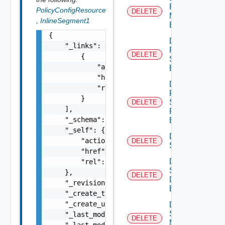
Port
PolicyConfigResource
DELETE
Monitoring
,
InlineSegment1
Binding
{

Delete
    "_links": [

Port Qo
DELETE
        {

S
            "action": "string",

Binding
            "href": "string",

Delete
            "rel": "string"

Port
        }

Security
DELETE
    ],

Profile
    "_schema": "string",

Binding
    "_self": {

Delete
        "action": "string",

DELETE
Segment
        "href": "string",

Delete
        "rel": "string"

Segment
    },

DELETE
Discovery
    "_revision": 0,

Binding
    "_create_time": 0,

    "_create_user": "string",

Delete
Segment
    "_last_modified_time": 0,

DELETE
Monitoring
    "_last_modified_user": "string",
