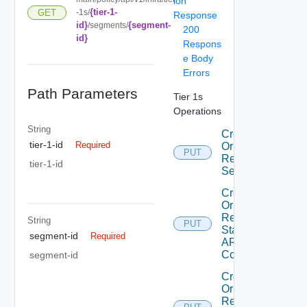
ion
{tier-1-
GET
-1s/
Response
id}
{segment-
/segments/
200
id}
Respons
e Body
Errors
Path Parameters
Tier 1s
Operations
String
Create
tier-1-id
Required
Or
PUT
Replace
tier-1-id
Segment
Create
Or
Replace
String
PUT
Static
segment-id
Required
ARP
Config
segment-id
Create
Or
Replace