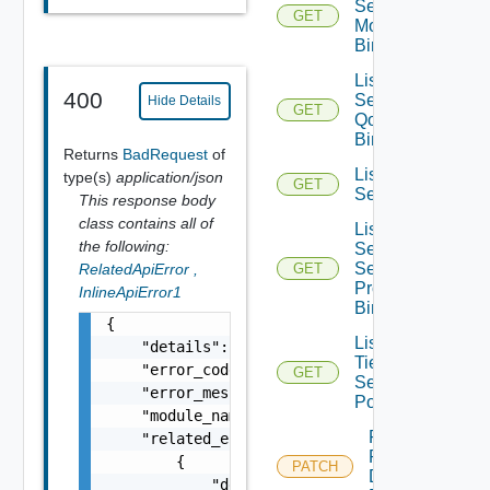
Segment
GET
Monitoring
Bindings
List
400
Segment
Hide Details
GET
Qo S
Bindings
Returns
BadRequest
of
List
type(s)
application/json
GET
Segments
This response body
class contains all of
List
the following:
Segment
Security
RelatedApiError
,
GET
Profile
InlineApiError1
Bindings
{

List
    "details": "string",

Tier1
    "error_code": 0,

GET
Segment
    "error_message": "string",

Ports
    "module_name": "string",

Patch
    "related_errors": [

Port
        {

PATCH
Discovery
            "details": "string",
