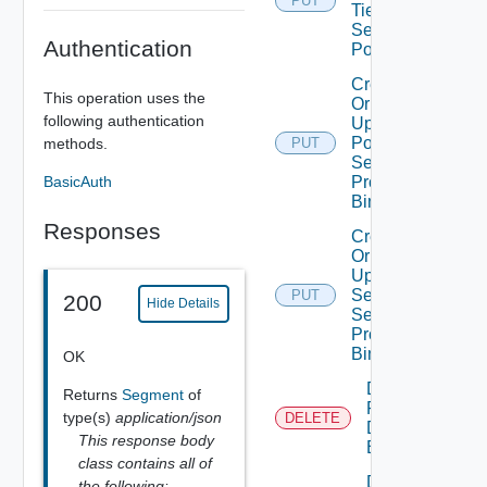
PUT
Tier1
Segment
Authentication
Port
Create
This operation uses the
Or
following authentication
Update
Port
methods.
PUT
Security
BasicAuth
Profile
Binding
Responses
Create
Or
Update
Segment
PUT
200
Hide Details
Security
Profile
Binding
OK
Delete
Returns
Segment
of
Port
type(s)
application/json
DELETE
Discovery
This response body
Binding
class contains all of
Delete
the following: