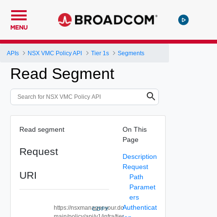
MENU
APIs
NSX VMC Policy API
Tier 1s
Segments
Read Segment
Read segment
On This
Page
Request
Description
Request
URI
Path
Paramet
ers
Authenticat
https://nsxmanager.your.do
COPY
main/policy/api/v1/infra/tier