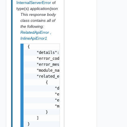
InternalServerError
of
type(s)
application/json
This response body
class contains all of
the following:
RelatedApiError
,
InlineApiError1
{

    "details": "string",

    "error_code": 0,

    "error_message": "string",

    "module_name": "string",

    "related_errors": [

        {

            "details": "string",

            "error_code": 0,

            "error_message": "string",

            "module_name": "string"

        }

    ]

}