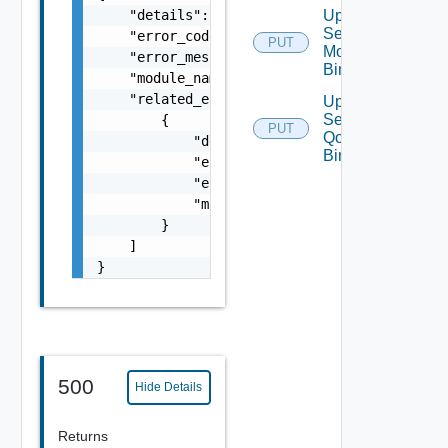
    "details": "string",

Update
Segment
    "error_code": 0,

PUT
Monitoring
    "error_message": "string",

Binding
    "module_name": "string",

    "related_errors": [

Update
Segment
        {

PUT
Qo S
            "details": "string",

Binding
            "error_code": 0,

            "error_message": "string",

            "module_name": "string"

        }

    ]

}
500
Hide Details
Returns