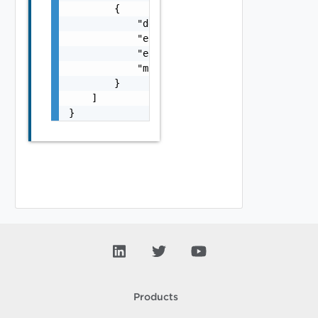
        {

            "details": "string",

            "error_code": 0,

            "error_message": "string",

            "module_name": "string"

        }

    ]

}
Products