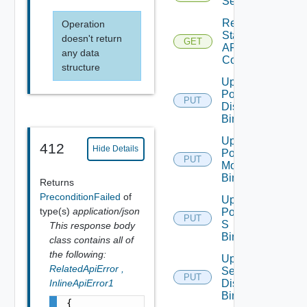
Segment
Read
Operation
Static
doesn't return
GET
ARP
any data
Config
structure
Update
Port
PUT
Discovery
Binding
Update
412
Hide Details
Port
PUT
Monitoring
Binding
Returns
PreconditionFailed
of
Update
type(s)
application/json
Port Qo
PUT
S
This response body
Binding
class contains all of
the following:
Update
RelatedApiError
,
Segment
PUT
InlineApiError1
Discovery
Binding
{
